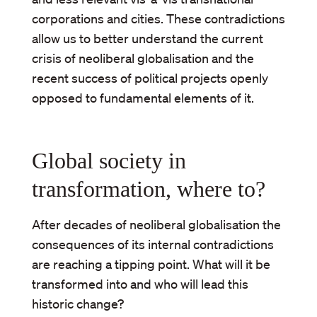
corporations and cities. These contradictions
allow us to better understand the current
crisis of neoliberal globalisation and the
recent success of political projects openly
opposed to fundamental elements of it.
Global society in
transformation, where to?
After decades of neoliberal globalisation the
consequences of its internal contradictions
are reaching a tipping point. What will it be
transformed into and who will lead this
historic change?