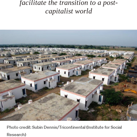
facilitate the transition to a post-
capitalist world
Photo credit: Subin Dennis/Tricontinental (Institute for Social
Research)