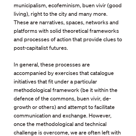
municipalism, ecofeminism, buen vivir (good
living), right to the city and many more.
These are narratives, spaces, networks and
platforms with solid theoretical frameworks
and processes of action that provide clues to
post-capitalist futures.
In general, these processes are
accompanied by exercises that catalogue
initiatives that fit under a particular
methodological framework (be it within the
defence of the commons, buen vivir, de-
growth or others) and attempt to facilitate
communication and exchange. However,
once the methodological and technical
challenge is overcome, we are often left with