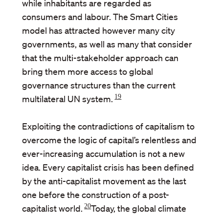
while inhabitants are regarded as
consumers and labour. The Smart Cities
model has attracted however many city
governments, as well as many that consider
that the multi-stakeholder approach can
bring them more access to global
governance structures than the current
19
multilateral UN system.
Exploiting the contradictions of capitalism to
overcome the logic of capital’s relentless and
ever-increasing accumulation is not a new
idea. Every capitalist crisis has been defined
by the anti-capitalist movement as the last
one before the construction of a post-
20
capitalist world.
Today, the global climate