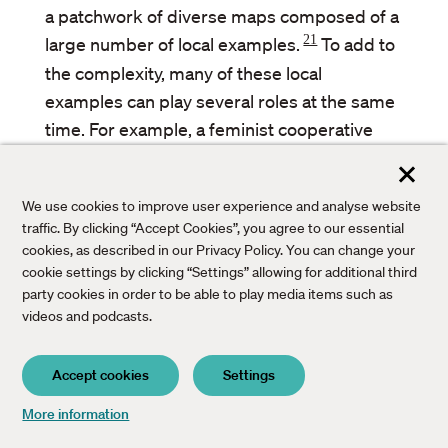
a patchwork of diverse maps composed of a
21
large number of local examples.
To add to
the complexity, many of these local
examples can play several roles at the same
time. For example, a feminist cooperative
anchored in a local community that engages
in organic food production using renewable
We use cookies to improve user experience and analyse website
energy can be classified as a social and
traffic. By clicking “Accept Cookies”, you agree to our essential
solidarity economy, as de-growth, or as an
cookies, as described in our Privacy Policy. You can change your
example of a democratic management of the
cookie settings by clicking “Settings” allowing for additional third
party cookies in order to be able to play media items such as
commons. The definition is not the
videos and podcasts.
fundamental problem, the key questions are
how to make such an initiative flourish in
Accept cookies
Settings
order to increase its impact and facilitate its
transfer to other contexts.
Bac
More information
to