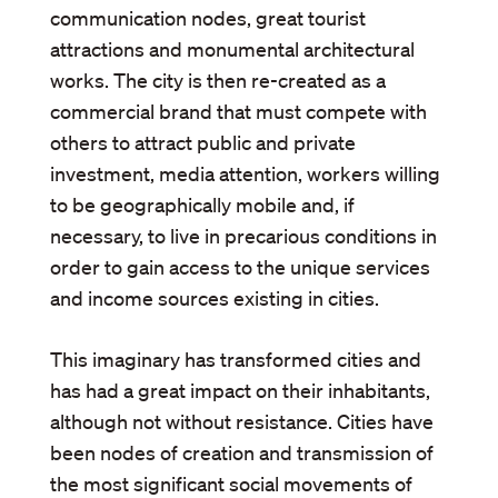
communication nodes, great tourist
attractions and monumental architectural
works. The city is then re-created as a
commercial brand that must compete with
others to attract public and private
investment, media attention, workers willing
to be geographically mobile and, if
necessary, to live in precarious conditions in
order to gain access to the unique services
and income sources existing in cities.
This imaginary has transformed cities and
has had a great impact on their inhabitants,
although not without resistance. Cities have
been nodes of creation and transmission of
the most significant social movements of