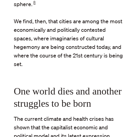
8
sphere.
We find, then, that cities are among the most
economically and politically contested
spaces, where imaginaries of cultural
hegemony are being constructed today, and
where the course of the 21st century is being
set.
One world dies and another
struggles to be born
The current climate and health crises has
shown that the capitalist economic and
political model and its latest expression,