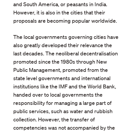
and South America, or peasants in India.
However, it is also in the cities that their
proposals are becoming popular worldwide.
The local governments governing cities have
also greatly developed their relevance the
last decades. The neoliberal decentralisation
promoted since the 1980s through New
Public Management, promoted from the
state level governments and international
institutions like the IMF and the World Bank,
handed over to local governments the
responsibility for managing a large part of
public services, such as water and rubbish
collection. However, the transfer of
competencies was not accompanied by the