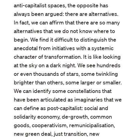
anti-capitalist spaces, the opposite has
always been argued: there are alternatives.
In fact, we can affirm that there are so many
alternatives that we do not know where to
begin. We find it difficult to distinguish the
anecdotal from initiatives with a systemic
character of transformation. It is like looking
at the sky on a dark night. We see hundreds
or even thousands of stars, some twinkling
brighter than others, some larger or smaller.
We can identify some constellations that
have been articulated as imaginaries that we
can define as post-capitalist: social and
solidarity economy, de-growth, common
goods, cooperativism, remunicipalisation,
new green deal, just transition, new