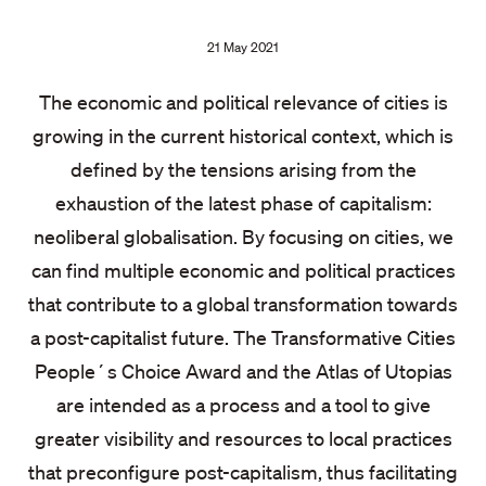
Publication
21 May 2021
date:
The economic and political relevance of cities is
growing in the current historical context, which is
defined by the tensions arising from the
exhaustion of the latest phase of capitalism:
neoliberal globalisation. By focusing on cities, we
can find multiple economic and political practices
that contribute to a global transformation towards
a post-capitalist future. The Transformative Cities
People´s Choice Award and the Atlas of Utopias
are intended as a process and a tool to give
greater visibility and resources to local practices
that preconfigure post-capitalism, thus facilitating