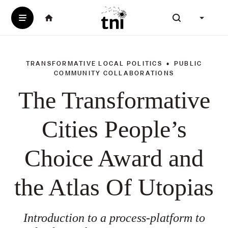
SKIP
Menu
English
(change i
Homepage
TO
Search our webs
of
MAIN
Transnational
CONTENT
Institute
TRANSFORMATIVE LOCAL POLITICS
PUBLIC
Topics
COMMUNITY COLLABORATIONS
The Transformative
Cities People’s
Choice Award and
the Atlas Of Utopias
Introduction to a process-platform to