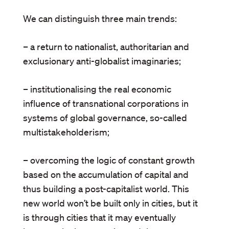
We can distinguish three main trends:
– a return to nationalist, authoritarian and
exclusionary anti-globalist imaginaries;
– institutionalising the real economic
influence of transnational corporations in
systems of global governance, so-called
multistakeholderism;
– overcoming the logic of constant growth
based on the accumulation of capital and
thus building a post-capitalist world. This
new world won’t be built only in cities, but it
is through cities that it may eventually