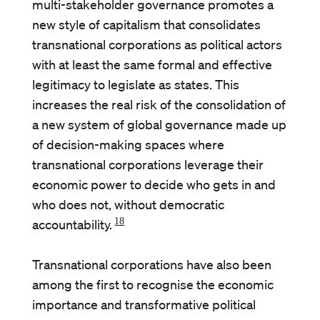
multi-stakeholder governance promotes a
new style of capitalism that consolidates
transnational corporations as political actors
with at least the same formal and effective
legitimacy to legislate as states. This
increases the real risk of the consolidation of
a new system of global governance made up
of decision-making spaces where
transnational corporations leverage their
economic power to decide who gets in and
who does not, without democratic
18
accountability.
Transnational corporations have also been
among the first to recognise the economic
importance and transformative political