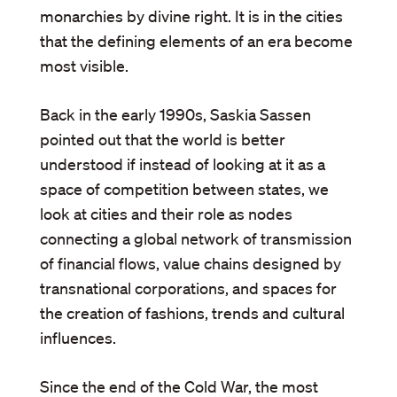
monarchies by divine right. It is in the cities
that the defining elements of an era become
most visible.
Back in the early 1990s, Saskia Sassen
pointed out that the world is better
understood if instead of looking at it as a
space of competition between states, we
look at cities and their role as nodes
connecting a global network of transmission
of financial flows, value chains designed by
transnational corporations, and spaces for
the creation of fashions, trends and cultural
influences.
Since the end of the Cold War, the most