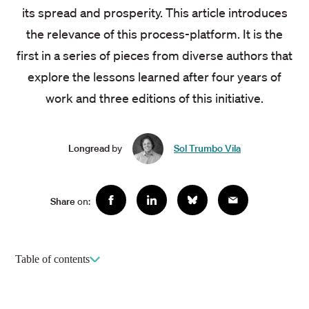
its spread and prosperity. This article introduces
the relevance of this process-platform. It is the
first in a series of pieces from diverse authors that
explore the lessons learned after four years of
work and three editions of this initiative.
Longread
by
Sol Trumbo Vila
Social
Share
on:
Facebook
Linkedin
Bluesky
Email
sharing
Table of contents