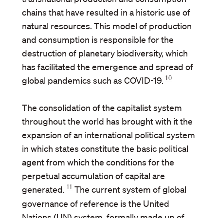
chains that have resulted in a historic use of
natural resources. This model of production
and consumption is responsible for the
destruction of planetary biodiversity, which
has facilitated the emergence and spread of
10
global pandemics such as COVID-19.
The consolidation of the capitalist system
throughout the world has brought with it the
expansion of an international political system
in which states constitute the basic political
agent from which the conditions for the
perpetual accumulation of capital are
11
generated.
The current system of global
governance of reference is the United
Nations (UN) system, formally made up of