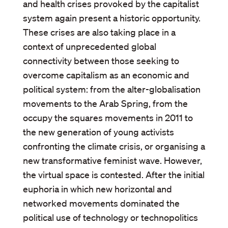
and health crises provoked by the capitalist
system again present a historic opportunity.
These crises are also taking place in a
context of unprecedented global
connectivity between those seeking to
overcome capitalism as an economic and
political system: from the alter-globalisation
movements to the Arab Spring, from the
occupy the squares movements in 2011 to
the new generation of young activists
confronting the climate crisis, or organising a
new transformative feminist wave. However,
the virtual space is contested. After the initial
euphoria in which new horizontal and
networked movements dominated the
political use of technology or technopolitics