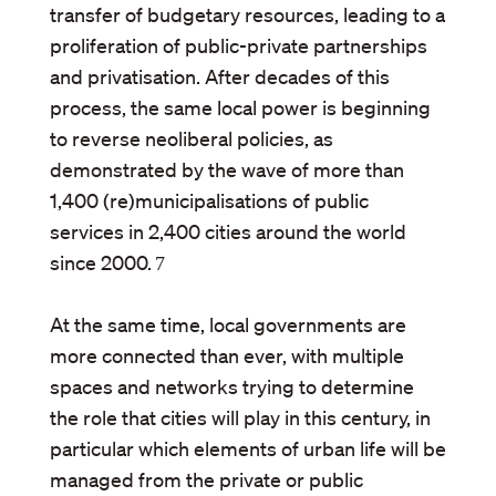
transfer of budgetary resources, leading to a
proliferation of public-private partnerships
and privatisation. After decades of this
process, the same local power is beginning
to reverse neoliberal policies, as
demonstrated by the wave of more than
1,400 (re)municipalisations of public
services in 2,400 cities around the world
since 2000.
7
At the same time, local governments are
more connected than ever, with multiple
spaces and networks trying to determine
the role that cities will play in this century, in
particular which elements of urban life will be
managed from the private or public