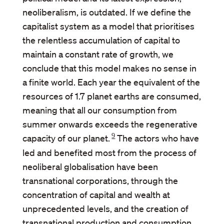
neoliberalism, is outdated. If we define the
capitalist system as a model that prioritises
the relentless accumulation of capital to
maintain a constant rate of growth, we
conclude that this model makes no sense in
a finite world. Each year the equivalent of the
resources of 1.7 planet earths are consumed,
meaning that all our consumption from
summer onwards exceeds the regenerative
9
capacity of our planet.
The actors who have
led and benefited most from the process of
neoliberal globalisation have been
transnational corporations, through the
concentration of capital and wealth at
unprecedented levels, and the creation of
transnational production and consumption