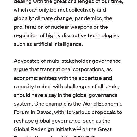
dealing with the great challenges of our time,
which can only be met collectively and
globally: climate change, pandemics, the
proliferation of nuclear weapons or the
regulation of highly disruptive technologies
such as artificial intelligence.
Advocates of multi-stakeholder governance
argue that transnational corporations, as
economic entities with the expertise and
capacity to deal with challenges of all kinds,
should have a say in the global governance
system. One example is the World Economic
Forum in Davos, with its various proposals to
reshape global governance, such as the
14
Global Redesign Initiative
or the Great