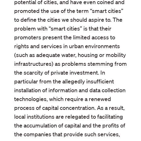
potential of cities, and have even coined and
promoted the use of the term “smart cities”
to define the cities we should aspire to. The
problem with “smart cities” is that their
promoters present the limited access to
rights and services in urban environments
(such as adequate water, housing or mobility
infrastructures) as problems stemming from
the scarcity of private investment. In
particular from the allegedly insufficient
installation of information and data collection
technologies, which require a renewed
process of capital concentration. As a result,
local institutions are relegated to facilitating
the accumulation of capital and the profits of
the companies that provide such services,