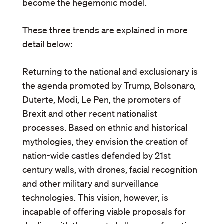
become the hegemonic model.
These three trends are explained in more
detail below:
Returning to the national and exclusionary is
the agenda promoted by Trump, Bolsonaro,
Duterte, Modi, Le Pen, the promoters of
Brexit and other recent nationalist
processes. Based on ethnic and historical
mythologies, they envision the creation of
nation-wide castles defended by 21st
century walls, with drones, facial recognition
and other military and surveillance
technologies. This vision, however, is
incapable of offering viable proposals for