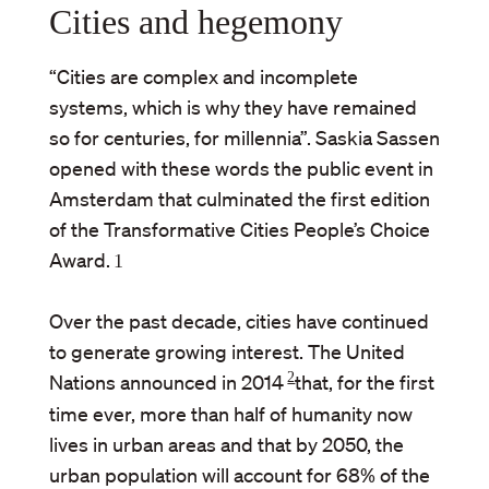
Cities and hegemony
“Cities are complex and incomplete
systems, which is why they have remained
so for centuries, for millennia”. Saskia Sassen
opened with these words the public event in
Amsterdam that culminated the first edition
of the Transformative Cities People’s Choice
Award.
1
Over the past decade, cities have continued
to generate growing interest. The United
2
Nations announced in 2014
that, for the first
time ever, more than half of humanity now
lives in urban areas and that by 2050, the
urban population will account for 68% of the