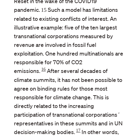
Reset in the wake of the COVID19
pandemic.
Such a model has limitations
15
related to existing conflicts of interest. An
illustrative example: five of the ten largest
transnational corporations measured by
revenue are involved in fossil fuel
exploitation. One hundred multinationals are
responsible for 70% of CO2
16
emissions.
After several decades of
climate summits, it has not been possible to
agree on binding rules for those most
responsible for climate change. This is
directly related to the increasing
participation of transnational corporations´
representatives in these summits and in UN
17
decision-making bodies.
In other words,