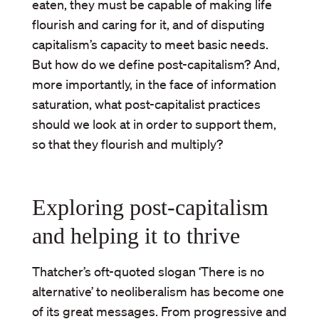
eaten, they must be capable of making life
flourish and caring for it, and of disputing
capitalism’s capacity to meet basic needs.
But how do we define post-capitalism? And,
more importantly, in the face of information
saturation, what post-capitalist practices
should we look at in order to support them,
so that they flourish and multiply?
Exploring post-capitalism
and helping it to thrive
Thatcher’s oft-quoted slogan ‘There is no
alternative’ to neoliberalism has become one
of its great messages. From progressive and