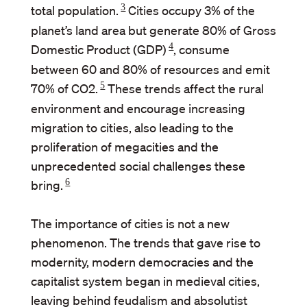
3
total population.
Cities occupy 3% of the
planet’s land area but generate 80% of Gross
4
Domestic Product (GDP)
, consume
between 60 and 80% of resources and emit
5
70% of CO2.
These trends affect the rural
environment and encourage increasing
migration to cities, also leading to the
proliferation of megacities and the
unprecedented social challenges these
6
bring.
The importance of cities is not a new
phenomenon. The trends that gave rise to
modernity, modern democracies and the
capitalist system began in medieval cities,
leaving behind feudalism and absolutist