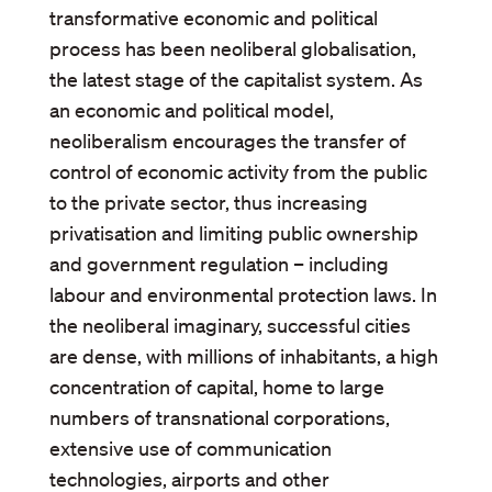
transformative economic and political
process has been neoliberal globalisation,
the latest stage of the capitalist system. As
an economic and political model,
neoliberalism encourages the transfer of
control of economic activity from the public
to the private sector, thus increasing
privatisation and limiting public ownership
and government regulation – including
labour and environmental protection laws. In
the neoliberal imaginary, successful cities
are dense, with millions of inhabitants, a high
concentration of capital, home to large
numbers of transnational corporations,
extensive use of communication
technologies, airports and other