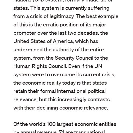
states. This system is currently suffering
from a crisis of legitimacy. The best example
of this is the erratic position of its major
promoter over the last two decades, the
United States of America, which has
undermined the authority of the entire
system, from the Security Council to the
Human Rights Council. Even if the UN
system were to overcome its current crisis,
the economic reality today is that states
retain their formal international political
relevance, but this increasingly contrasts
with their declining economic relevance.
Of the world’s 100 largest economic entities
by annual revenue, 71 are transnational