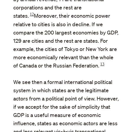
corporations and the rest are
12
states.
Moreover, their economic power
relative to cities is also in decline. If we
compare the 200 largest economies by GDP,
129 are cities and the rest are states. For
example, the cities of Tokyo or New York are
more economically relevant than the whole
13
of Canada or the Russian Federation.
We see then a formal international political
system in which states are the legitimate
actors from a political point of view. However,
if we accept for the sake of simplicity that
GDP is a useful measure of economic
influence, states as economic actors are less
and less relevant vis-à-vis transnational