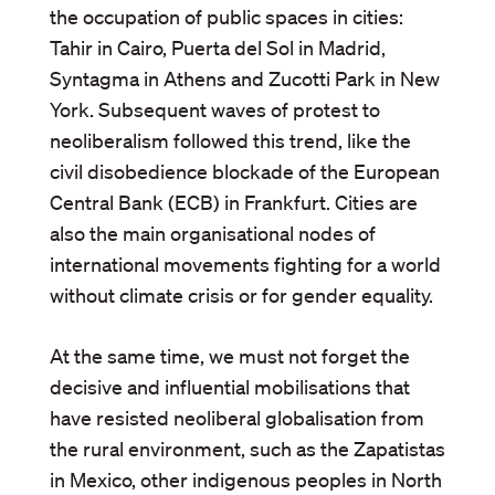
the occupation of public spaces in cities:
Tahir in Cairo, Puerta del Sol in Madrid,
Syntagma in Athens and Zucotti Park in New
York. Subsequent waves of protest to
neoliberalism followed this trend, like the
civil disobedience blockade of the European
Central Bank (ECB) in Frankfurt. Cities are
also the main organisational nodes of
international movements fighting for a world
without climate crisis or for gender equality.
At the same time, we must not forget the
decisive and influential mobilisations that
have resisted neoliberal globalisation from
the rural environment, such as the Zapatistas
in Mexico, other indigenous peoples in North