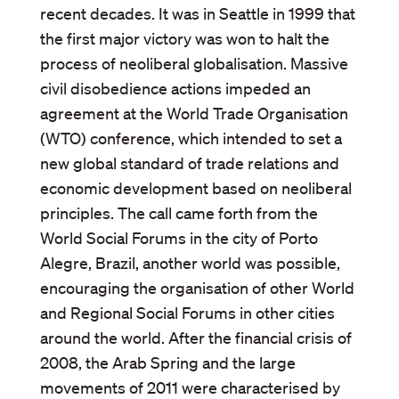
recent decades. It was in Seattle in 1999 that
the first major victory was won to halt the
process of neoliberal globalisation. Massive
civil disobedience actions impeded an
agreement at the World Trade Organisation
(WTO) conference, which intended to set a
new global standard of trade relations and
economic development based on neoliberal
principles. The call came forth from the
World Social Forums in the city of Porto
Alegre, Brazil, another world was possible,
encouraging the organisation of other World
and Regional Social Forums in other cities
around the world. After the financial crisis of
2008, the Arab Spring and the large
movements of 2011 were characterised by