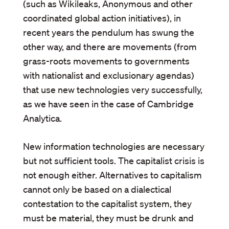
(such as Wikileaks, Anonymous and other
coordinated global action initiatives), in
recent years the pendulum has swung the
other way, and there are movements (from
grass-roots movements to governments
with nationalist and exclusionary agendas)
that use new technologies very successfully,
as we have seen in the case of Cambridge
Analytica.
New information technologies are necessary
but not sufficient tools. The capitalist crisis is
not enough either. Alternatives to capitalism
cannot only be based on a dialectical
contestation to the capitalist system, they
must be material, they must be drunk and