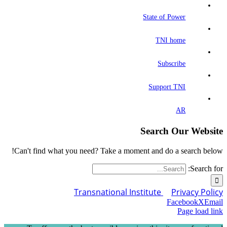
State of Power
TNI home
Subscribe
Support TNI
AR
Search Our Website
Can't find what you need? Take a moment and do a search below!
Search for:
Transnational Institute
Privacy Policy
Facebook
X
Email
Page load link