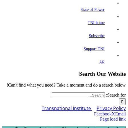
State of Power
TNI home
Subscribe
Support TNI
AR
Search Our Website
Can't find what you need? Take a moment and do a search below!
Search for:
Transnational Institute
Privacy Policy
Facebook
X
Email
Page load link