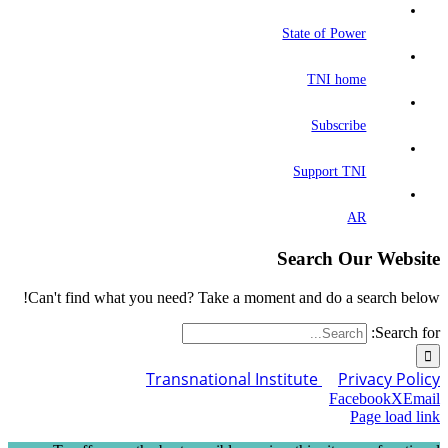
State of Power
TNI home
Subscribe
Support TNI
AR
Search Our Website
Can't find what you need? Take a moment and do a search below!
Search for:
Transnational Institute
Privacy Policy
Facebook
X
Email
Page load link