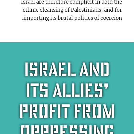
Israel are therefore complicit in both the
ethnic cleansing of Palestinians, and for
importing its brutal politics of coercion.
Israel and
its allies’
profit from
oppressing