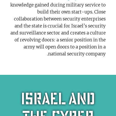
knowledge gained during military service to
build their own start-ups. Close
collaboration between security enterprises
and the state is crucial for Israel’s security
and surveillance sector and creates a culture
of revolving doors: a senior position in the
army will open doors to a position in a
national security company.
Israel and