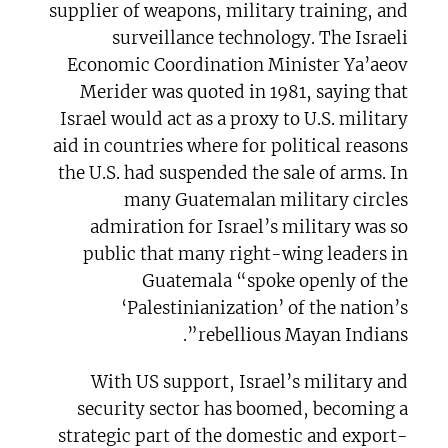
supplier of weapons, military training, and
surveillance technology. The Israeli
Economic Coordination Minister Ya’aeov
Merider was quoted in 1981, saying that
Israel would act as a proxy to U.S. military
aid in countries where for political reasons
the U.S. had suspended the sale of arms. In
many Guatemalan military circles
admiration for Israel’s military was so
public that many right-wing leaders in
Guatemala “spoke openly of the
‘Palestinianization’ of the nation’s
rebellious Mayan Indians”.
With US support, Israel’s military and
security sector has boomed, becoming a
strategic part of the domestic and export-