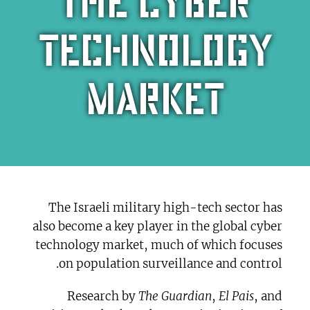
the cyber
technology
market
The Israeli military high-tech sector has
also become a key player in the global cyber
technology market, much of which focuses
on population surveillance and control.
Research by
The Guardian
,
El Pais
, and