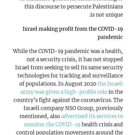
this discourse to persecute Palestinians
is not unique.
Israel making profit from the COVID-19
pandemic
While the COVID-19 pandemic was a health,
not a security crisis, it has not stopped
Israel from seeking to sell its same security
technologies for tracking and surveillance
of populations. In August 2020
the Israeli
army was given a high-profile role
in the
country’s fight against the coronavirus. The
Israeli company NSO Group, previously
mentioned, also
advertised its services to
monitor the COVID-19
health crisis and
control population movements around the