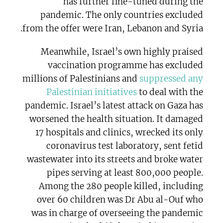
has further fine-tuned during the
pandemic. The only countries excluded
from the offer were Iran, Lebanon and Syria.
Meanwhile, Israel’s own highly praised
vaccination programme has excluded
millions of Palestinians and
suppressed any
Palestinian initiatives
to deal with the
pandemic. Israel’s latest attack on Gaza has
worsened the health situation. It damaged
17 hospitals and clinics, wrecked its only
coronavirus test laboratory, sent fetid
wastewater into its streets and broke water
pipes serving at least 800,000 people.
Among the 280 people killed, including
over 60 children was Dr Abu al-Ouf who
was in charge of overseeing the pandemic