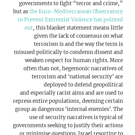
governments to fight “terror and crime,”
but as
the Euro-Mediterranean Observatory
to Prevent Extremist Violence has pointed
out
, this blanket statement means little
given the lack of consensus on what
terrorism is and the way the term is
misused politically to condemn dissent and
weaken respect for human rights. More
often than not, hegemonic narratives of
terrorism and ‘national security’ are
deployed to defend geopolitical
and especially racist aims and are used to
repress entire populations, deeming certain
group as dangerous ‘internal enemies’. The
use of security narratives is typical of
governments seeking to justify their actions
or minimise questions. Israel resorting to