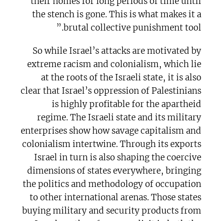
their homes for long periods of time until
the stench is gone. This is what makes it a
brutal collective punishment tool.”
So while Israel’s attacks are motivated by
extreme racism and colonialism, which lie
at the roots of the Israeli state, it is also
clear that Israel’s oppression of Palestinians
is highly profitable for the apartheid
regime. The Israeli state and its military
enterprises show how savage capitalism and
colonialism intertwine. Through its exports
Israel in turn is also shaping the coercive
dimensions of states everywhere, bringing
the politics and methodology of occupation
to other international arenas. Those states
buying military and security products from