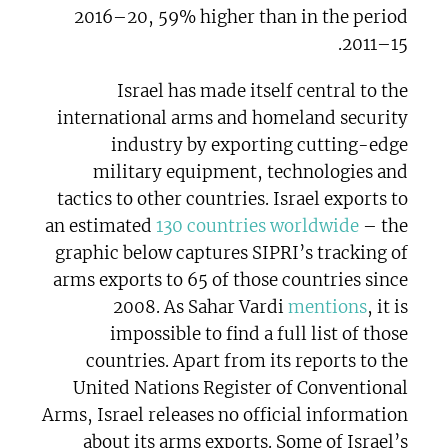
2016–20, 59% higher than in the period
2011–15.
Israel has made itself central to the
international arms and homeland security
industry by exporting cutting-edge
military equipment, technologies and
tactics to other countries. Israel exports to
an estimated
130 countries worldwide
– the
graphic below captures SIPRI’s tracking of
arms exports to 65 of those countries since
2008. As Sahar Vardi
mentions
, it is
impossible to find a full list of those
countries. Apart from its reports to the
United Nations Register of Conventional
Arms, Israel releases no official information
about its arms exports. Some of Israel’s