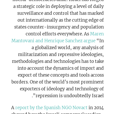
a strategic role in deploying a level of daily
surveillance and control that has marked
out internationally as the cutting edge of
states counter-insurgency and population
control efforts everywhere. As
Maren
Mantovani and Henrique Sanchez argue
“In
a globalized world, any analysis of
militarization and repressive ideologies,
methodologies and technologies has to take
into account the dynamics of import and
export of these concepts and tools across
borders. One of the world’s most prominent
exporters of ideology and technology of
repression is undoubtedly Israel”.
A
report by the Spanish NGO Novact
in 2014