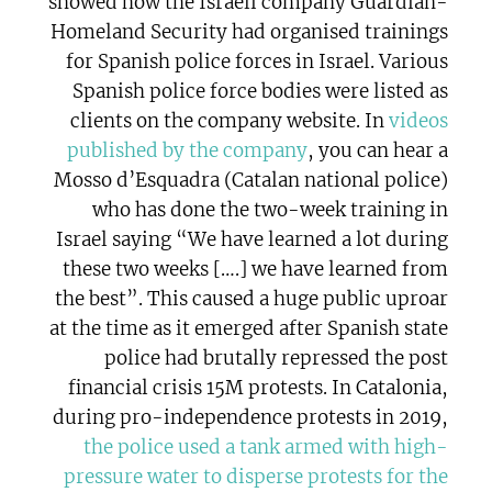
showed how the Israeli company Guardian-
Homeland Security had organised trainings
for Spanish police forces in Israel. Various
Spanish police force bodies were listed as
clients on the company website. In
videos
published by the company
, you can hear a
Mosso d’Esquadra (Catalan national police)
who has done the two-week training in
Israel saying “We have learned a lot during
these two weeks [….] we have learned from
the best”. This caused a huge public uproar
at the time as it emerged after Spanish state
police had brutally repressed the post
financial crisis 15M protests. In Catalonia,
during pro-independence protests in 2019,
the police used a tank armed with high-
pressure water to disperse protests for the