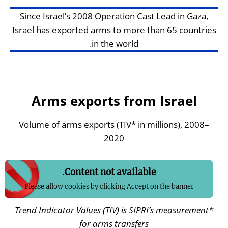
Since Israel’s 2008 Operation Cast Lead in Gaza,
Israel has exported arms to more than 65 countries
in the world.
Arms exports from Israel
Volume of arms exports (TIV* in millions), 2008–
2020
Content not available.
Please allow cookies by clicking Accept on the banner
Trend Indicator Values (
TIV) is SIPRI’s measurement
*
for arms transfers