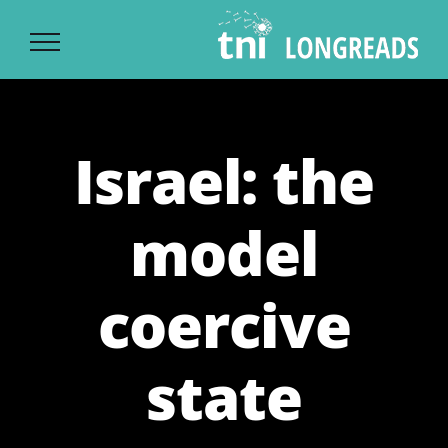
Ski
t
conten
Israel: the
model
coercive
state