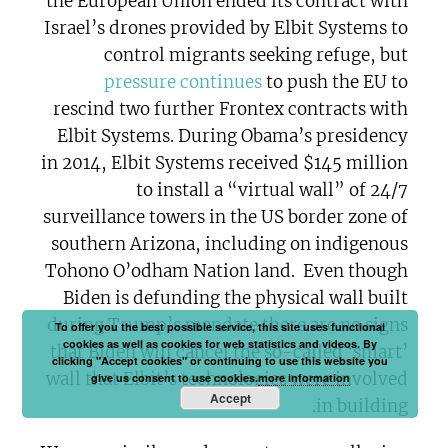
the European Union ended its contract with
Israel’s drones provided by Elbit Systems to
control migrants seeking refuge, but
pressure continues
to push the EU to
rescind two further Frontex contracts with
Elbit Systems. During Obama’s presidency
in 2014, Elbit Systems received $145 million
to install a “virtual wall” of 24/7
surveillance towers in the US border zone of
southern Arizona, including on indigenous
Tohono O’odham Nation land. Even though
Biden is defunding the physical wall built
during Trump’s mandate there are no signs
To offer you the best possible service, this site uses functional
cookies as well as cookies for web statistics and videos. By
that Biden will cancel the so-called ‘smart’
clicking "Accept cookies" or continuing to use this website you
wall that Elbit’s technologies were involved
give us consent to use cookies.
more information
Accept
in building.