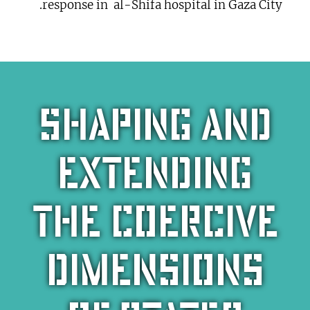
response in al-Shifa hospital in Gaza City.
Shaping and
extending
the coercive
dimensions