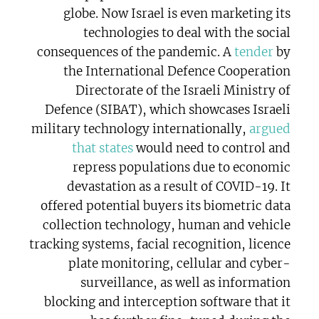
globe. Now Israel is even marketing its
technologies to deal with the social
consequences of the pandemic. A
tender
by
the International Defence Cooperation
Directorate of the Israeli Ministry of
Defence (SIBAT), which showcases Israeli
military technology internationally,
argued
that states
would need to control and
repress populations due to economic
devastation as a result of COVID-19. It
offered potential buyers its biometric data
collection technology, human and vehicle
tracking systems, facial recognition, licence
plate monitoring, cellular and cyber-
surveillance, as well as information
blocking and interception software that it