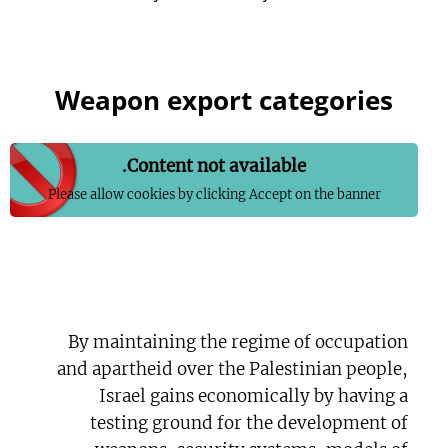
Weapon export categories
Content not available.
Please allow cookies by clicking Accept on the banner
By maintaining the regime of occupation
and apartheid over the Palestinian people,
Israel gains economically by having a
testing ground for the development of