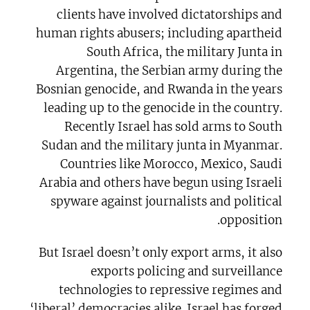
clients have involved dictatorships and
human rights abusers; including apartheid
South Africa, the military Junta in
Argentina, the Serbian army during the
Bosnian genocide, and Rwanda in the years
leading up to the genocide in the country.
Recently Israel has sold arms to South
Sudan and the military junta in Myanmar.
Countries like Morocco, Mexico, Saudi
Arabia and others have begun using Israeli
spyware against journalists and political
opposition.
But Israel doesn’t only export arms, it also
exports policing and surveillance
technologies to repressive regimes and
‘liberal’ democracies alike. Israel has forged