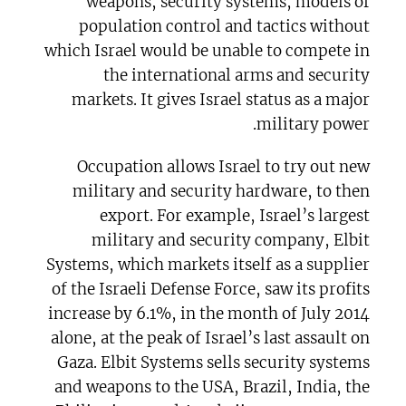
weapons, security systems, models of
population control and tactics without
which Israel would be unable to compete in
the international arms and security
markets. It gives Israel status as a major
military power.
Occupation allows Israel to try out new
military and security hardware, to then
export. For example, Israel’s largest
military and security company, Elbit
Systems, which markets itself as a supplier
of the Israeli Defense Force, saw its profits
increase by 6.1%, in the month of July 2014
alone, at the peak of Israel’s last assault on
Gaza. Elbit Systems sells security systems
and weapons to the USA, Brazil, India, the