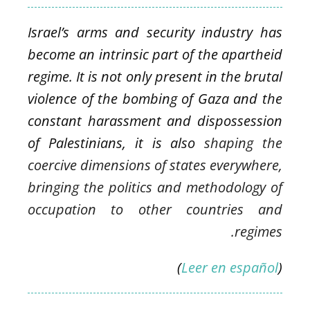
Israel’s arms and security industry has
become an intrinsic part of the apartheid
regime. It is not only present in the brutal
violence of the bombing of Gaza and the
constant harassment and dispossession
of Palestinians, it is also
shaping the
coercive dimensions of states everywhere,
bringing the politics and methodology of
occupation
to other countries and
regimes.
)
Leer en español
(