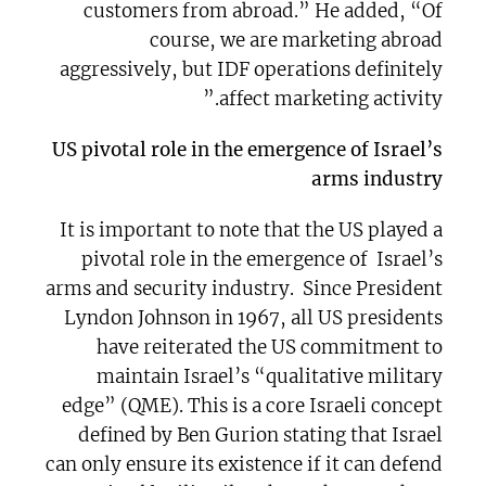
customers from abroad.” He added, “Of
course, we are marketing abroad
aggressively, but IDF operations definitely
affect marketing activity.”
US pivotal role in the emergence of Israel’s
arms industry
It is important to note that the US played a
pivotal role in the emergence of Israel’s
arms and security industry. Since President
Lyndon Johnson in 1967, all US presidents
have reiterated the US commitment to
maintain Israel’s “qualitative military
edge” (QME). This is a core Israeli concept
defined by Ben Gurion stating that Israel
can only ensure its existence if it can defend