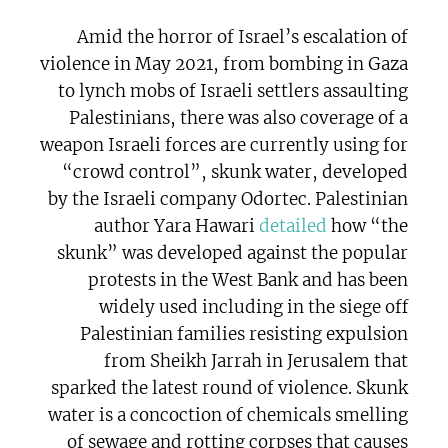
Amid the horror of Israel’s escalation of
violence in May 2021, from bombing in Gaza
to lynch mobs of Israeli settlers assaulting
Palestinians, there was also coverage of a
weapon Israeli forces are currently using for
“crowd control”, skunk water, developed
by the Israeli company Odortec. Palestinian
author Yara Hawari
detailed
how “the
skunk” was developed against the popular
protests in the West Bank and has been
widely used including in the siege off
Palestinian families resisting expulsion
from Sheikh Jarrah in Jerusalem that
sparked the latest round of violence. Skunk
water is a concoction of chemicals smelling
of sewage and rotting corpses that causes