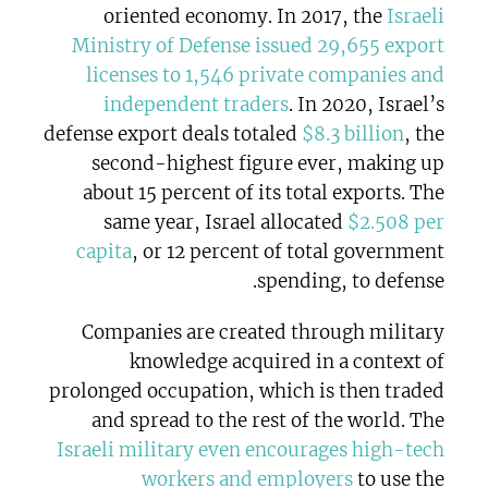
oriented economy. In 2017, the
Israeli
Ministry of Defense issued 29,655 export
licenses to 1,546 private companies and
independent traders
. In 2020, Israel’s
defense export deals totaled
$8.3 billion
, the
second-highest figure ever, making up
about 15 percent of its total exports. The
same year, Israel allocated
$2.508 per
capita
, or 12 percent of total government
spending, to defense.
Companies are created through military
knowledge acquired in a context of
prolonged occupation, which is then traded
and spread to the rest of the world. The
Israeli military even encourages high-tech
workers and employers
to use the