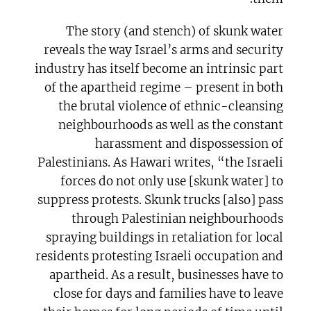
The story (and stench) of skunk water
reveals the way Israel’s arms and security
industry has itself become an intrinsic part
of the apartheid regime – present in both
the brutal violence of ethnic-cleansing
neighbourhoods as well as the constant
harassment and dispossession of
Palestinians. As Hawari writes, “the Israeli
forces do not only use [skunk water] to
suppress protests. Skunk trucks [also] pass
through Palestinian neighbourhoods
spraying buildings in retaliation for local
residents protesting Israeli occupation and
apartheid. As a result, businesses have to
close for days and families have to leave