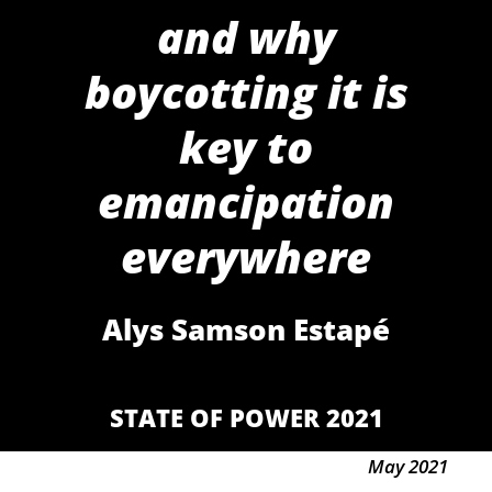
and why
boycotting it is
key to
emancipation
everywhere
Alys Samson Estapé
STATE OF POWER 2021
May 2021