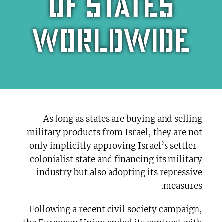
of states
worldwide
As long as states are buying and selling
military products from Israel, they are not
only implicitly approving Israel’s settler-
colonialist state and financing its military
industry but also adopting its repressive
measures.
Following a recent civil society campaign,