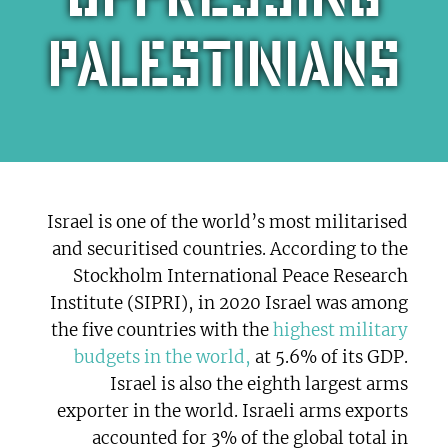
Palestinians
Israel is one of the world’s most militarised
and securitised countries. According to the
Stockholm International Peace Research
Institute (SIPRI), in 2020 Israel was among
the five countries with the
highest military
budgets in the world,
at 5.6% of its GDP.
Israel is also the eighth largest arms
exporter in the world. Israeli arms exports
accounted for 3% of the global total in