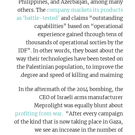
Philippines, and Azerbaijan, among many
others. The
company markets its products
as ‘battle-tested’
and claims “outstanding
capabilities” based on “operational
experience gained through tens of
thousands of operational sorties by the
IDF”. In other words, they boast about the
way their technologies have been tested on
the Palestinian population, to improve the
degree and speed of killing and maiming.
In the aftermath of the 2014 bombing, the
CEO of Israeli arms manufacturer
Meprolight was equally blunt about
profiting from war.
“After every campaign
of the kind that is now taking place in Gaza,
we see an increase in the number of