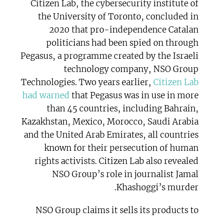
Citizen Lab, the cybersecurity institute of
the University of Toronto, concluded in
2020 that pro-independence Catalan
politicians had been spied on through
Pegasus, a programme created by the Israeli
technology company, NSO Group
Technologies. Two years earlier,
Citizen Lab
had warned
that Pegasus was in use in more
than 45 countries, including Bahrain,
Kazakhstan, Mexico, Morocco, Saudi Arabia
and the United Arab Emirates, all countries
known for their persecution of human
rights activists. Citizen Lab also revealed
NSO Group’s role in journalist Jamal
Khashoggi’s murder.
NSO Group claims it sells its products to