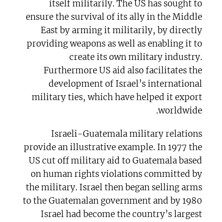
itself militarily. The US has sought to
ensure the survival of its ally in the Middle
East by arming it militarily, by directly
providing weapons as well as enabling it to
create its own military industry.
Furthermore US aid also facilitates the
development of Israel’s international
military ties, which have helped it export
worldwide.
Israeli-Guatemala military relations
provide an illustrative example. In 1977 the
US cut off military aid to Guatemala based
on human rights violations committed by
the military. Israel then began selling arms
to the Guatemalan government and by 1980
Israel had become the country’s largest