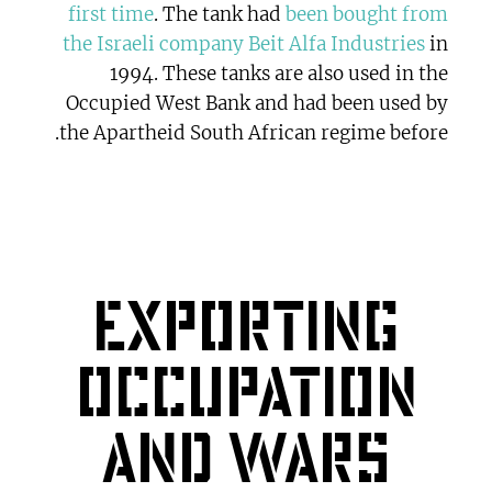
first time
. The tank had
been bought from
the Israeli company Beit Alfa Industries
in
1994. These tanks are also used in the
Occupied West Bank and had been used by
the Apartheid South African regime before.
Exporting
occupation
and wars