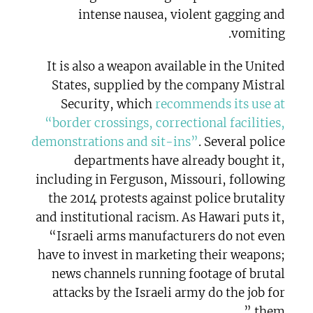
intense nausea, violent gagging and
vomiting.
It is also a weapon available in the United
States, supplied by the company Mistral
Security, which
recommends its use at
“border crossings, correctional facilities,
demonstrations and sit-ins”
. Several police
departments have already bought it,
including in Ferguson, Missouri, following
the 2014 protests against police brutality
and institutional racism. As Hawari puts it,
“Israeli arms manufacturers do not even
have to invest in marketing their weapons;
news channels running footage of brutal
attacks by the Israeli army do the job for
them.”