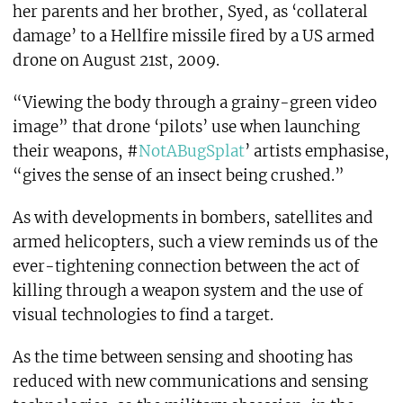
her parents and her brother, Syed, as ‘collateral
damage’ to a Hellfire missile fired by a US armed
drone on August 21st, 2009.
“Viewing the body through a grainy-green video
image” that drone ‘pilots’ use when launching
their weapons, #
NotABugSplat
’ artists emphasise,
“gives the sense of an insect being crushed.”
As with developments in bombers, satellites and
armed helicopters, such a view reminds us of the
ever-tightening connection between the act of
killing through a weapon system and the use of
visual technologies to find a target.
As the time between sensing and shooting has
reduced with new communications and sensing