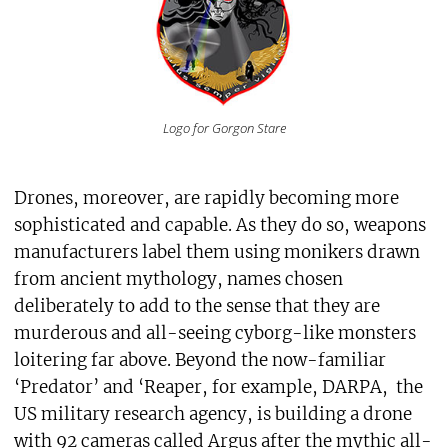
Logo for Gorgon Stare
Drones, moreover, are rapidly becoming more
sophisticated and capable. As they do so, weapons
manufacturers label them using monikers drawn
from ancient mythology, names chosen
deliberately to add to the sense that they are
murderous and all-seeing cyborg-like monsters
loitering far above. Beyond the now-familiar
‘Predator’ and ‘Reaper, for example, DARPA, the
US military research agency, is building a drone
with 92 cameras called Argus after the mythic all-