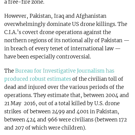
a free-fire zone.
However, Pakistan, Iraq and Afghanistan
overwhelmingly dominate US drone killings. The
C.I.A.’s covert drone operations against the
northern regions of its notional ally of Pakistan —
in breach of every tenet of international law —
have been especially controversial.
The
Bureau for Investigative Journalism has
produced robust estimates
of the civilian toll of
dead and injured over the various periods of the
operations. They estimate that, between 2004 and
21 May 2016, out of a total killed by U.S. drone
strikes of between 2499 and 4001 in Pakistan,
between 424 and 966 were civilians (between 172
and 207 of which were children).