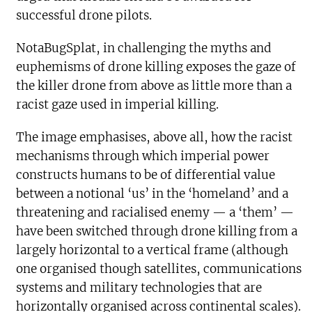
successful drone pilots.
NotaBugSplat, in challenging the myths and
euphemisms of drone killing exposes the gaze of
the killer drone from above as little more than a
racist gaze used in imperial killing.
The image emphasises, above all, how the racist
mechanisms through which imperial power
constructs humans to be of differential value
between a notional ‘us’ in the ‘homeland’ and a
threatening and racialised enemy — a ‘them’ —
have been switched through drone killing from a
largely horizontal to a vertical frame (although
one organised though satellites, communications
systems and military technologies that are
horizontally organised across continental scales).