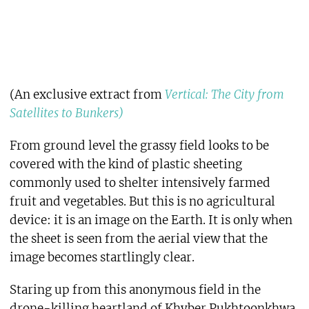
(An exclusive extract from
Vertical: The City from
Satellites to Bunkers)
From ground level the grassy field looks to be
covered with the kind of plastic sheeting
commonly used to shelter intensively farmed
fruit and vegetables. But this is no agricultural
device: it is an image on the Earth. It is only when
the sheet is seen from the aerial view that the
image becomes startlingly clear.
Staring up from this anonymous field in the
drone-killing heartland of Khyber Pukhtoonkhwa