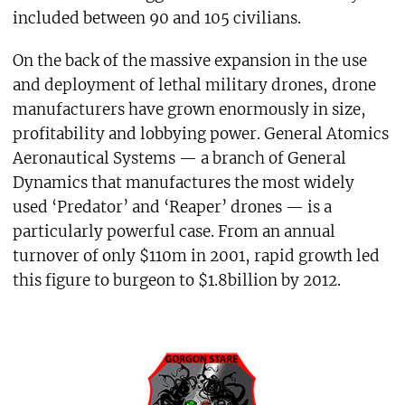
included between 90 and 105 civilians.
On the back of the massive expansion in the use
and deployment of lethal military drones, drone
manufacturers have grown enormously in size,
profitability and lobbying power. General Atomics
Aeronautical Systems — a branch of General
Dynamics that manufactures the most widely
used ‘Predator’ and ‘Reaper’ drones — is a
particularly powerful case. From an annual
turnover of only $110m in 2001, rapid growth led
this figure to burgeon to $1.8billion by 2012.