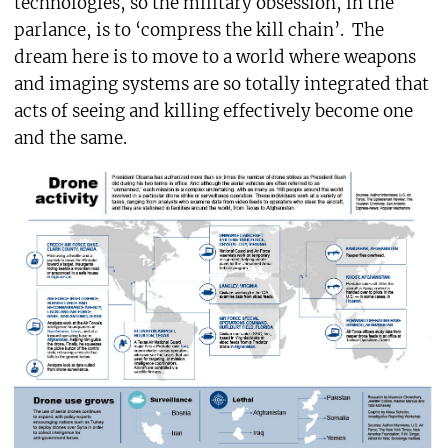
technologies, so the military obsession, in the
parlance, is to ‘compress the kill chain’. The
dream here is to move to a world where weapons
and imaging systems are so totally integrated that
acts of seeing and killing effectively become one
and the same.