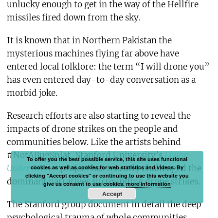
unlucky enough to get in the way of the Hellfire
missiles fired down from the sky.
It is known that in Northern Pakistan the
mysterious machines flying far above have
entered local folklore: the term “I will drone you”
has even entered day-to-day conversation as a
morbid joke.
Research efforts are also starting to reveal the
impacts of drone strikes on the people and
communities below. Like the artists behind
#NotABugSplat, Stanford University’s
Living
To offer you the best possible service, this site uses functional
Under Drones
project has recently challenged the
cookies as well as cookies for web statistics and videos. By
clicking "Accept cookies" or continuing to use this website you
dominant narratives surrounding drone strikes.
give us consent to use cookies.
more information
Accept
The Stanford group document in detail the deep
psychological trauma of whole communities