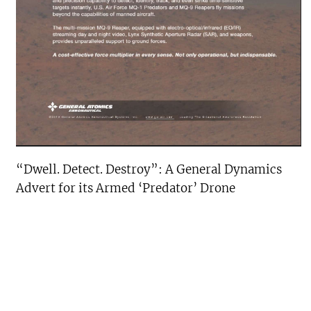
“Dwell. Detect. Destroy”: A General Dynamics
Advert for its Armed ‘Predator’ Drone