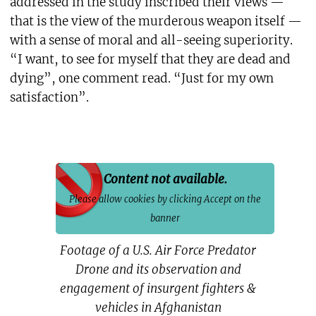
addressed in the study inscribed their views —
that is the view of the murderous weapon itself —
with a sense of moral and all-seeing superiority.
“I want, to see for myself that they are dead and
dying”, one comment read. “Just for my own
satisfaction”.
Content not available.
Please allow cookies by clicking Accept on the
banner
Footage of a U.S. Air Force Predator
Drone and its observation and
engagement of insurgent fighters &
vehicles in Afghanistan