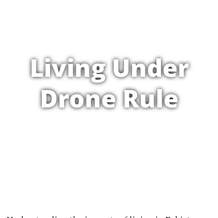
Living Under
Drone Rule