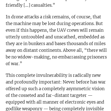
friendly […] casualties.”
In drone attacks a risk remains, of course, that
the machine may be lost during operations. But
even if this happens, the UAV crews will remain
utterly untroubled and unscathed, embedded as
they are in bunkers and bases thousands of miles
away on distant continents. Above all, “there will
be no widow-making, no embarrassing prisoners
of war.”
This complete invulnerability is radically new
and profoundly important: Never before has war
offered up such a completely asymmetric vision
of the cosseted and far-distant targeter —
equipped with all manner of electronic eyes and
godlike weaponry — being completely invisible