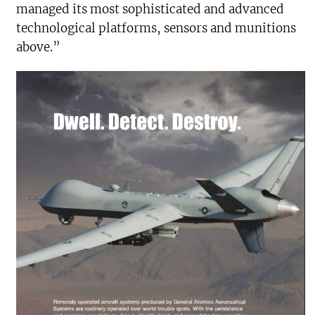
managed its most sophisticated and advanced
technological platforms, sensors and munitions
above.”