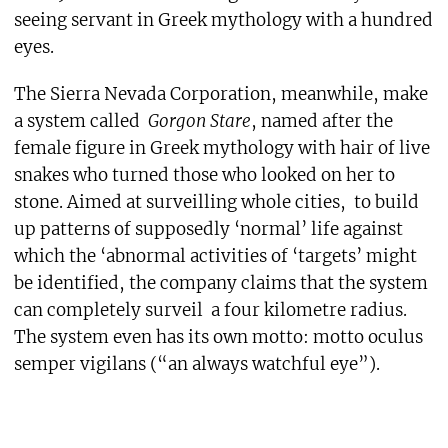
seeing servant in Greek mythology with a hundred
eyes.
The Sierra Nevada Corporation, meanwhile, make
a system called
Gorgon Stare
, named after the
female figure in Greek mythology with hair of live
snakes who turned those who looked on her to
stone. Aimed at surveilling whole cities, to build
up patterns of supposedly ‘normal’ life against
which the ‘abnormal activities of ‘targets’ might
be identified, the company claims that the system
can completely surveil a four kilometre radius.
The system even has its own motto: motto oculus
semper vigilans (“an always watchful eye”).