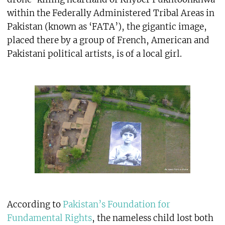
within the Federally Administered Tribal Areas in
Pakistan (known as ‘FATA’), the gigantic image,
placed there by a group of French, American and
Pakistani political artists, is of a local girl.
According to
Pakistan’s Foundation for
Fundamental Rights
, the nameless child lost both