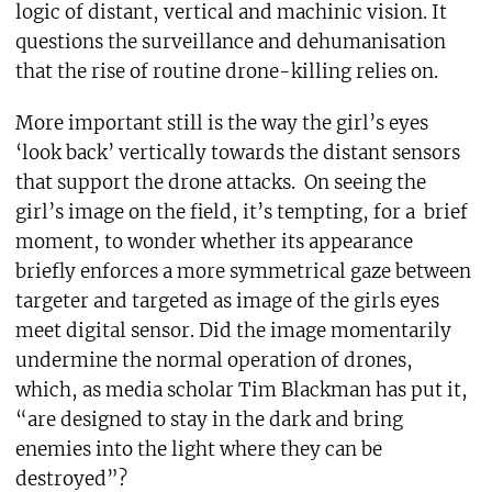
logic of distant, vertical and machinic vision. It
questions the surveillance and dehumanisation
that the rise of routine drone-killing relies on.
More important still is the way the girl’s eyes
‘look back’ vertically towards the distant sensors
that support the drone attacks. On seeing the
girl’s image on the field, it’s tempting, for a brief
moment, to wonder whether its appearance
briefly enforces a more symmetrical gaze between
targeter and targeted as image of the girls eyes
meet digital sensor. Did the image momentarily
undermine the normal operation of drones,
which, as media scholar Tim Blackman has put it,
“are designed to stay in the dark and bring
enemies into the light where they can be
destroyed”?