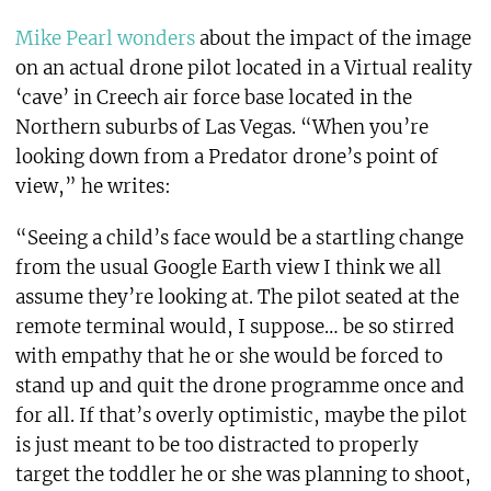
Mike Pearl wonders
about the impact of the image
on an actual drone pilot located in a Virtual reality
‘cave’ in Creech air force base located in the
Northern suburbs of Las Vegas. “When you’re
looking down from a Predator drone’s point of
view,” he writes:
“Seeing a child’s face would be a startling change
from the usual Google Earth view I think we all
assume they’re looking at. The pilot seated at the
remote terminal would, I suppose… be so stirred
with empathy that he or she would be forced to
stand up and quit the drone programme once and
for all. If that’s overly optimistic, maybe the pilot
is just meant to be too distracted to properly
target the toddler he or she was planning to shoot,