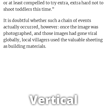
or at least compelled to try extra, extra hard not to
shoot toddlers this time.”
It is doubtful whether such a chain of events
actually occurred, however: once the image was
photographed, and those images had gone viral
globally, local villagers used the valuable sheeting
as building materials.
Vertical