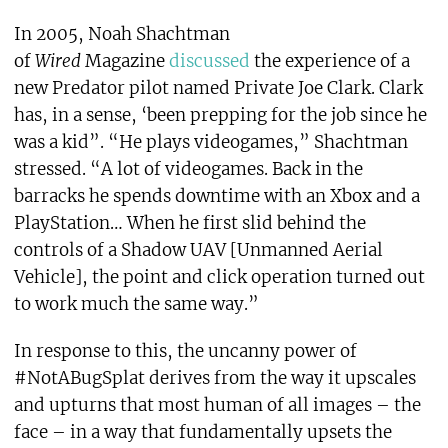
In 2005, Noah Shachtman
of
Wired
Magazine
discussed
the experience of a
new Predator pilot named Private Joe Clark. Clark
has, in a sense, ‘been prepping for the job since he
was a kid”. “He plays videogames,” Shachtman
stressed. “A lot of videogames. Back in the
barracks he spends downtime with an Xbox and a
PlayStation… When he first slid behind the
controls of a Shadow UAV [Unmanned Aerial
Vehicle], the point and click operation turned out
to work much the same way.”
In response to this, the uncanny power of
#NotABugSplat derives from the way it upscales
and upturns that most human of all images – the
face – in a way that fundamentally upsets the