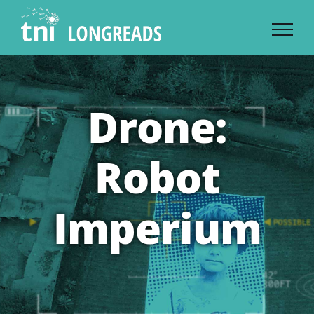
Skip
to
content
Drone:
Robot
Imperium