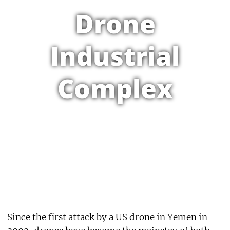
Drone
Industrial
Complex
Since the first attack by a US drone in Yemen in