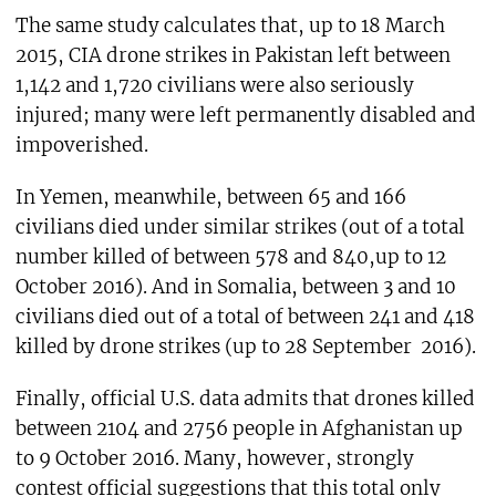
The same study calculates that, up to 18 March
2015, CIA drone strikes in Pakistan left between
1,142 and 1,720 civilians were also seriously
injured; many were left permanently disabled and
impoverished.
In Yemen, meanwhile, between 65 and 166
civilians died under similar strikes (out of a total
number killed of between 578 and 840,up to 12
October 2016). And in Somalia, between 3 and 10
civilians died out of a total of between 241 and 418
killed by drone strikes (up to 28 September 2016).
Finally, official U.S. data admits that drones killed
between 2104 and 2756 people in Afghanistan up
to 9 October 2016. Many, however, strongly
contest official suggestions that this total only