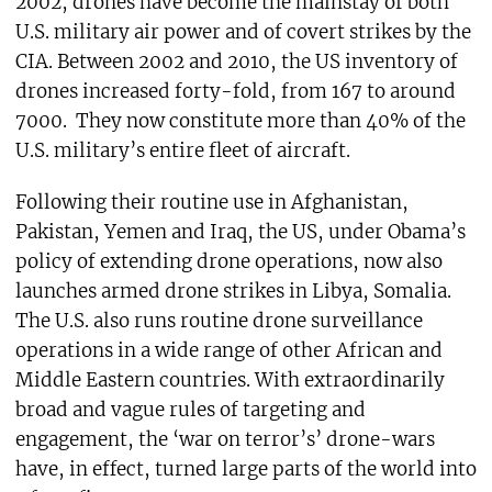
2002, drones have become the mainstay of both
U.S. military air power and of covert strikes by the
CIA. Between 2002 and 2010, the US inventory of
drones increased forty-fold, from 167 to around
7000. They now constitute more than 40% of the
U.S. military’s entire fleet of aircraft.
Following their routine use in Afghanistan,
Pakistan, Yemen and Iraq, the US, under Obama’s
policy of extending drone operations, now also
launches armed drone strikes in Libya, Somalia.
The U.S. also runs routine drone surveillance
operations in a wide range of other African and
Middle Eastern countries. With extraordinarily
broad and vague rules of targeting and
engagement, the ‘war on terror’s’ drone-wars
have, in effect, turned large parts of the world into