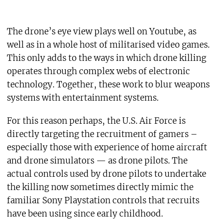
The drone’s eye view plays well on Youtube, as
well as in a whole host of militarised video games.
This only adds to the ways in which drone killing
operates through complex webs of electronic
technology. Together, these work to blur weapons
systems with entertainment systems.
For this reason perhaps, the U.S. Air Force is
directly targeting the recruitment of gamers –
especially those with experience of home aircraft
and drone simulators — as drone pilots. The
actual controls used by drone pilots to undertake
the killing now sometimes directly mimic the
familiar Sony Playstation controls that recruits
have been using since early childhood.