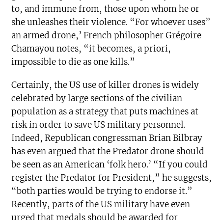
to, and immune from, those upon whom he or
she unleashes their violence. “For whoever uses”
an armed drone,’ French philosopher Grégoire
Chamayou notes, “it becomes, a priori,
impossible to die as one kills.”
Certainly, the US use of killer drones is widely
celebrated by large sections of the civilian
population as a strategy that puts machines at
risk in order to save US military personnel.
Indeed, Republican congressman Brian Bilbray
has even argued that the Predator drone should
be seen as an American ‘folk hero.’ “If you could
register the Predator for President,” he suggests,
“both parties would be trying to endorse it.”
Recently, parts of the US military have even
urged that medals should be awarded for