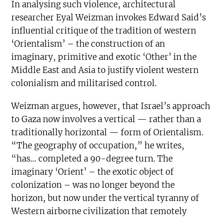
In analysing such violence, architectural
researcher Eyal Weizman invokes Edward Said’s
influential critique of the tradition of western
‘Orientalism’ – the construction of an
imaginary, primitive and exotic ‘Other’ in the
Middle East and Asia to justify violent western
colonialism and militarised control.
Weizman argues, however, that Israel’s approach
to Gaza now involves a vertical — rather than a
traditionally horizontal — form of Orientalism.
“The geography of occupation,” he writes,
“has… completed a 90-degree turn. The
imaginary ‘Orient’ – the exotic object of
colonization – was no longer beyond the
horizon, but now under the vertical tyranny of
Western airborne civilization that remotely