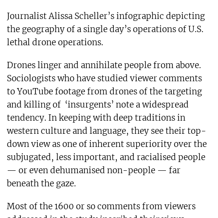
Journalist Alissa Scheller’s infographic depicting
the geography of a single day’s operations of U.S.
lethal drone operations.
Drones linger and annihilate people from above.
Sociologists who have studied viewer comments
to YouTube footage from drones of the targeting
and killing of ‘insurgents’ note a widespread
tendency. In keeping with deep traditions in
western culture and language, they see their top-
down view as one of inherent superiority over the
subjugated, less important, and racialised people
— or even dehumanised non-people — far
beneath the gaze.
Most of the 1600 or so comments from viewers