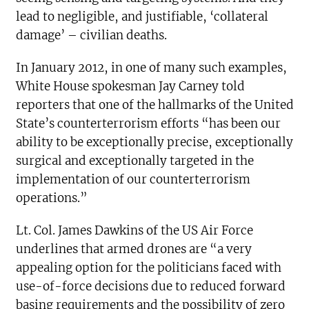
lead to negligible, and justifiable, ‘collateral
damage’ – civilian deaths.
In January 2012, in one of many such examples,
White House spokesman Jay Carney told
reporters that one of the hallmarks of the United
State’s counterterrorism efforts “has been our
ability to be exceptionally precise, exceptionally
surgical and exceptionally targeted in the
implementation of our counterterrorism
operations.”
Lt. Col. James Dawkins of the US Air Force
underlines that armed drones are “a very
appealing option for the politicians faced with
use-of-force decisions due to reduced forward
basing requirements and the possibility of zero