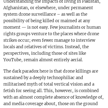
Understanding the impacts of living in Pakistan,
Afghanistan, or elsewhere, under permanent
system drone surveillance – as well as the
possibility of being killed or maimed at any
moment — is not easy. Few journalists or human
rights groups venture to the places where drone
strikes occur; even fewer manage to interview
locals and relatives of victims. Instead, the
perspectives, including those of sites like
YouTube, remain almost entirely aerial.
The dark paradox here is that drone killings are
sustained by a deeply technophiliac and
militarised myth of total vertical vision and a
fetish for seeing all. This, however, is combined
with an almost complete absence of knowledge of,
and media coverage about, those on the ground