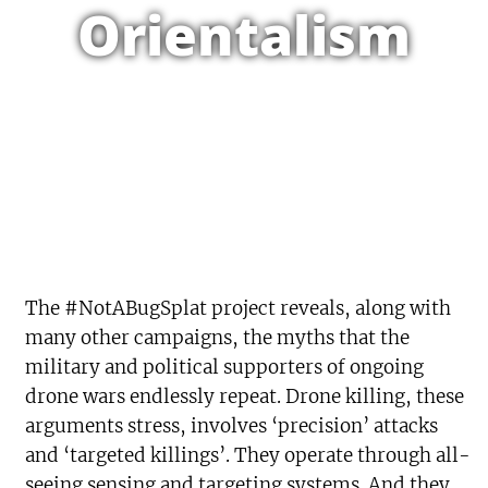
Orientalism
The #NotABugSplat project reveals, along with
many other campaigns, the myths that the
military and political supporters of ongoing
drone wars endlessly repeat. Drone killing, these
arguments stress, involves ‘precision’ attacks
and ‘targeted killings’. They operate through all-
seeing sensing and targeting systems. And they