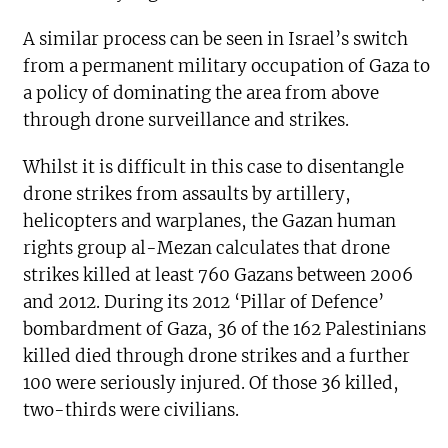
A similar process can be seen in Israel’s switch
from a permanent military occupation of Gaza to
a policy of dominating the area from above
through drone surveillance and strikes.
Whilst it is difficult in this case to disentangle
drone strikes from assaults by artillery,
helicopters and warplanes, the Gazan human
rights group al-Mezan calculates that drone
strikes killed at least 760 Gazans between 2006
and 2012. During its 2012 ‘Pillar of Defence’
bombardment of Gaza, 36 of the 162 Palestinians
killed died through drone strikes and a further
100 were seriously injured. Of those 36 killed,
two-thirds were civilians.