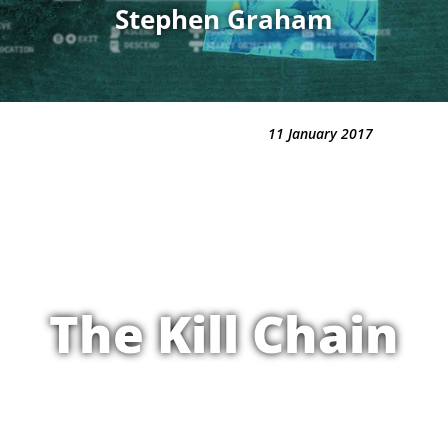
Stephen Graham
11 January 2017
The Kill Chain