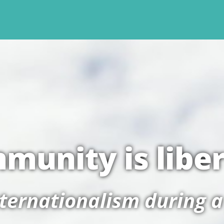
munity is libe
nternationalism during 