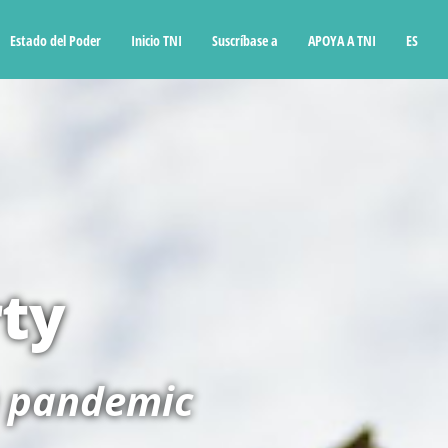
Estado del Poder
Inicio TNI
Suscríbase a
APOYA A TNI
ES
rty
a pandemic