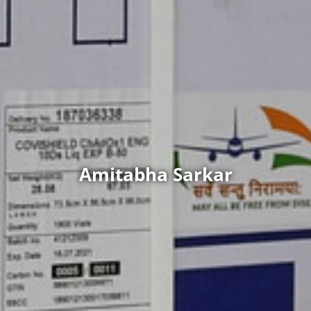
Amitabha Sarkar