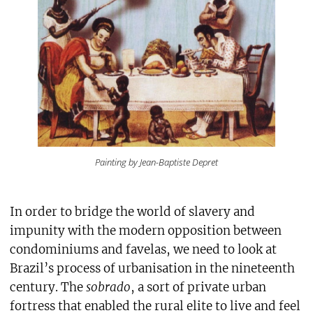
Painting by Jean-Baptiste Depret
In order to bridge the world of slavery and
impunity with the modern opposition between
condominiums and favelas, we need to look at
Brazil’s process of urbanisation in the nineteenth
century. The
sobrado
, a sort of private urban
fortress that enabled the rural elite to live and feel