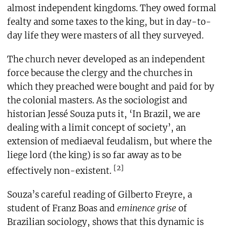
almost independent kingdoms. They owed formal
fealty and some taxes to the king, but in day-to-
day life they were masters of all they surveyed.
The church never developed as an independent
force because the clergy and the churches in
which they preached were bought and paid for by
the colonial masters. As the sociologist and
historian Jessé Souza puts it, ‘In Brazil, we are
dealing with a limit concept of society’, an
extension of mediaeval feudalism, but where the
liege lord (the king) is so far away as to be
[2]
effectively non-existent.
Souza’s careful reading of Gilberto Freyre, a
student of Franz Boas and
eminence grise
of
Brazilian sociology, shows that this dynamic is