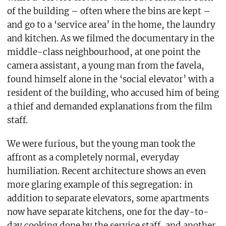
of the building – often where the bins are kept –
and go to a ‘service area’ in the home, the laundry
and kitchen. As we filmed the documentary in the
middle-class neighbourhood, at one point the
camera assistant, a young man from the favela,
found himself alone in the ‘social elevator’ with a
resident of the building, who accused him of being
a thief and demanded explanations from the film
staff.
We were furious, but the young man took the
affront as a completely normal, everyday
humiliation. Recent architecture shows an even
more glaring example of this segregation: in
addition to separate elevators, some apartments
now have separate kitchens, one for the day-to-
day cooking done by the service staff, and another