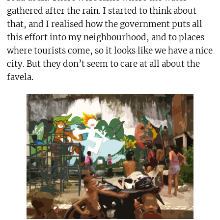
gathered after the rain. I started to think about
that, and I realised how the government puts all
this effort into my neighbourhood, and to places
where tourists come, so it looks like we have a nice
city. But they don’t seem to care at all about the
favela.