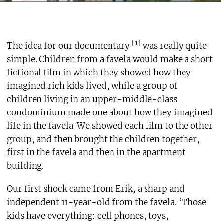
[1]
The idea for our documentary
was really quite
simple. Children from a favela would make a short
fictional film in which they showed how they
imagined rich kids lived, while a group of
children living in an upper-middle-class
condominium made one about how they imagined
life in the favela. We showed each film to the other
group, and then brought the children together,
first in the favela and then in the apartment
building.
Our first shock came from Erik, a sharp and
independent 11-year-old from the favela. ‘Those
kids have everything: cell phones, toys,