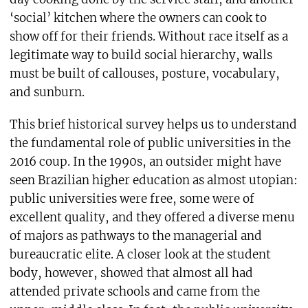
‘social’ kitchen where the owners can cook to
show off for their friends. Without race itself as a
legitimate way to build social hierarchy, walls
must be built of callouses, posture, vocabulary,
and sunburn.
This brief historical survey helps us to understand
the fundamental role of public universities in the
2016 coup. In the 1990s, an outsider might have
seen Brazilian higher education as almost utopian:
public universities were free, some were of
excellent quality, and they offered a diverse menu
of majors as pathways to the managerial and
bureaucratic elite. A closer look at the student
body, however, showed that almost all had
attended private schools and came from the