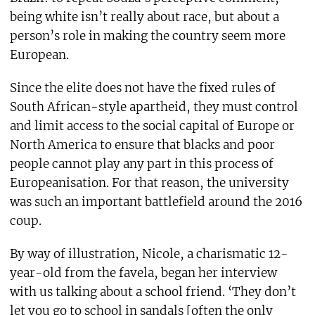
being white isn’t really about race, but about a
person’s role in making the country seem more
European.
Since the elite does not have the fixed rules of
South African-style apartheid, they must control
and limit access to the social capital of Europe or
North America to ensure that blacks and poor
people cannot play any part in this process of
Europeanisation. For that reason, the university
was such an important battlefield around the 2016
coup.
By way of illustration, Nicole, a charismatic 12-
year-old from the favela, began her interview
with us talking about a school friend. ‘They don’t
let you go to school in sandals [often the only