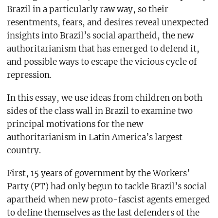
Brazil in a particularly raw way, so their
resentments, fears, and desires reveal unexpected
insights into Brazil’s social apartheid, the new
authoritarianism that has emerged to defend it,
and possible ways to escape the vicious cycle of
repression.
In this essay, we use ideas from children on both
sides of the class wall in Brazil to examine two
principal motivations for the new
authoritarianism in Latin America’s largest
country.
First, 15 years of government by the Workers’
Party (PT) had only begun to tackle Brazil’s social
apartheid when new proto-fascist agents emerged
to define themselves as the last defenders of the