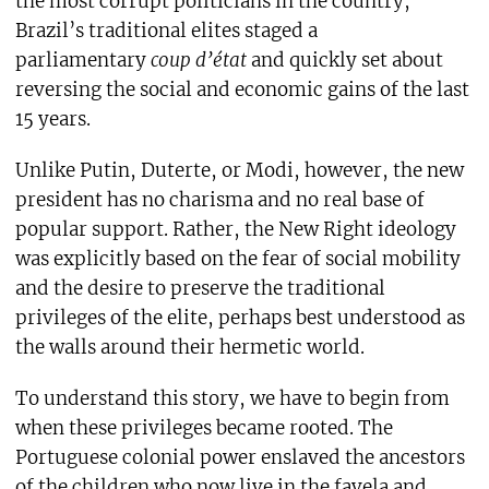
the most corrupt politicians in the country,
Brazil’s traditional elites staged a
parliamentary
coup d’état
and quickly set about
reversing the social and economic gains of the last
15 years.
Unlike Putin, Duterte, or Modi, however, the new
president has no charisma and no real base of
popular support. Rather, the New Right ideology
was explicitly based on the fear of social mobility
and the desire to preserve the traditional
privileges of the elite, perhaps best understood as
the walls around their hermetic world.
To understand this story, we have to begin from
when these privileges became rooted. The
Portuguese colonial power enslaved the ancestors
of the children who now live in the favela and