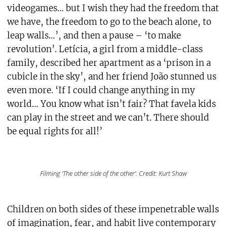
videogames… but I wish they had the freedom that
we have, the freedom to go to the beach alone, to
leap walls…’, and then a pause – ‘to make
revolution’. Letícia, a girl from a middle-class
family, described her apartment as a ‘prison in a
cubicle in the sky’, and her friend João stunned us
even more. ‘If I could change anything in my
world… You know what isn’t fair? That favela kids
can play in the street and we can’t. There should
be equal rights for all!’
Filming ‘The other side of the other’. Credit: Kurt Shaw
Children on both sides of these impenetrable walls
of imagination, fear, and habit live contemporary