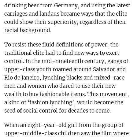
drinking beer from Germany, and using the latest
carriages and landaus became ways that the elite
could show their superiority, regardless of their
racial background.
To resist these fluid definitions of power, the
traditional elite had to find new ways to exert
control. In the mid-nineteenth century, gangs of
upper-class youth roamed around Salvador and
Rio de Janeiro, lynching blacks and mixed-race
men and women who dared to use their new
wealth to buy fashionable items. This movement,
a kind of ‘fashion lynching’, would become the
seed of social control for decades to come.
When an eight-year-old girl from the group of
upper-middle-class children saw the film where