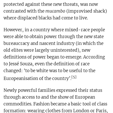
protected against these new threats, was now
contrasted with the
mucambo
(improvised shack)
where displaced blacks had come to live.
However, in a country where mixed-race people
were able to obtain power through the new state
bureaucracy and nascent industry (in which the
old elites were largely uninterested), new
definitions of power began to emerge. According
to Jessé Souza, even the definition of race
changed: ‘to be white was to be useful to the
[5]
Europeanisation of the country’.
Newly powerful families expressed their status
through access to and the show of European
commodities. Fashion became a basic tool of class
formation: wearing clothes from London or Paris,