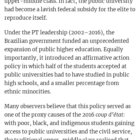
upper-middle class. In fact, the public university
had become a lavish federal subsidy for the elite to
reproduce itself.
Under the PT leadership (2002–2016), the
Brazilian government funded an unprecedented
expansion of public higher education. Equally
importantly, it introduced an affirmative action
policy in which half of the students accepted at
public universities had to have studied in public
high schools, and a smaller percentage from
ethnic minorities.
Many observers believe that this policy served as
one of the proxy causes of the 2016
coup d’état
:
with poor, black, and indigenous students gaining
access to public universities and the civil service,
the traditional upper-middle class realised that