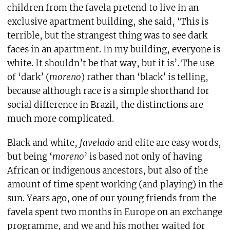
children from the favela pretend to live in an
exclusive apartment building, she said, ‘This is
terrible, but the strangest thing was to see dark
faces in an apartment. In my building, everyone is
white. It shouldn’t be that way, but it is’. The use
of ‘dark’ (
moreno
) rather than ‘black’ is telling,
because although race is a simple shorthand for
social difference in Brazil, the distinctions are
much more complicated.
Black and white,
favelado
and elite are easy words,
but being ‘
moreno
’ is based not only of having
African or indigenous ancestors, but also of the
amount of time spent working (and playing) in the
sun. Years ago, one of our young friends from the
favela spent two months in Europe on an exchange
programme, and we and his mother waited for