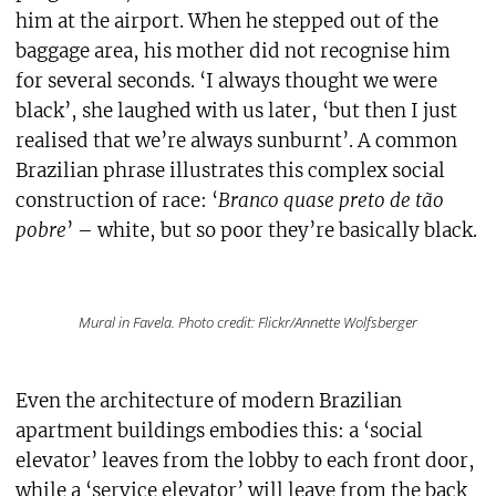
him at the airport. When he stepped out of the
baggage area, his mother did not recognise him
for several seconds. ‘I always thought we were
black’, she laughed with us later, ‘but then I just
realised that we’re always sunburnt’. A common
Brazilian phrase illustrates this complex social
construction of race: ‘
Branco quase preto de tão
pobre
’ – white, but so poor they’re basically black.
Mural in Favela. Photo credit: Flickr/Annette Wolfsberger
Even the architecture of modern Brazilian
apartment buildings embodies this: a ‘social
elevator’ leaves from the lobby to each front door,
while a ‘service elevator’ will leave from the back