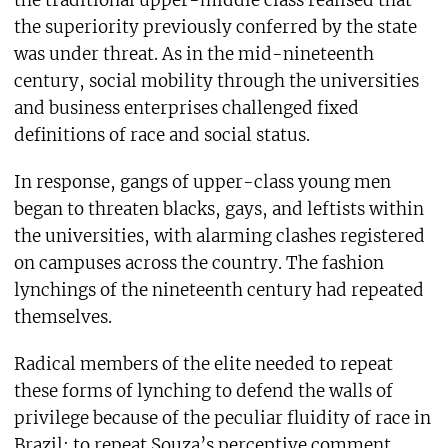
the superiority previously conferred by the state
was under threat. As in the mid-nineteenth
century, social mobility through the universities
and business enterprises challenged fixed
definitions of race and social status.
In response, gangs of upper-class young men
began to threaten blacks, gays, and leftists within
the universities, with alarming clashes registered
on campuses across the country. The fashion
lynchings of the nineteenth century had repeated
themselves.
Radical members of the elite needed to repeat
these forms of lynching to defend the walls of
privilege because of the peculiar fluidity of race in
Brazil: to repeat Souza’s perceptive comment,