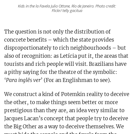
Kids in the la Favela Julio Ottone, Río de Janeiro. Photo credit:
Flickr/ telly gacitua
The question is not only the distribution of
concrete benefits – which the state provides
disproportionately to rich neighbourhoods – but
also of recognition: as Letícia put it, the areas that
tourists and rich people will visit. Brazilians have
a pithy saying for the theatre of the symbolic:
‘
Para inglês ver
’ (For an Englishman to see).
We construct a kind of Potemkin reality to deceive
the other, to make things seem better or more
prestigious than they are, an idea very similar to
Jacques Lacan’s concept that people try to deceive
the Big Other as a way to deceive themselves. We