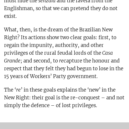
must hide the
senzala
and the favela from the
Englishman, so that we can pretend they do not
exist.
What, then, is the dream of the Brazilian New
Right? Its actions show two clear goals: first, to
regain the impunity, authority, and other
privileges of the rural feudal lords of the
Casa
Grande
; and second, to
re
capture the honour and
respect that they felt they had begun to lose in the
15 years of Workers’ Party government.
The ‘
re
’ in these goals explains the ‘new’ in the
New Right: their goal is the re-conquest – and not
simply the defence – of lost privileges.