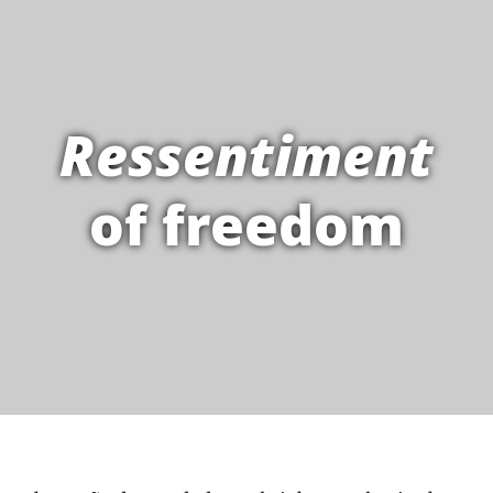
Ressentiment
of freedom