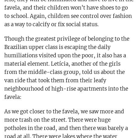
favela, and their children won’t have shoes to go
to school. Again, children see control over fashion
as a way to calcify or fix social status.
Though the greatest privilege of belonging to the
Brazilian upper class is escaping the daily
humiliations visited upon the poor, it also has a
material element. Letícia, another of the girls
from the middle-class group, told us about the
van ride that took them from their leafy
neighbourhood of high-rise apartments into the
favela:
As we got closer to the favela, we saw more and
more trash on the street. There were huge
potholes in the road, and then there was barely a
road at all. There were lakes where the water