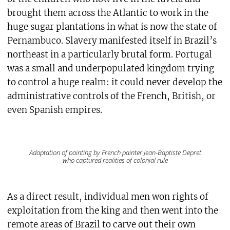
brought them across the Atlantic to work in the
huge sugar plantations in what is now the state of
Pernambuco. Slavery manifested itself in Brazil’s
northeast in a particularly brutal form. Portugal
was a small and underpopulated kingdom trying
to control a huge realm: it could never develop the
administrative controls of the French, British, or
even Spanish empires.
Adaptation of painting by French painter Jean-Baptiste Depret
who captured realities of colonial rule
As a direct result, individual men won rights of
exploitation from the king and then went into the
remote areas of Brazil to carve out their own