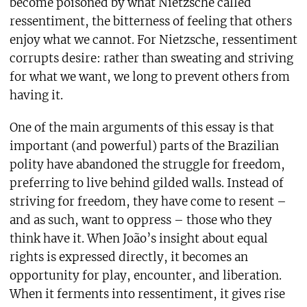
become poisoned by what Nietzsche called
ressentiment, the bitterness of feeling that others
enjoy what we cannot. For Nietzsche, ressentiment
corrupts desire: rather than sweating and striving
for what we want, we long to prevent others from
having it.
One of the main arguments of this essay is that
important (and powerful) parts of the Brazilian
polity have abandoned the struggle for freedom,
preferring to live behind gilded walls. Instead of
striving for freedom, they have come to resent –
and as such, want to oppress – those who they
think have it. When João’s insight about equal
rights is expressed directly, it becomes an
opportunity for play, encounter, and liberation.
When it ferments into ressentiment, it gives rise