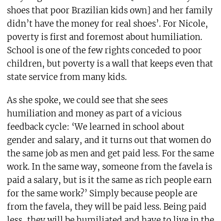
shoes that poor Brazilian kids own] and her family
didn’t have the money for real shoes’. For Nicole,
poverty is first and foremost about humiliation.
School is one of the few rights conceded to poor
children, but poverty is a wall that keeps even that
state service from many kids.
As she spoke, we could see that she sees
humiliation and money as part of a vicious
feedback cycle: ‘We learned in school about
gender and salary, and it turns out that women do
the same job as men and get paid less. For the same
work. In the same way, someone from the favela is
paid a salary, but is it the same as rich people earn
for the same work?’ Simply because people are
from the favela, they will be paid less. Being paid
less, they will be humiliated and have to live in the