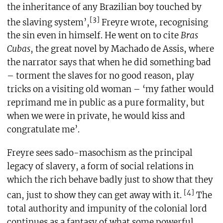
the inheritance of any Brazilian boy touched by
[3]
the slaving system’,
Freyre wrote, recognising
the sin even in himself. He went on to cite
Bras
Cubas
, the great novel by Machado de Assis, where
the narrator says that when he did something bad
– torment the slaves for no good reason, play
tricks on a visiting old woman – ‘my father would
reprimand me in public as a pure formality, but
when we were in private, he would kiss and
congratulate me’.
Freyre sees sado-masochism as the principal
legacy of slavery, a form of social relations in
which the rich behave badly just to show that they
[4]
can, just to show they can get away with it.
The
total authority and impunity of the colonial lord
continues as a fantasy of what some powerful