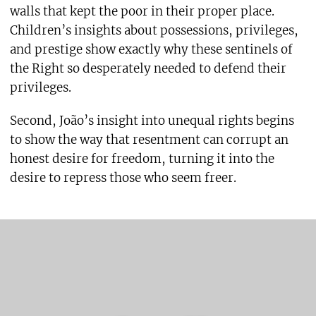
walls that kept the poor in their proper place.
Children’s insights about possessions, privileges,
and prestige show exactly why these sentinels of
the Right so desperately needed to defend their
privileges.
Second, João’s insight into unequal rights begins
to show the way that resentment can corrupt an
honest desire for freedom, turning it into the
desire to repress those who seem freer.