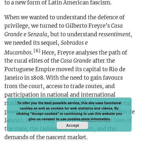
to a new form of Latin American fascism.
When we wanted to understand the defence of
privilege, we turned to Gilberto Freyre’s
Casa
Grande e Senzala
, but to understand
ressentiment
,
we needed its sequel,
Sobrados e
[6]
Mucambos
.
Here, Freyre analyses the path of
the rural elites of the
Casa Grande
after the
Portuguese Empire moved its capital to Rio de
Janeiro in 1808. With the need to gain favours
from the court, access to trade routes, and
participation in national and international
markets, the families that had long enjoyed total
To offer you the best possible service, this site uses functional
cookies as well as cookies for web statistics and videos. By
power in their
fazendas
now had to come to Rio de
clicking "Accept cookies" or continuing to use this website you
give us consent to use cookies.
more information
Janeiro, where they became subject to the laws of
Accept
the state, the fashions of the court, and the
demands of the nascent market.