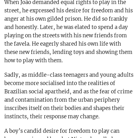
When João demanded equal rights to play in the
street, he expressed his desire for freedom and his
anger at his own gilded prison. He did so frankly
and honestly. Later, he was elated to spend a day
playing on the streets with his new friends from
the favela. He eagerly shared his own life with
these new friends, lending toys and showing them
how to play with them.
Sadly, as middle-class teenagers and young adults
become more socialised into the realities of
Brazilian social apartheid, and as the fear of crime
and contamination from the urban periphery
inscribes itself on their bodies and shapes their
instincts, their response may change.
A boy’s candid desire for freedom to play can