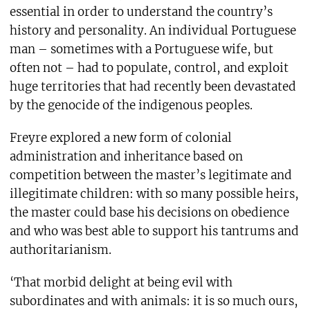
essential in order to understand the country’s
history and personality. An individual Portuguese
man – sometimes with a Portuguese wife, but
often not – had to populate, control, and exploit
huge territories that had recently been devastated
by the genocide of the indigenous peoples.
Freyre explored a new form of colonial
administration and inheritance based on
competition between the master’s legitimate and
illegitimate children: with so many possible heirs,
the master could base his decisions on obedience
and who was best able to support his tantrums and
authoritarianism.
‘That morbid delight at being evil with
subordinates and with animals: it is so much ours,