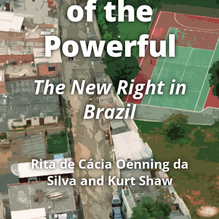
of the
Powerful
The New Right in
Brazil
Rita de Cácia Oenning da
Silva and Kurt Shaw