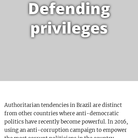
Defending
privileges
Authoritarian tendencies in Brazil are distinct
from other countries where anti-democratic
politics have recently become powerful. In 2016,
using an anti-corruption campaign to empower