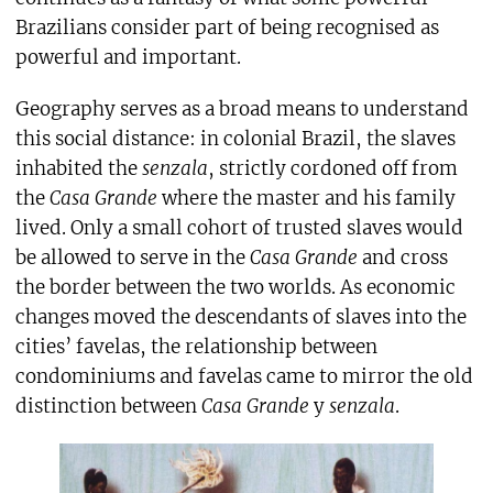
Brazilians consider part of being recognised as
powerful and important.
Geography serves as a broad means to understand
this social distance: in colonial Brazil, the slaves
inhabited the
senzala
, strictly cordoned off from
the
Casa Grande
where the master and his family
lived. Only a small cohort of trusted slaves would
be allowed to serve in the
Casa Grande
and cross
the border between the two worlds. As economic
changes moved the descendants of slaves into the
cities’ favelas, the relationship between
condominiums and favelas came to mirror the old
distinction between
Casa Grande
y
senzala
.