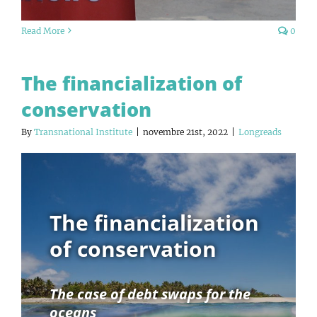
Read More
0
The financialization of
conservation
By
Transnational Institute
|
novembre 21st, 2022
|
Longreads
The financialization
of conservation
The case of debt swaps for the
oceans