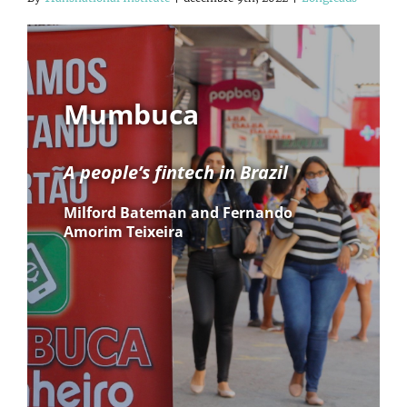
Mumbuca
A people’s fintech in Brazil
Milford Bateman and Fernando
Amorim Teixeira