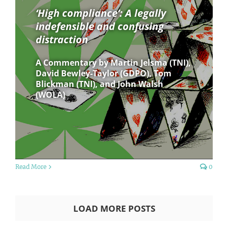
‘High compliance’: A legally
indefensible and confusing
distraction
A Commentary by Martin Jelsma (TNI),
David Bewley-Taylor (GDPO), Tom
Blickman (TNI), and John Walsh
(WOLA)
Read More
0
LOAD MORE POSTS