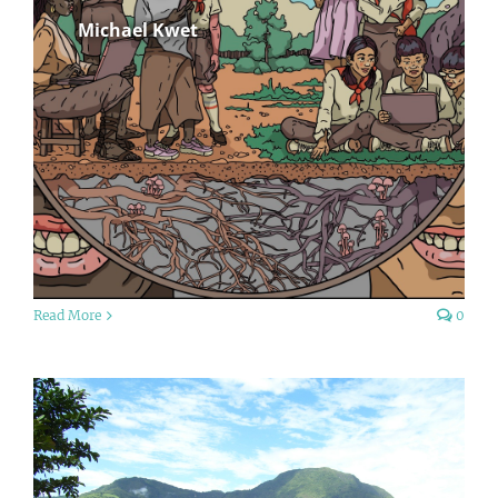
Michael Kwet
Read More
0