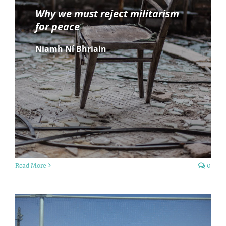
Why we must reject militarism
for peace
Niamh Ní Bhriain
Read More
0