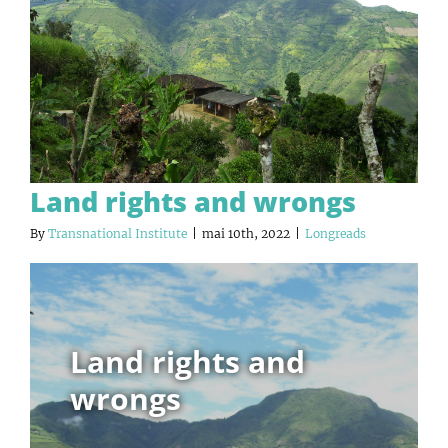
Land rights and wrongs
By
Transnational Institute
|
mai 10th, 2022
|
Longreads
Land rights and
wrongs