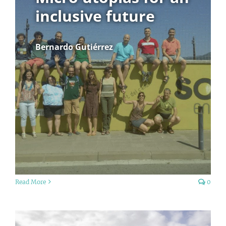
inclusive future
Bernardo Gutiérrez
Read More
0