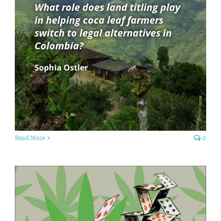
What role does land titling play
in helping coca leaf farmers
switch to legal alternatives in
Colombia?
Sophia Ostler
Read More
0