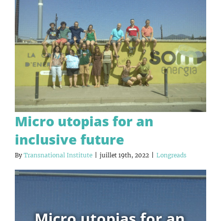
Micro utopias for an
inclusive future
By
Transnational Institute
|
juillet 19th, 2022
|
Longreads
Micro utopias for an