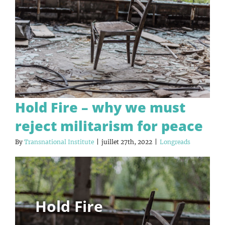
Hold Fire – why we must
reject militarism for peace
By
Transnational Institute
|
juillet 27th, 2022
|
Longreads
Hold Fire