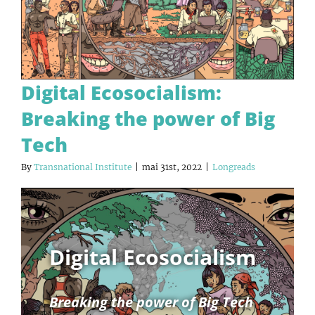
Digital Ecosocialism:
Breaking the power of Big
Tech
By
Transnational Institute
|
mai 31st, 2022
|
Longreads
Digital Ecosocialism
Breaking the power of Big Tech