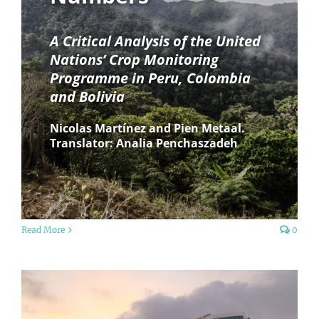
A Critical Analysis of the United
Nations’ Crop Monitoring
Programme in Peru, Colombia
and Bolivia
Nicolas Martínez and Pien Metaal.
Translator: Analia Penchaszadeh
Read More
0