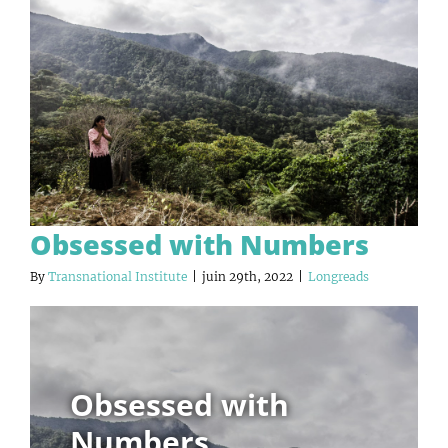
Obsessed with Numbers
By
Transnational Institute
|
juin 29th, 2022
|
Longreads
Obsessed with
Numbers