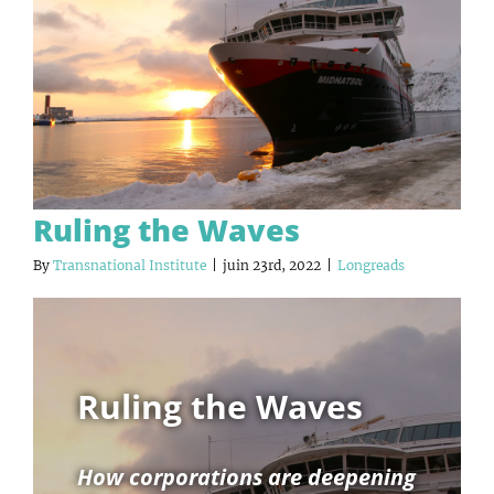
Ruling the Waves
By
Transnational Institute
|
juin 23rd, 2022
|
Longreads
Ruling the Waves
How corporations are deepening