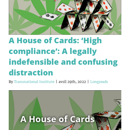
A House of Cards: ‘High
compliance’: A legally
indefensible and confusing
distraction
By
Transnational Institute
|
avril 29th, 2022
|
Longreads
A House of Cards