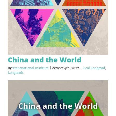
China and the World
By
Transnational Institute
|
octobre 4th, 2022
|
2 col Longread
,
Longreads
China and the World