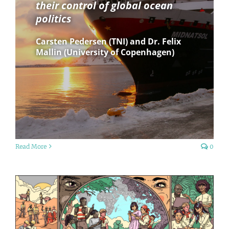
their control of global ocean
politics
Carsten Pedersen (TNI) and Dr. Felix
Mallin (University of Copenhagen)
Read More
0