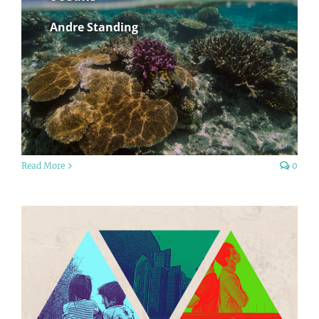
Andre Standing
Read More
0