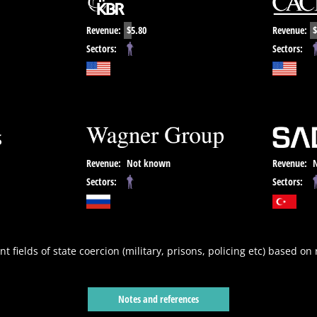
Revenue:
$5.80
Revenue:
$
Sectors:
Sectors:
Revenue:
Not known
Revenue:
Sectors:
Sectors:
nt fields of state coercion (military, prisons, policing etc) based on
Notes and references