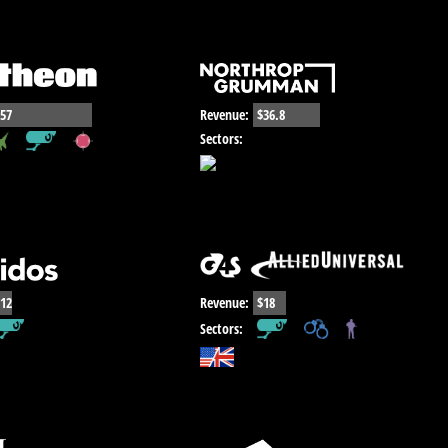
57
Revenue:
$36.8
,
,
Sectors:
12
Revenue:
$18
,
,
Sectors: