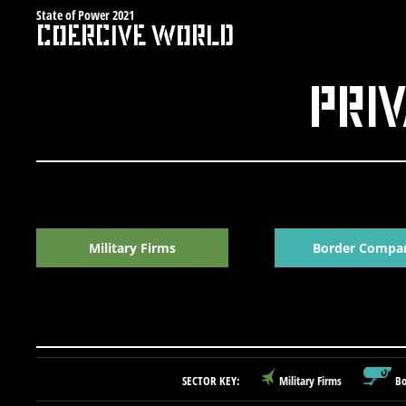
Skip
State of Power 2021
Coercive World
to
content
Priv
Military Firms
Border Compa
SECTOR KEY:
Military Firms
Bo