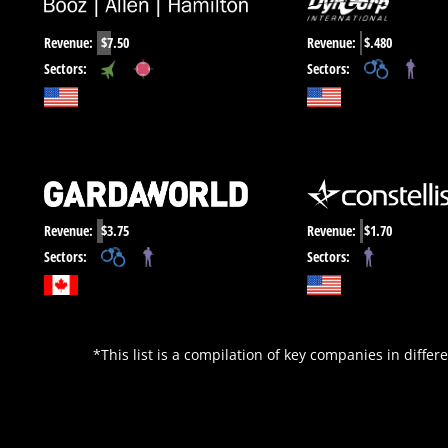
Revenue:
$7.50
Revenue:
$.480
,
,
Sectors:
Sectors:
Revenue:
$3.75
Revenue:
$1.70
,
Sectors:
Sectors:
*This list is a compilation of key companies in differe