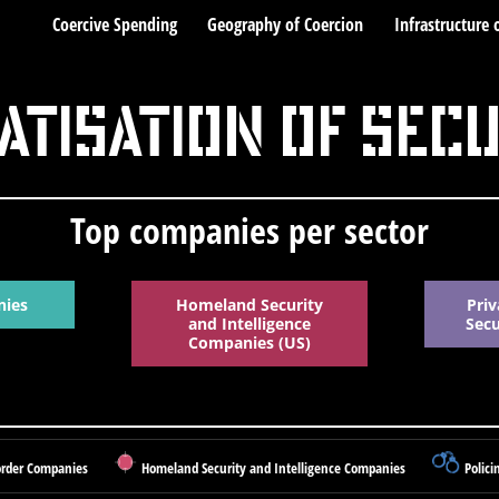
Coercive Spending
Geography of Coercion
Infrastructure 
atisation of Sec
Top companies per sector
nies
Homeland Security
Priv
and Intelligence
Sec
Companies (US)
rder Companies
Homeland Security and Intelligence Companies
Polici