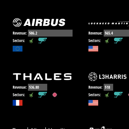
Revenue:
$86.2
Revenue:
$65.4
,
,
Sectors:
Sectors:
Revenue:
$36.80
Revenue:
$18
,
,
,
,
Sectors:
Sectors: