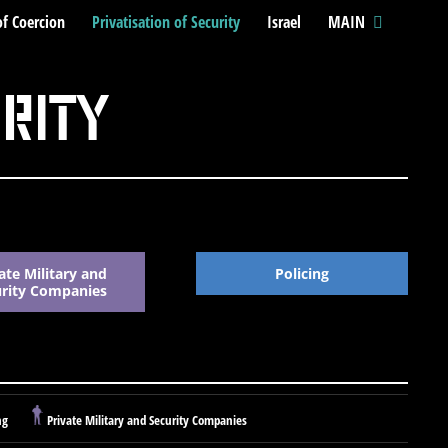
of Coercion
Privatisation of Security
Israel
MAIN
urity
ate Military and
Policing
urity Companies
ng
Private Military and Security Companies