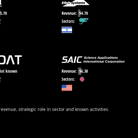
5.70
Revenue:
$4.70
Sectors:
Not known
Revenue:
$6.38
Sectors:
 revenue, strategic role in sector and known activities.