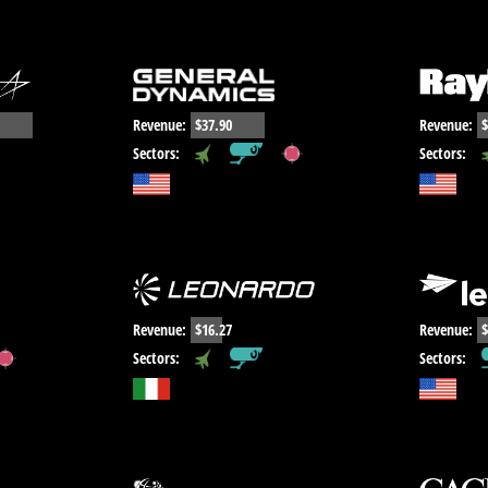
Revenue:
$37.90
Revenue:
$
,
,
Sectors:
Sectors:
Revenue:
$16.27
Revenue:
$
,
Sectors:
Sectors: