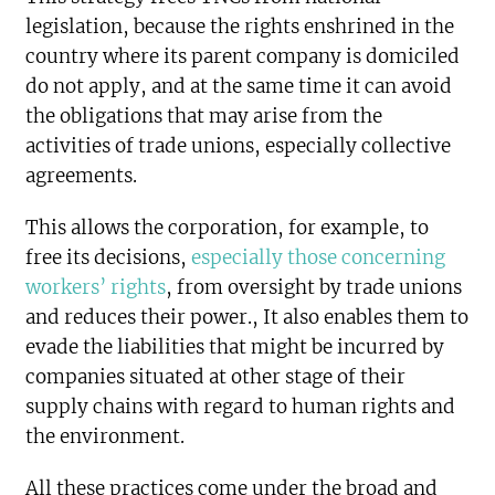
legislation, because the rights enshrined in the
country where its parent company is domiciled
do not apply, and at the same time it can avoid
the obligations that may arise from the
activities of trade unions, especially collective
agreements.
This allows the corporation, for example, to
free its decisions,
especially those concerning
workers’ rights
, from oversight by trade unions
and reduces their power., It also enables them to
evade the liabilities that might be incurred by
companies situated at other stage of their
supply chains with regard to human rights and
the environment.
All these practices come under the broad and