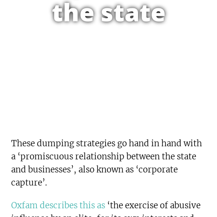
the state
These dumping strategies go hand in hand with
a ‘promiscuous relationship between the state
and businesses’, also known as ‘corporate
capture’.
Oxfam describes this as
‘the exercise of abusive