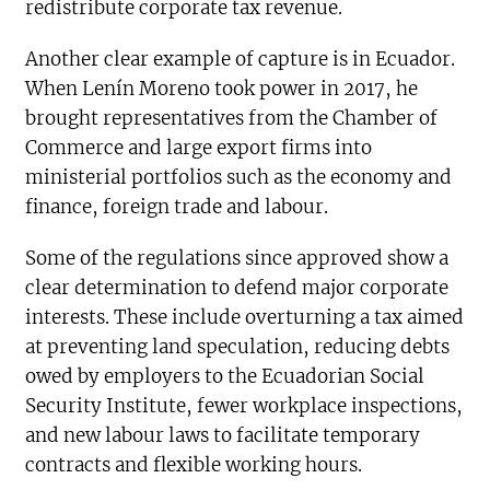
redistribute corporate tax revenue.
Another clear example of capture is in Ecuador.
When Lenín Moreno took power in 2017, he
brought representatives from the Chamber of
Commerce and large export firms into
ministerial portfolios such as the economy and
finance, foreign trade and labour.
Some of the regulations since approved show a
clear determination to defend major corporate
interests. These include overturning a tax aimed
at preventing land speculation, reducing debts
owed by employers to the Ecuadorian Social
Security Institute, fewer workplace inspections,
and new labour laws to facilitate temporary
contracts and flexible working hours.