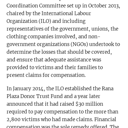
Coordination Committee set up in October 2013,
chaired by the International Labour
Organization (ILO) and including
representatives of the government, unions, the
clothing companies involved, and non-
government organizations (NGOs) undertook to
determine the losses that should be covered,
and ensure that adequate assistance was
provided to victims and their families to
present claims for compensation.
In January 2014, the ILO established the Rana
Plaza Donor Trust Fund and a year later
announced that it had raised $30 million
required to pay compensation to the more than
2,800 victims who had made claims. Financial
compensation was the sole remedy offered. The