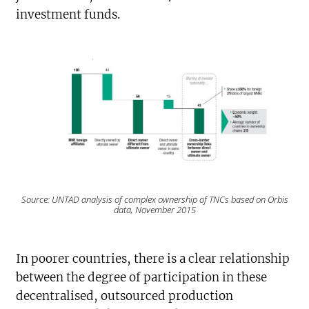
investment funds.
Source: UNTAD analysis of complex ownership of TNCs based on Orbis
data, November 2015
In poorer countries, there is a clear relationship
between the degree of participation in these
decentralised, outsourced production