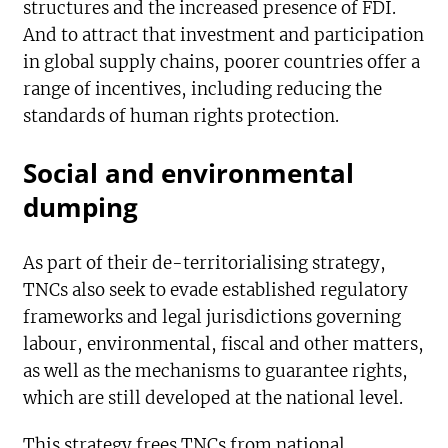
structures and the increased presence of FDI.
And to attract that investment and participation
in global supply chains, poorer countries offer a
range of incentives, including reducing the
standards of human rights protection.
Social and environmental
dumping
As part of their de-territorialising strategy,
TNCs also seek to evade established regulatory
frameworks and legal jurisdictions governing
labour, environmental, fiscal and other matters,
as well as the mechanisms to guarantee rights,
which are still developed at the national level.
This strategy frees TNCs from national