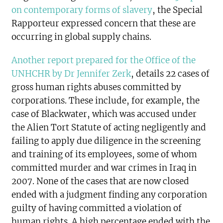
on contemporary forms of slavery
, the Special
Rapporteur expressed concern that these are
occurring in global supply chains.
Another report prepared for the Office of the
UNHCHR by Dr Jennifer Zerk
, details 22 cases of
gross human rights abuses committed by
corporations. These include, for example, the
case of Blackwater, which was accused under
the Alien Tort Statute of acting negligently and
failing to apply due diligence in the screening
and training of its employees, some of whom
committed murder and war crimes in Iraq in
2007. None of the cases that are now closed
ended with a judgment finding any corporation
guilty of having committed a violation of
human rights. A high percentage ended with the