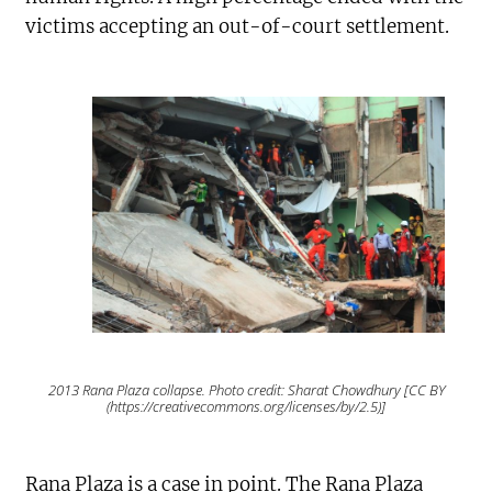
victims accepting an out-of-court settlement.
2013 Rana Plaza collapse. Photo credit: Sharat Chowdhury [CC BY
(https://creativecommons.org/licenses/by/2.5)]
Rana Plaza is a case in point. The Rana Plaza