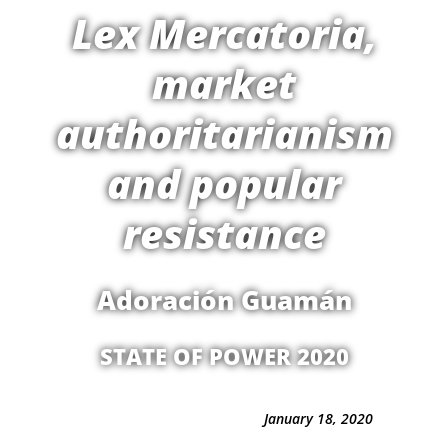
Lex Mercatoria,
market
authoritarianism
and popular
resistance
Adoración Guamán
STATE OF POWER 2020
January 18, 2020