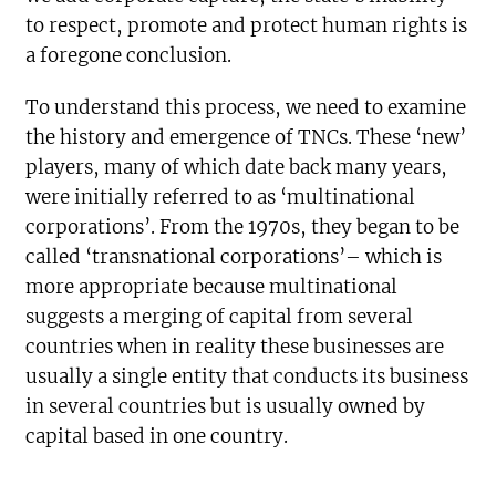
to respect, promote and protect human rights is
a foregone conclusion.
To understand this process, we need to examine
the history and emergence of TNCs. These ‘new’
players, many of which date back many years,
were initially referred to as ‘multinational
corporations’. From the 1970s, they began to be
called ‘transnational corporations’– which is
more appropriate because multinational
suggests a merging of capital from several
countries when in reality these businesses are
usually a single entity that conducts its business
in several countries but is usually owned by
capital based in one country.