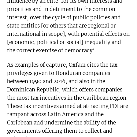
influence by an elite, for its own interests and
priorities and in detriment to the common
interest, over the cycle of public policies and
state entities [or others that are regional or
international in scope], with potential effects on
[economic, political or social] inequality and
the correct exercise of democracy’.
As examples of capture, Oxfam cites the tax
privileges given to Honduran companies
between 1990 and 2016, and also in the
Dominican Republic, which offers companies
the most tax incentives in the Caribbean region.
These tax incentives aimed at attracting FDI are
rampant across Latin America and the
Caribbean and undermine the ability of the
governments offering them to collect and