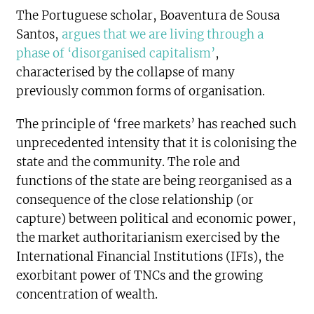
The Portuguese scholar, Boaventura de Sousa
Santos,
argues that we are living through a
phase of ‘disorganised capitalism’
,
characterised by the collapse of many
previously common forms of organisation.
The principle of ‘free markets’ has reached such
unprecedented intensity that it is colonising the
state and the community. The role and
functions of the state are being reorganised as a
consequence of the close relationship (or
capture) between political and economic power,
the market authoritarianism exercised by the
International Financial Institutions (IFIs), the
exorbitant power of TNCs and the growing
concentration of wealth.