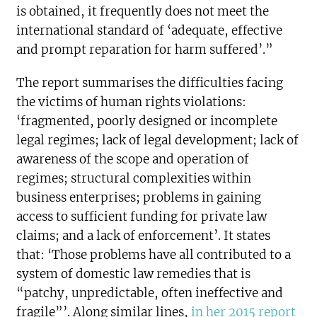
is obtained, it frequently does not meet the
international standard of ‘adequate, effective
and prompt reparation for harm suffered’.”
The report summarises the difficulties facing
the victims of human rights violations:
‘fragmented, poorly designed or incomplete
legal regimes; lack of legal development; lack of
awareness of the scope and operation of
regimes; structural complexities within
business enterprises; problems in gaining
access to sufficient funding for private law
claims; and a lack of enforcement’. It states
that: ‘Those problems have all contributed to a
system of domestic law remedies that is
“patchy, unpredictable, often ineffective and
fragile”’. Along similar lines,
in her 2015 report