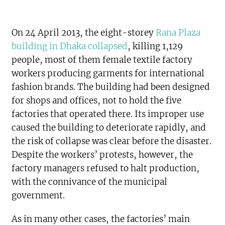
On 24 April 2013, the eight-storey
Rana Plaza
building in Dhaka collapsed
, killing 1,129
people, most of them female textile factory
workers producing garments for international
fashion brands. The building had been designed
for shops and offices, not to hold the five
factories that operated there. Its improper use
caused the building to deteriorate rapidly, and
the risk of collapse was clear before the disaster.
Despite the workers’ protests, however, the
factory managers refused to halt production,
with the connivance of the municipal
government.
As in many other cases, the factories’ main