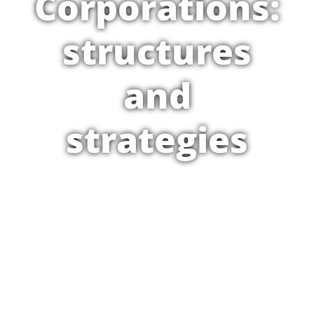
Corporations:
structures
and
strategies