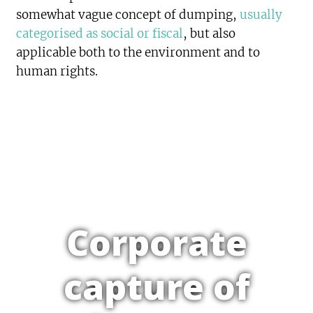
somewhat vague concept of dumping,
usually
categorised as social or fiscal
, but also
applicable both to the environment and to
human rights.
Corporate
capture of