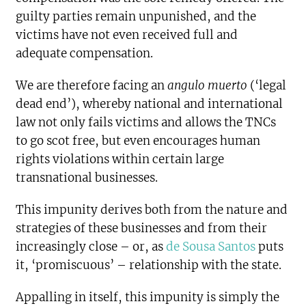
guilty parties remain unpunished, and the
victims have not even received full and
adequate compensation.
We are therefore facing an
angulo muerto
(‘legal
dead end’), whereby national and international
law not only fails victims and allows the TNCs
to go scot free, but even encourages human
rights violations within certain large
transnational businesses.
This impunity derives both from the nature and
strategies of these businesses and from their
increasingly close – or, as
de Sousa Santos
puts
it, ‘promiscuous’ – relationship with the state.
Appalling in itself, this impunity is simply the