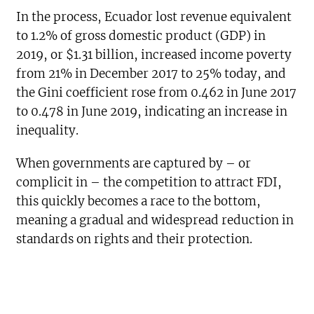
In the process, Ecuador lost revenue equivalent
to 1.2% of gross domestic product (GDP) in
2019, or $1.31 billion, increased income poverty
from 21% in December 2017 to 25% today, and
the Gini coefficient rose from 0.462 in June 2017
to 0.478 in June 2019, indicating an increase in
inequality.
When governments are captured by – or
complicit in – the competition to attract FDI,
this quickly becomes a race to the bottom,
meaning a gradual and widespread reduction in
standards on rights and their protection.