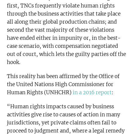
first, TNCs frequently violate human rights
through the business activities that take place
all along their global production chains; and
second the vast majority of these violations
have ended either in impunity or, in the best-
case scenario, with compensation negotiated
out of court, which lets the guilty parties off the
hook.
This reality has been affirmed by the Office of
the United Nations High Commissioner for
Human Rights (UNHCHR)
in a 2016 report
:
“Human rights impacts caused by business
activities give rise to causes of action in many
jurisdictions, yet private claims often fail to
proceed to judgment and, where a legal remedy