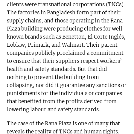
clients were transnational corporations (TNCs).
The factories in Bangladesh form part of their
supply chains, and those operating in the Rana
Plaza building were producing clothes for well-
known brands such as Benetton, El Corte Inglés,
Loblaw, Primark, and Walmart. Their parent
companies publicly proclaimed a commitment
to ensure that their suppliers respect workers’
health and safety standards. But that did
nothing to prevent the building from
collapsing, nor did it guarantee any sanctions or
punishments for the individuals or companies
that benefited from the profits derived from
lowering labour and safety standards.
The case of the Rana Plaza is one of many that
reveals the reality of TNCs and human rights: