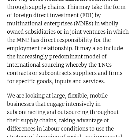
through supply chains. This may take the form
of foreign direct investment (FDI) by
multinational enterprises (MNEs) in wholly
owned subsidiaries or in joint ventures in which
the MNE has direct responsibility for the
employment relationship. It may also include
the increasingly predominant model of
international sourcing whereby the TNCs
contracts or subcontracts suppliers and firms
for specific goods, inputs and services.
We are looking at large, flexible, mobile
businesses that engage intensively in
subcontracting and outsourcing throughout
their supply chains, taking advantage of
differences in labour conditions to use the
strategy of dumping of social, environmental,