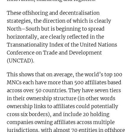
These offshoring and decentralisation
strategies, the direction of which is clearly
North–South but is beginning to spread
horizontally, are clearly reflected in the
Transnationality Index of the United Nations
Conference on Trade and Development
(UNCTAD).
This shows that on average, the world’s top 100
MNCs each have more than 500 affiliates based
across over 50 countries. They have seven tiers
in their ownership structure (in other words
ownership links to affiliates could potentially
cross six borders), and include 20 holding
companies owning affiliates across multiple
jurisdictions, with almost 70 entities in offshore