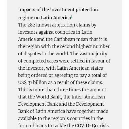
Impacts of the investment protection
1
regime on Latin America
The 282 known arbitration claims by
investors against countries in Latin
America and the Caribbean mean that it is
the region with the second highest number
of disputes in the world. The vast majority
of completed cases were settled in favour of
the investor, with Latin American states
being ordered or agreeing to pay a total of
US$ 31 billion as a result of these claims.
This is more than three times the amount
that the World Bank, the Inter-American
Development Bank and the Development
Bank of Latin America have together made
available to the region’s countries in the
form of loans to tackle the COVID-19 crisis