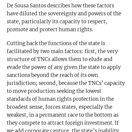
De Sousa Santos describes how these factors
have diluted the sovereignty and powers of the
state, particularly its capacity to respect,
promote and protect human rights.
Cutting back the functions of the state is
facilitated by two main factors: first, the very
structure of TNCs allows them to elude and
evade the power of any given the state to apply
sanctions beyond the reach of its own
jurisdiction; second, because the TNCs’ capacity
to move production seeking the lowest
standards of human rights protection in the
broadest sense, forces states, especially the
weakest, in a permanent race to the bottom as
they compete to attract foreign investment. If
we add corporate capture, the state’s inability