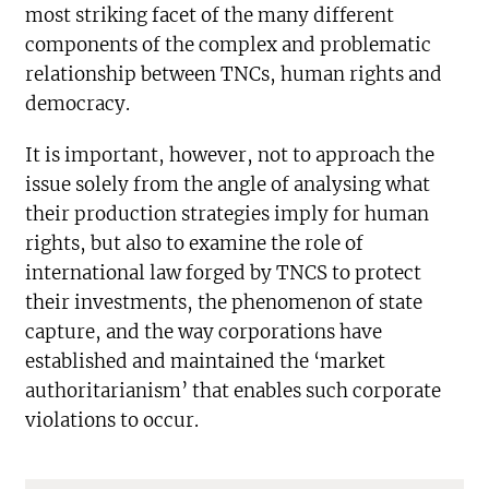
most striking facet of the many different
components of the complex and problematic
relationship between TNCs, human rights and
democracy.
It is important, however, not to approach the
issue solely from the angle of analysing what
their production strategies imply for human
rights, but also to examine the role of
international law forged by TNCS to protect
their investments, the phenomenon of state
capture, and the way corporations have
established and maintained the ‘market
authoritarianism’ that enables such corporate
violations to occur.