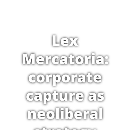
Lex
Mercatoria:
corporate
capture as
neoliberal