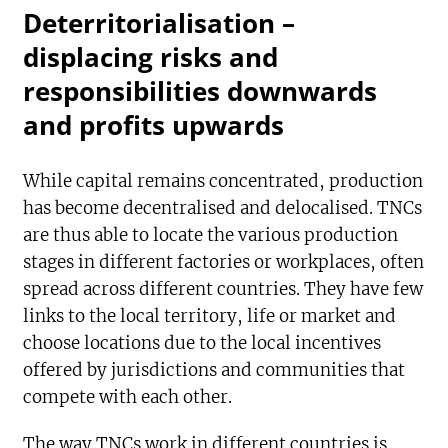
Deterritorialisation –
displacing risks and
responsibilities downwards
and profits upwards
While capital remains concentrated, production
has become decentralised and delocalised. TNCs
are thus able to locate the various production
stages in different factories or workplaces, often
spread across different countries. They have few
links to the local territory, life or market and
choose locations due to the local incentives
offered by jurisdictions and communities that
compete with each other.
The way TNCs work in different countries is