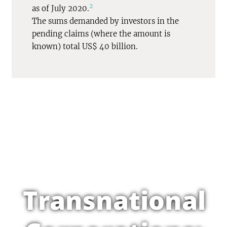
2
as of July 2020.
The sums demanded by investors in the
pending claims (where the amount is
known) total US$ 40 billion.
Transnational