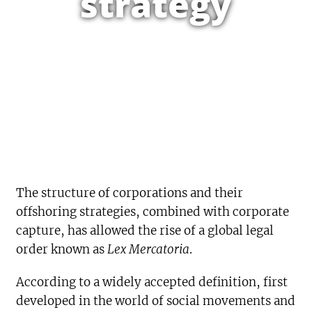
strategy
The structure of corporations and their
offshoring strategies, combined with corporate
capture, has allowed the rise of a global legal
order known as
Lex Mercatoria
.
According to a widely accepted definition, first
developed in the world of social movements and