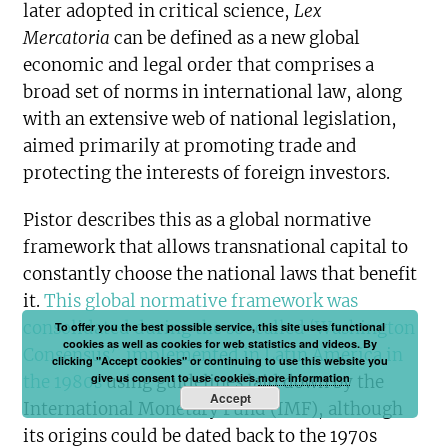
later adopted in critical science,
Lex
Mercatoria
can be defined as a new global
economic and legal order that comprises a
broad set of norms in international law, along
with an extensive web of national legislation,
aimed primarily at promoting trade and
protecting the interests of foreign investors.
Pistor describes this as a global normative
framework that allows transnational capital to
constantly choose the national laws that benefit
it.
This global normative framework was
consolidated during the so-called ‘Washington
To offer you the best possible service, this site uses functional
cookies as well as cookies for web statistics and videos. By
Consensus’, implemented in Latin America in
clicking "Accept cookies" or continuing to use this website you
give us consent to use cookies.
more information
the 1980s
using guidelines laid down by the
Accept
International Monetary Fund (IMF), although
its origins could be dated back to the 1970s