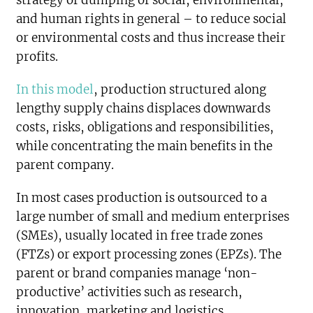
and human rights in general – to reduce social
or environmental costs and thus increase their
profits.
In this model
, production structured along
lengthy supply chains displaces downwards
costs, risks, obligations and responsibilities,
while concentrating the main benefits in the
parent company.
In most cases production is outsourced to a
large number of small and medium enterprises
(SMEs), usually located in free trade zones
(FTZs) or export processing zones (EPZs). The
parent or brand companies manage ‘non-
productive’ activities such as research,
innovation, marketing and logistics.