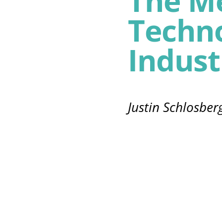
The M
Techno
Indust
Justin Schlosber