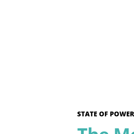
STATE OF POWER