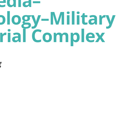
edia–
logy–Military
rial Complex
g