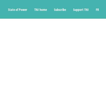
State of Power
TNI home
Subscribe
Support TNI
FR