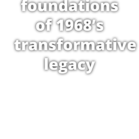
foundations
of 1968’s
transformative
legacy