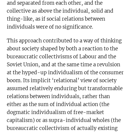
and separated from each other, and the
collective as above the individual, solid and
thing-like, as if social relations between
individuals were of no significance.
This approach contributed to a way of thinking
about society shaped by both a reaction to the
bureaucratic collectivisms of Labour and the
Soviet Union, and at the same time a revulsion
at the hyped-up individualism of the consumer
boom. Its implicit ‘relational’ view of society
assumed relatively enduring but transformable
relations between individuals, rather than
either as the sum of individual action (the
dogmatic individualism of free-market
capitalism) or as supra-individual wholes (the
bureaucratic collectivism of actually existing