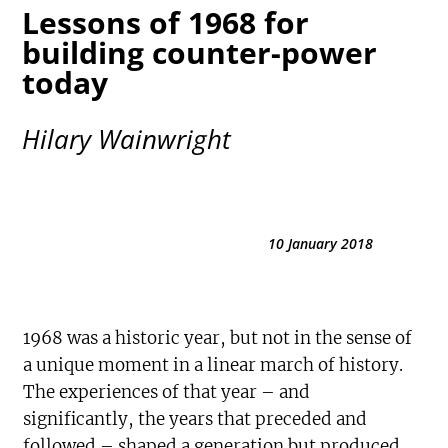
Lessons of 1968 for
building counter-power
today
Hilary Wainwright
10 January 2018
1968 was a historic year, but not in the sense of
a unique moment in a linear march of history.
The experiences of that year – and
significantly, the years that preceded and
followed – shaped a generation but produced