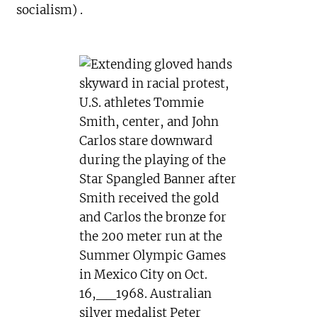
socialism) .