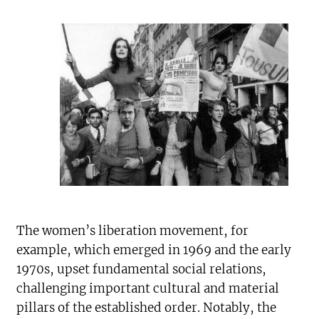
The women’s liberation movement, for
example, which emerged in 1969 and the early
1970s, upset fundamental social relations,
challenging important cultural and material
pillars of the established order. Notably, the