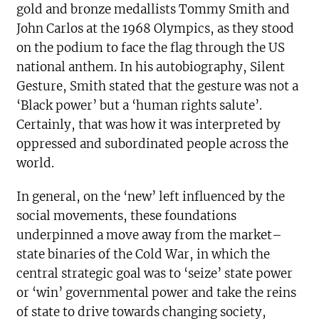
gold and bronze medallists Tommy Smith and
John Carlos at the 1968 Olympics, as they stood
on the podium to face the flag through the US
national anthem. In his autobiography, Silent
Gesture, Smith stated that the gesture was not a
‘Black power’ but a ‘human rights salute’.
Certainly, that was how it was interpreted by
oppressed and subordinated people across the
world.
In general, on the ‘new’ left influenced by the
social movements, these foundations
underpinned a move away from the market–
state binaries of the Cold War, in which the
central strategic goal was to ‘seize’ state power
or ‘win’ governmental power and take the reins
of state to drive towards changing society,