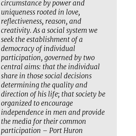
circumstance by power and
uniqueness rooted in love,
reflectiveness, reason, and
creativity. As a social system we
seek the establishment of a
democracy of individual
participation, governed by two
central aims: that the individual
share in those social decisions
determining the quality and
direction of his life; that society be
organized to encourage
independence in men and provide
the media for their common
participation – Port Huron