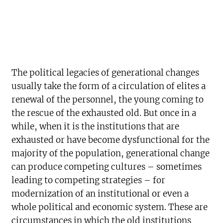
The political legacies of generational changes
usually take the form of a circulation of elites a
renewal of the personnel, the young coming to
the rescue of the exhausted old. But once in a
while, when it is the institutions that are
exhausted or have become dysfunctional for the
majority of the population, generational change
can produce competing cultures – sometimes
leading to competing strategies – for
modernization of an institutional or even a
whole political and economic system. These are
circumstances in which the old institutions