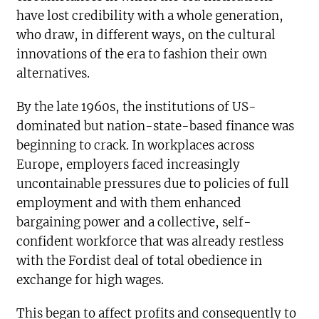
have lost credibility with a whole generation,
who draw, in different ways, on the cultural
innovations of the era to fashion their own
alternatives.
By the late 1960s, the institutions of US-
dominated but nation-state-based finance was
beginning to crack. In workplaces across
Europe, employers faced increasingly
uncontainable pressures due to policies of full
employment and with them enhanced
bargaining power and a collective, self-
confident workforce that was already restless
with the Fordist deal of total obedience in
exchange for high wages.
This began to affect profits and consequently to