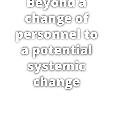
Beyond a
change of
personnel to
a potential
systemic
change