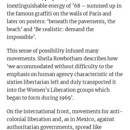
inextinguishable energy of ’68 – summed up in
the famous graffiti on the walls of Paris and
later on posters: ‘beneath the pavements, the
beach’ and ‘Be realistic: demand the
impossible’.
This sense of possibility infused many
movements. Sheila Rowbotham describes how
‘we accommodated without difficulty to the
emphasis on human agency characteristic of the
sixties libertarian left and duly transported it
into the Women’s Liberation groups which
began to form during 1969’.
On the international front, movements for anti-
colonial liberation and, as in Mexico, against
authoritarian governments, spread like