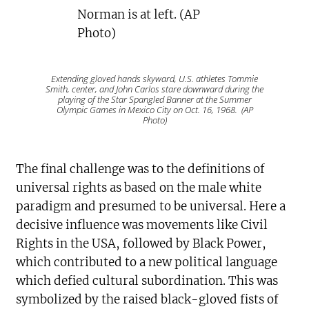
Extending gloved hands skyward, U.S. athletes Tommie
Smith, center, and John Carlos stare downward during the
playing of the Star Spangled Banner at the Summer
Olympic Games in Mexico City on Oct. 16, 1968. (AP
Photo)
The final challenge was to the definitions of
universal rights as based on the male white
paradigm and presumed to be universal. Here a
decisive influence was movements like Civil
Rights in the USA, followed by Black Power,
which contributed to a new political language
which defied cultural subordination. This was
symbolized by the raised black-gloved fists of