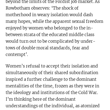
beyond the limits of the Fordist job market. As
Rowbotham observes: ‘The shock of
motherhood in weary isolation would dash
many hopes, while the apparent sexual freedom
enjoyed by women who belonged to the in-
between strata of the educated middle class
would turn out to be complicated by under-
tows of double moral standards, fear and
contempt’.
Women’s refusal to accept their isolation and
simultaneously of their shared subordination
inspired a further challenge to the dominant
mentalities of the time, frozen as they were in
the ideology and institutions of the Cold War.
I’m thinking here of the dominant
understandings of the individual, as atomized