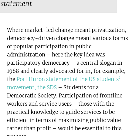
statement
Where market-led change meant privatization,
democracy-driven change meant various forms
of popular participation in public
administration – here the key idea was
participatory democracy – a central slogan in
1968 and clearly advocated for in, for example,
the
Port Huron statement of the US students’
movement, the SDS
– Students for a
Democratic Society. Participation of frontline
workers and service users – those with the
practical knowledge to guide services to be
efficient in terms of maximising public value
rather than profit – would be essential to this