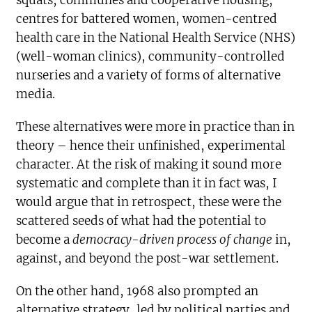
squats, communes and cooperative housing,
centres for battered women, women-centred
health care in the National Health Service (NHS)
(well-woman clinics), community-controlled
nurseries and a variety of forms of alternative
media.
These alternatives were more in practice than in
theory – hence their unfinished, experimental
character. At the risk of making it sound more
systematic and complete than it in fact was, I
would argue that in retrospect, these were the
scattered seeds of what had the potential to
become a
democracy-driven process of change
in,
against, and beyond the post-war settlement.
On the other hand, 1968 also prompted an
alternative strategy, led by political parties and