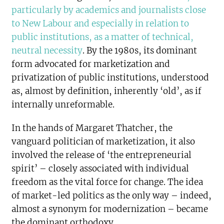
particularly by academics and journalists close
to New Labour and especially in relation to
public institutions, as a matter of technical,
neutral necessity
. By the 1980s, its dominant
form advocated for marketization and
privatization of public institutions, understood
as, almost by definition, inherently ‘old’, as if
internally unreformable.
In the hands of Margaret Thatcher, the
vanguard politician of marketization, it also
involved the release of ‘the entrepreneurial
spirit’ – closely associated with individual
freedom as the vital force for change. The idea
of market-led politics as the only way – indeed,
almost a synonym for modernization – became
the dominant orthodoxy.