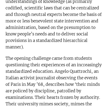
understandings of knowledge (as primarily
codified, scientific laws that can be centralized
and through neutral experts become the basis of
more or less benevolent state intervention and
administration, based on the presumption to
know people’s needs and to deliver social
provisions in a standardized hierarchical
manner).
The opening challenge came from students
questioning their experiences of an increasingly
standardized education. Angelo Quattrochi, an
Italian activist journalist observing the events
of Paris in May ’68, describes how ‘their minds
are policed by discipline, patrolled by
examinations. Their hearts frozen by authority.
Their university mimes society, mimes the