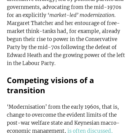
governments, advocating from the mid-1970s
for an explicitly
‘market-led’ modernization
.
Margaret Thatcher and her entourage of free-
market think-tanks had, for example, already
begun their rise to power in the Conservative
Party by the mid-70s following the defeat of
Edward Heath and the growing power of the left
in the Labour Party.
Competing visions of a
transition
‘Modernisation’ from the early 1960s, that is,
change to overcome the evident limits of the
post-war welfare state and Keynesian macro-
economic management,
is often discussed,