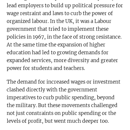
lead employers to build up political pressure for
wage restraint and laws to curb the power of
organized labour. In the UK, it was a Labour
government that tried to implement these
policies in 1967, in the face of strong resistance.
At the same time the expansion of higher
education had led to growing demands for
expanded services, more diversity and greater
power for students and teachers.
The demand for increased wages or investment
clashed directly with the government
imperatives to curb public spending, beyond
the military. But these movements challenged
not just constraints on public spending or the
levels of profit, but went much deeper too.