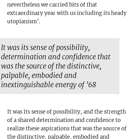
nevertheless we carried bits of that
extraordinary year with us including its heady
utopianism’.
It was its sense of possibility,
determination and confidence that
was the source of the distinctive,
palpable, embodied and
inextinguishable energy of ’68
It was its sense of possibility, and the strength
of a shared determination and confidence to
realize these aspirations that was the source of
the distinctive, palpable, embodied and