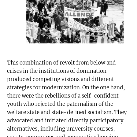
This combination of revolt from below and
crises in the institutions of domination
produced competing visions and different
strategies for modernization. On the one hand,
there were the rebellions of a self-confident
youth who rejected the paternalism of the
welfare state and state-defined socialism. They
advocated and initiated directly participatory
alternatives, including university courses,