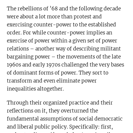
The rebellions of ’68 and the following decade
were about a lot more than protest and
exercising counter-power to the established
order. For while counter-power implies an
exercise of power within a given set of power
relations – another way of describing militant
bargaining power – the movements of the late
1960s and early 1970s challenged the very bases
of dominant forms of power. They sort to
transform and even eliminate power
inequalities altogether.
Through their organized practice and their
reflections on it, they overturned the
fundamental assumptions of social democratic
and liberal public policy. Specifically: first,