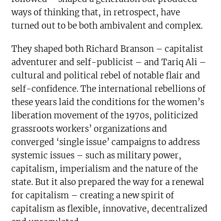
ways of thinking that, in retrospect, have
turned out to be both ambivalent and complex.
They shaped both Richard Branson – capitalist
adventurer and self-publicist – and Tariq Ali –
cultural and political rebel of notable flair and
self-confidence. The international rebellions of
these years laid the conditions for the women’s
liberation movement of the 1970s, politicized
grassroots workers’ organizations and
converged ‘single issue’ campaigns to address
systemic issues – such as military power,
capitalism, imperialism and the nature of the
state. But it also prepared the way for a renewal
for capitalism – creating a new spirit of
capitalism as flexible, innovative, decentralized