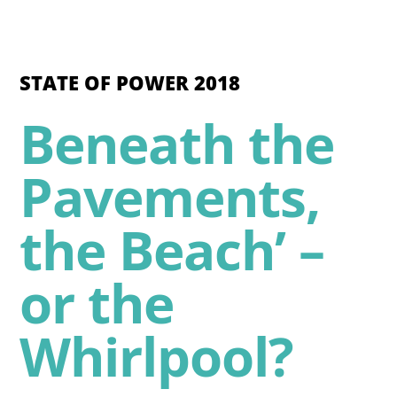
STATE OF POWER 2018
Beneath the
Pavements,
the Beach’ –
or the
Whirlpool?