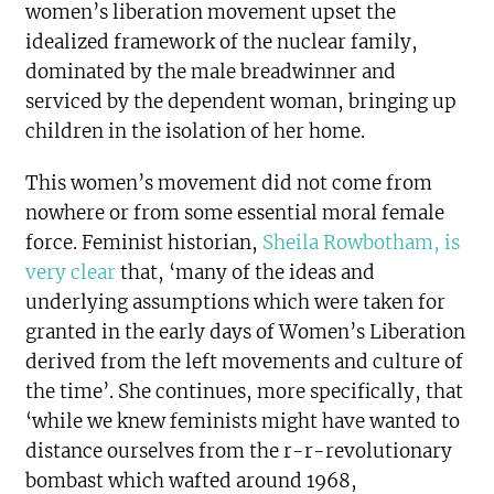
women’s liberation movement upset the
idealized framework of the nuclear family,
dominated by the male breadwinner and
serviced by the dependent woman, bringing up
children in the isolation of her home.
This women’s movement did not come from
nowhere or from some essential moral female
force. Feminist historian,
Sheila Rowbotham, is
very clear
that, ‘many of the ideas and
underlying assumptions which were taken for
granted in the early days of Women’s Liberation
derived from the left movements and culture of
the time’. She continues, more specifically, that
‘while we knew feminists might have wanted to
distance ourselves from the r-r-revolutionary
bombast which wafted around 1968,