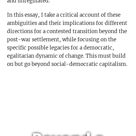
and unregulated.
In this essay, I take a critical account of these
ambiguities and their implications for different
directions for a contested transition beyond the
post-war settlement, while focusing on the
specific possible legacies for a democratic,
egalitarian dynamic of change. This must build
on but go beyond social-democratic capitalism.