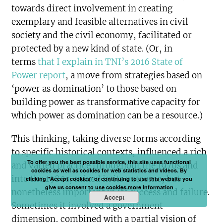
towards direct involvement in creating
exemplary and feasible alternatives in civil
society and the civil economy, facilitated or
protected by a new kind of state. (Or, in
terms
that I explain in TNI’s 2016 State of
Power report
, a move from strategies based on
‘power as domination’ to those based on
building power as transformative capacity for
which power as domination can be a resource.)
This thinking, taking diverse forms according
to specific historical contexts, influenced a rich
To offer you the best possible service, this site uses functional
and varied practice throughout the 1970s and
cookies as well as cookies for web statistics and videos. By
into the 1980s, mixed in its outcome, but
clicking "Accept cookies" or continuing to use this website you
give us consent to use cookies.
more information
nonetheless important in its success and failure.
Accept
Sometimes it involved a government
dimension, combined with a partial vision of