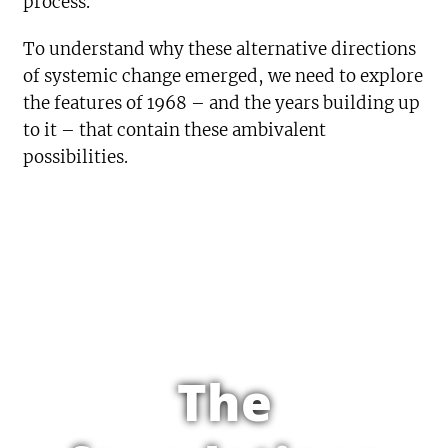
process.
To understand why these alternative directions
of systemic change emerged, we need to explore
the features of 1968 – and the years building up
to it – that contain these ambivalent
possibilities.
The