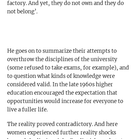
factory. And yet, they do not own and they do
not belong’.
He goes on to summarize their attempts to
overthrow the disciplines of the university
(some refused to take exams, for example), and
to question what kinds of knowledge were
considered valid. In the late 1960s higher
education encouraged the expectation that
opportunities would increase for everyone to
live a fuller life.
The reality proved contradictory. And here
women experienced further reality shocks