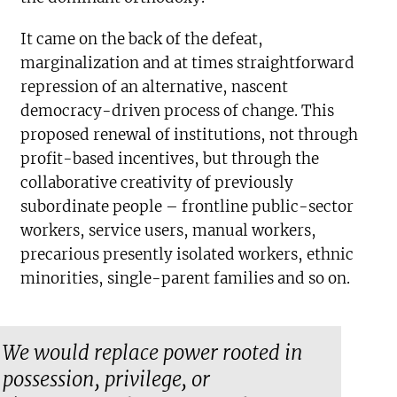
It came on the back of the defeat,
marginalization and at times straightforward
repression of an alternative, nascent
democracy-driven process of change. This
proposed renewal of institutions, not through
profit-based incentives, but through the
collaborative creativity of previously
subordinate people – frontline public-sector
workers, service users, manual workers,
precarious presently isolated workers, ethnic
minorities, single-parent families and so on.
We would replace power rooted in
possession, privilege, or