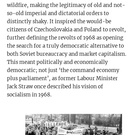
wildfire, making the legitimacy of old and not-
so-old imperial and dictatorial orders to
distinctly shaky. It inspired the would-be
citizens of Czechoslovakia and Poland to revolt,
further defining the revolts of 1968 as opening
the search for a truly democratic alternative to
both Soviet bureaucracy and market capitalism.
This meant politically and economically
democratic; not just ‘the command economy
plus parliament’, as former Labour Minister
Jack Straw once described his vision of
socialism in 1968.