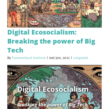
Digital Ecosocialism:
Breaking the power of Big
Tech
By
Transnational Institute
|
mei 31st, 2022
|
Longreads
Digital Ecosocialism
Breaking the power of Big Tech