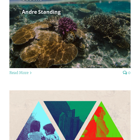
Andre Standing
Read More
0