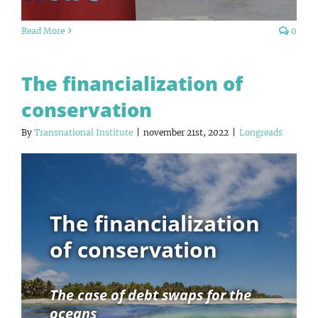
Read More
0
The financialization of
conservation
By
Transnational Institute
|
november 21st, 2022
|
Longreads
The financialization
of conservation
The case of debt swaps for the
oceans