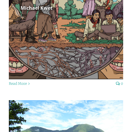
Michael Kwet
Read More
0