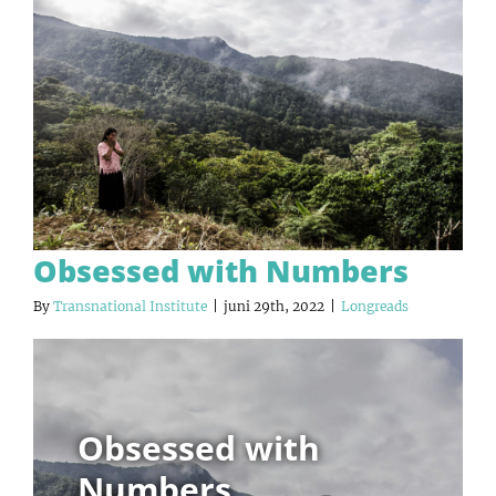
Obsessed with Numbers
By
Transnational Institute
|
juni 29th, 2022
|
Longreads
Obsessed with
Numbers