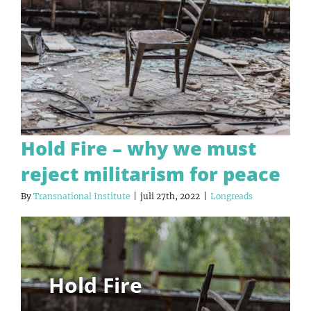
Hold Fire – why we must
reject militarism for peace
By
Transnational Institute
|
juli 27th, 2022
|
Longreads
Hold Fire