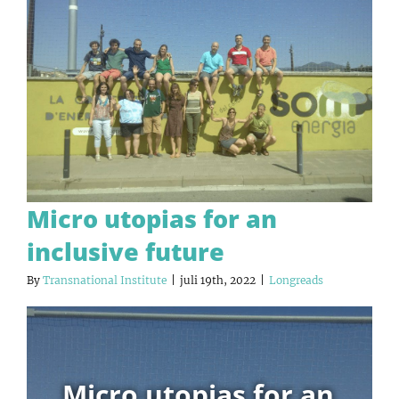
Micro utopias for an
inclusive future
By
Transnational Institute
|
juli 19th, 2022
|
Longreads
Micro utopias for an