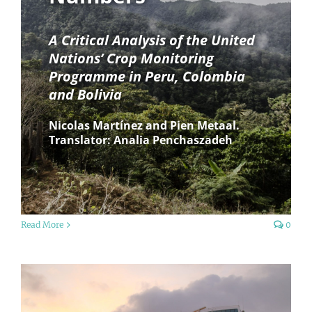
A Critical Analysis of the United
Nations’ Crop Monitoring
Programme in Peru, Colombia
and Bolivia
Nicolas Martínez and Pien Metaal.
Translator: Analia Penchaszadeh
Read More
0