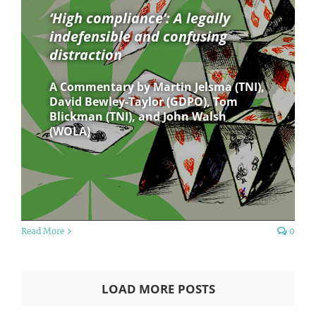
‘High compliance’: A legally
indefensible and confusing
distraction
A Commentary by Martin Jelsma (TNI),
David Bewley-Taylor (GDPO), Tom
Blickman (TNI), and John Walsh
(WOLA)
Read More
0
LOAD MORE POSTS