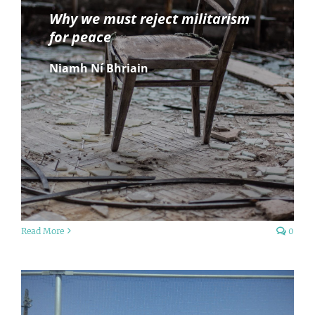
Why we must reject militarism
for peace
Niamh Ní Bhriain
Read More
0