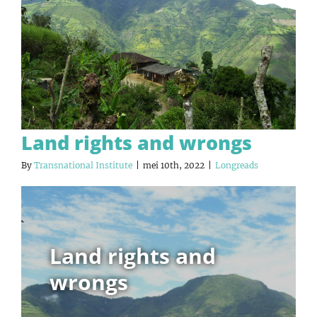
Land rights and wrongs
By
Transnational Institute
|
mei 10th, 2022
|
Longreads
Land rights and
wrongs