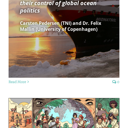
their control of global ocean
politics
Carsten Pedersen (TNI) and Dr. Felix
Mallin (University of Copenhagen)
Read More
0