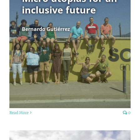
inclusive future
Bernardo Gutiérrez
Read More
0