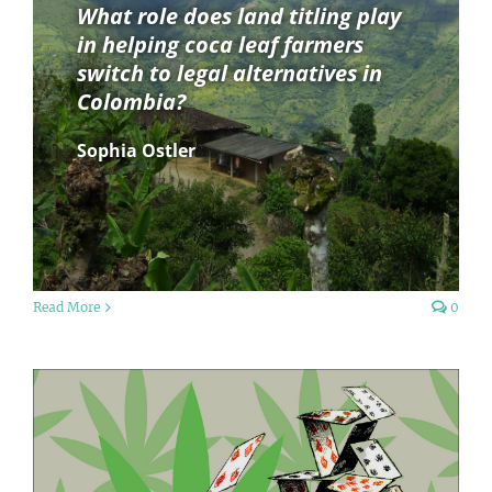
What role does land titling play
in helping coca leaf farmers
switch to legal alternatives in
Colombia?
Sophia Ostler
Read More
0