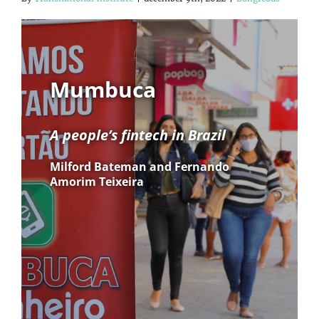
Mumbuca
A people’s fintech in Brazil
Milford Bateman and Fernando
Amorim Teixeira