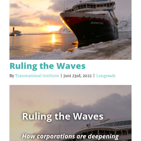
Ruling the Waves
By
Transnational Institute
|
juni 23rd, 2022
|
Longreads
Ruling the Waves
How corporations are deepening