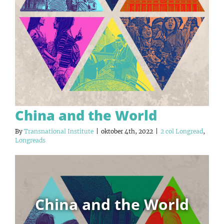
China and the World
By
Transnational Institute
|
oktober 4th, 2022
|
2 col Longread
,
Longreads
China and the World