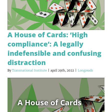
A House of Cards: ‘High
compliance’: A legally
indefensible and confusing
distraction
By
Transnational Institute
|
april 29th, 2022
|
Longreads
A House of Cards