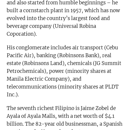
and also started from humble beginnings – he
built a cornstarch plant in 1957, which has now
evolved into the country’s largest food and
beverage company (Universal Robina
Coporation).
His conglomerate includes air transport (Cebu
Pacific Air), banking (Robinsons Bank), real
estate (Robinsons Land), chemicals (JG Summit
Petrochemicals), power (minority shares at
Manila Electric Company), and
telecommunications (minority shares at PLDT
Inc.).
The seventh richest Filipino is Jaime Zobel de
Ayala of Ayala Malls, with a net worth of $4.1
billion. The 82-year old businessman, a Spanish