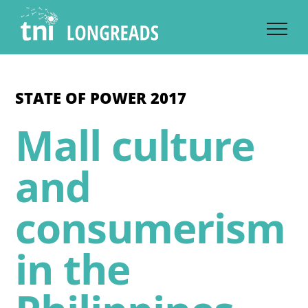
Skip
to
content
STATE OF POWER 2017
Mall culture
and
consumerism
in the