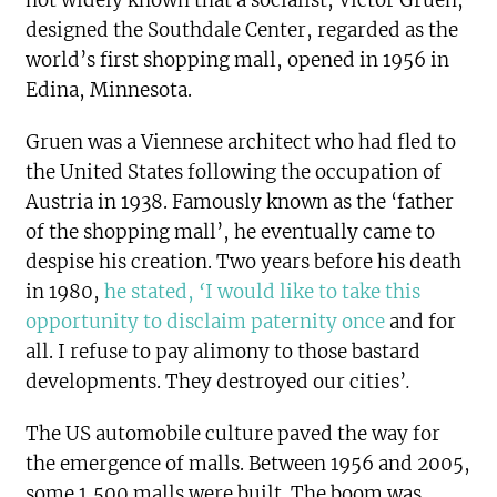
not widely known that a socialist, Victor Gruen,
designed the Southdale Center, regarded as the
world’s first shopping mall, opened in 1956 in
Edina, Minnesota.
Gruen was a Viennese architect who had fled to
the United States following the occupation of
Austria in 1938. Famously known as the ‘father
of the shopping mall’, he eventually came to
despise his creation. Two years before his death
in 1980,
he stated,
‘
I would like to take this
opportunity to disclaim paternity once
and for
all. I refuse to pay alimony to those bastard
developments. They destroyed our cities’
.
The US automobile culture paved the way for
the emergence of malls. Between 1956 and 2005,
some 1,500 malls were built. The boom was