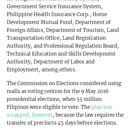
Government Service Insurance System,
Philippine Health Insurance Corp., Home
Development Mutual Fund, Department of
Foreign Affairs, Department of Tourism, Land
Transportation Office, Land Registration
Authority, and Professional Regulation Board,
Technical Education and Skills Development
Authority, Department of Labor and
Employment, among others.
The Commission on Elections considered using
malls as voting centres for the 9 May 2016
presidential elections, when 55 million
Filipinos were eligible to vote. The
plan was
scrapped, however
, because the law requires the
transfer of precincts 45 days before elections.