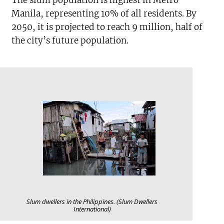
Manila, representing 10% of all residents. By
2050, it is projected to reach 9 million, half of
the city’s future population.
Slum dwellers in the Philippines. (Slum Dwellers
International)