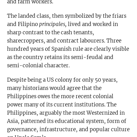
and farm workers.
The landed class, then symbolized by the friars
and Filipino
principales,
lived and worked in
sharp contrast to the cash tenants,
sharecroppers, and contract labourers. Three
hundred years of Spanish rule are clearly visible
as the country retains its semi-feudal and
semi-colonial character.
Despite being a US colony for only 50 years,
many historians would agree that the
Philippines owes the more recent colonial
power many of its current institutions. The
Philippines, arguably the most Westernized in
Asia, patterned its educational system, form of
governance, infrastructure, and popular culture