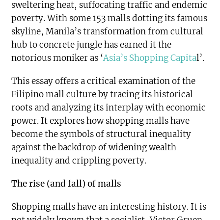
sweltering heat, suffocating traffic and endemic
poverty. With some 153 malls dotting its famous
skyline, Manila’s transformation from cultural
hub to concrete jungle has earned it the
notorious moniker as ‘
Asia’s Shopping Capita
l’.
This essay offers a critical examination of the
Filipino mall culture by tracing its historical
roots and analyzing its interplay with economic
power. It explores how shopping malls have
become the symbols of structural inequality
against the backdrop of widening wealth
inequality and crippling poverty.
The rise (and fall) of malls
Shopping malls have an interesting history. It is