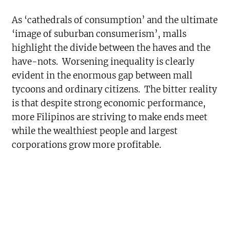
As ‘cathedrals of consumption’ and the ultimate
‘image of suburban consumerism’, malls
highlight the divide between the haves and the
have-nots. Worsening inequality is clearly
evident in the enormous gap between mall
tycoons and ordinary citizens. The bitter reality
is that despite strong economic performance,
more Filipinos are striving to make ends meet
while the wealthiest people and largest
corporations grow more profitable.