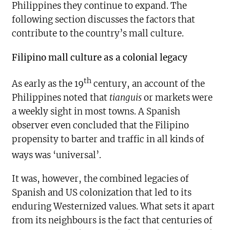
Philippines they continue to expand. The
following section discusses the factors that
contribute to the country’s mall culture.
Filipino mall culture as a colonial legacy
th
As early as the 19
century, an account of the
Philippines noted that
tianguis
or markets were
a weekly sight in most towns. A Spanish
observer even concluded that the Filipino
propensity to barter and traffic in all kinds of
ways was ‘universal’.
It was, however, the combined legacies of
Spanish and US colonization that led to its
enduring Westernized values. What sets it apart
from its neighbours is the fact that centuries of