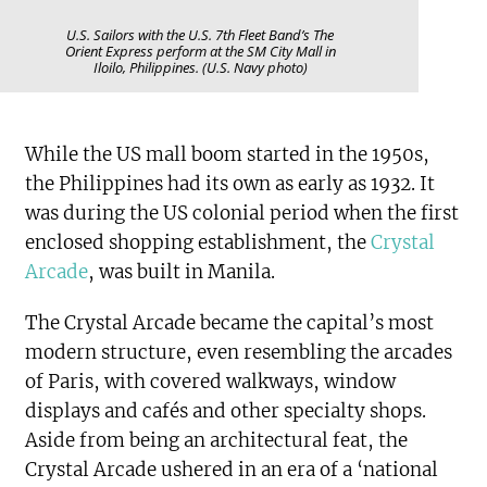
U.S. Sailors with the U.S. 7th Fleet Band’s The
Orient Express perform at the SM City Mall in
Iloilo, Philippines. (U.S. Navy photo)
While the US mall boom started in the 1950s,
the Philippines had its own as early as 1932. It
was during the US colonial period when the first
enclosed shopping establishment, the
Crystal
Arcade
, was built in Manila.
The Crystal Arcade became the capital’s most
modern structure, even resembling the arcades
of Paris, with covered walkways, window
displays and cafés and other specialty shops.
Aside from being an architectural feat, the
Crystal Arcade ushered in an era of a ‘national