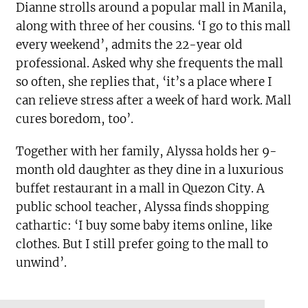
Dianne strolls around a popular mall in Manila,
along with three of her cousins. ‘I go to this mall
every weekend’, admits the 22-year old
professional. Asked why she frequents the mall
so often, she replies that, ‘it’s a place where I
can relieve stress after a week of hard work. Mall
cures boredom, too’.
Together with her family, Alyssa holds her 9-
month old daughter as they dine in a luxurious
buffet restaurant in a mall in Quezon City. A
public school teacher, Alyssa finds shopping
cathartic: ‘I buy some baby items online, like
clothes. But I still prefer going to the mall to
unwind’.