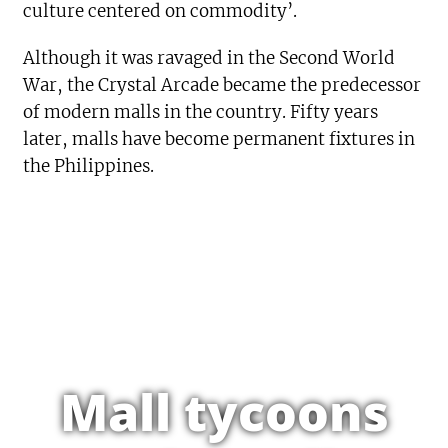
culture centered on commodity’.
Although it was ravaged in the Second World
War, the Crystal Arcade became the predecessor
of modern malls in the country. Fifty years
later, malls have become permanent fixtures in
the Philippines.
Mall tycoons