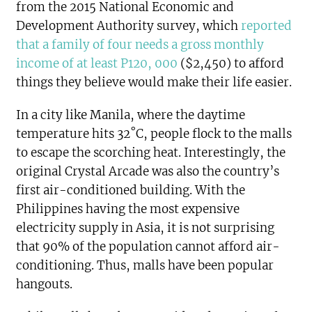
from the 2015 National Economic and
Development Authority survey, which
reported
that a family of four needs a gross monthly
income of at least P120, 000
($2,450) to afford
things they believe would make their life easier.
In a city like Manila, where the daytime
temperature hits 32˚C, people flock to the malls
to escape the scorching heat. Interestingly, the
original Crystal Arcade was also the country’s
first air-conditioned building. With the
Philippines having the most expensive
electricity supply in Asia, it is not surprising
that 90% of the population cannot afford air-
conditioning. Thus, malls have been popular
hangouts.