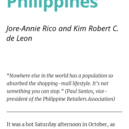
Philippines
Jore-Annie Rico and Kim Robert C.
de Leon
“Nowhere else in the world has a population so
absorbed the shopping-mall lifestyle. It’s not
something you can stop.” (Paul Santos, vice-
president of the Philippine Retailers Association)
It was a hot Saturday afternoon in October, as