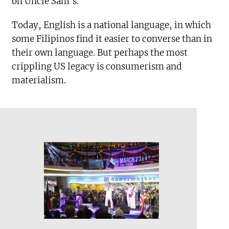
on Uncle Sam’s.
Today, English is a national language, in which
some Filipinos find it easier to converse than in
their own language. But perhaps the most
crippling US legacy is consumerism and
materialism.