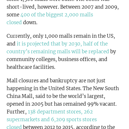
short-lived, however. Between 2007 and 2009,
some
400 of the biggest 2,000 malls
closed
down.
Currently, only 1,000 malls remain in the US,
and
it is projected that by 2030, half of the
country’s remaining malls will be replaced
by
community colleges, business offices, and
healthcare facilities.
Mall closures and bankruptcy are not just
happening in the United States. The New South
China Mall, said to be the world’s largest,
opened in 2005 but has remained 99% vacant.
Further,
138 department stores, 262
supermarkets and 6,209 sports stores
closed
between 2012 to 2015, according to the