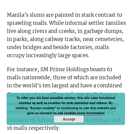
Manila’s slums are painted in stark contrast to
sprawling malls. While informal settler families
live along rivers and creeks, in garbage dumps,
in parks, along railway tracks, near cemeteries,
under bridges and beside factories, malls
occupy increasingly large spaces.
For instance, SM Prime Holdings boasts 61
malls nationwide, three of which are included
in the world’s ten largest and have a combined
2
floor area of 1.4 million m
.
SM Malls have a
To offer you the best possible service, this site uses functional
2
cookies as well as cookies for web statistics and videos. By
total floor area of 7.54 million m
with 17,333
clicking "Accept cookies" or continuing to use this website you
tenants and 79, 718 parking slots. These are
give us consent to use cookies.
more information
Accept
followed by Robinsons and Ayala, with 44 and
16 malls respectively.