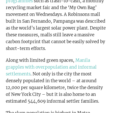
programmes
such as trash-to-cash, a monthly
recycling market fair and the ‘My Own Bag’
movement on Wednesdays. A Robinsons mall
built in San Fernando, Pampanga was described
as the world’s largest solar power plant. Despite
these measures, malls still leave a massive
carbon footprint that cannot be easily solved by
short-term efforts.
Along with limited green spaces,
Manila
grapples with overpopulation and informal
settlements
. Not only is the city the most
densely populated in the world – at around
12,000 per square kilometre, twice the density
of New York City – but it is also home to an
estimated 544,609 informal settler families.
The slum population is highest in Metro