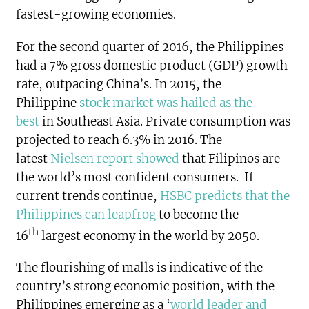
fastest-growing economies.
For the second quarter of 2016, the Philippines
had a 7% gross domestic product (GDP) growth
rate, outpacing China’s. In 2015, the
Philippine
stock market was hailed as the
best
in Southeast Asia. Private consumption was
projected to reach 6.3% in 2016. The
latest
Nielsen report showed
that Filipinos are
the world’s most confident consumers. If
current trends continue,
HSBC predicts that the
Philippines can leapfrog
to become the
th
16
largest economy in the world by 2050.
The flourishing of malls is indicative of the
country’s strong economic position, with the
Philippines emerging as a ‘
world leader and