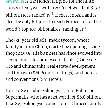
SM Malls
is the richest Filipino for the ninth
consecutive year, with a 2016 net worth at $13.7
th
billion. He is ranked 17
richest in Asia and is
also the only Filipino to reach Forbes’ list of the
st
world’s top 100 billionaires, ranking 71
.
The 92-year old self-made tycoon, whose
family is from China, started by opening a shoe
shop in 1958. His business has since evolved into
a conglomerate composed of banks (Banco de
Oro and Chinabank), real estate development
and tourism (SM Prime Holdings), and hotels
and conventions (SM Hotels).
Next to Sy is John Gokongwei, Jr of Robinsons
Supermalls, who has a net worth of $6.8 billion.
Like Sy, Gokongwei came from a Chinese family