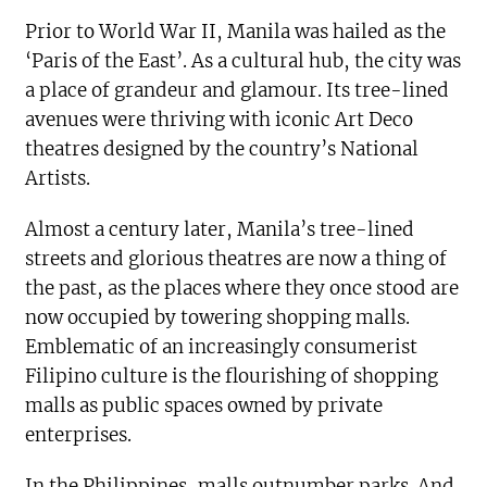
Prior to World War II, Manila was hailed as the
‘Paris of the East’. As a cultural hub, the city was
a place of grandeur and glamour. Its tree-lined
avenues were thriving with iconic Art Deco
theatres designed by the country’s National
Artists.
Almost a century later, Manila’s tree-lined
streets and glorious theatres are now a thing of
the past, as the places where they once stood are
now occupied by towering shopping malls.
Emblematic of an increasingly consumerist
Filipino culture is the flourishing of shopping
malls as public spaces owned by private
enterprises.
In the Philippines, malls outnumber parks. And