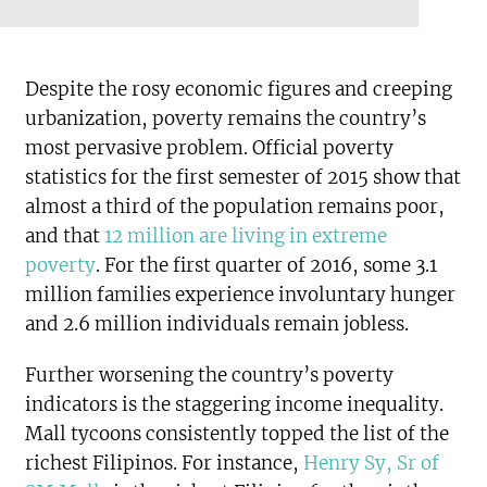
Despite the rosy economic figures and creeping
urbanization, poverty remains the country’s
most pervasive problem. Official poverty
statistics for the first semester of 2015 show that
almost a third of the population remains poor,
and that
12 million are living in extreme
poverty
. For the first quarter of 2016, some 3.1
million families experience involuntary hunger
and 2.6 million individuals remain jobless.
Further worsening the country’s poverty
indicators is the staggering income inequality.
Mall tycoons consistently topped the list of the
richest Filipinos. For instance,
Henry Sy, Sr of