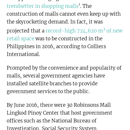
trendsetter in shopping malls
’. The
construction of malls cannot even keep up with
the skyrocketing demand. In fact, it was
2
projected that a
record-high 724,620 m
of new
retail space
was to be constructed in the
Philippines in 2016, according to Colliers
International.
Prompted by the convenience and popularity of
malls, several government agencies have
installed satellite branches to provide
government services to the public.
By June 2016, there were 30 Robinsons Mall
Lingkod Pinoy Center that host government
offices such as the National Bureau of
Investigation, Social Security System,