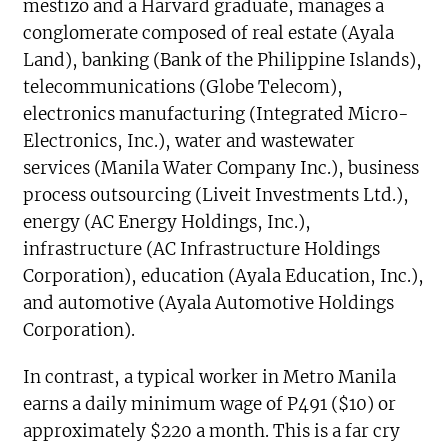
mestizo and a Harvard graduate, manages a
conglomerate composed of real estate (Ayala
Land), banking (Bank of the Philippine Islands),
telecommunications (Globe Telecom),
electronics manufacturing (Integrated Micro-
Electronics, Inc.), water and wastewater
services (Manila Water Company Inc.), business
process outsourcing (Liveit Investments Ltd.),
energy (AC Energy Holdings, Inc.),
infrastructure (AC Infrastructure Holdings
Corporation), education (Ayala Education, Inc.),
and automotive (Ayala Automotive Holdings
Corporation).
In contrast, a typical worker in Metro Manila
earns a daily minimum wage of P491 ($10) or
approximately $220 a month. This is a far cry