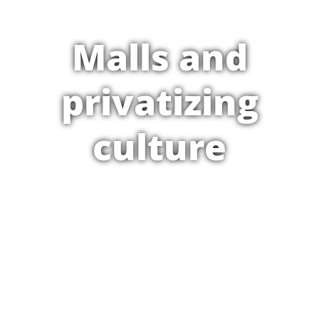
Malls and
privatizing
culture