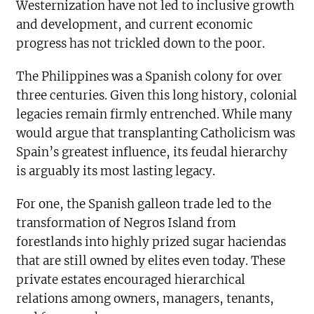
Westernization have not led to inclusive growth
and development, and current economic
progress has not trickled down to the poor.
The Philippines was a Spanish colony for over
three centuries. Given this long history, colonial
legacies remain firmly entrenched. While many
would argue that transplanting Catholicism was
Spain’s greatest influence, its feudal hierarchy
is arguably its most lasting legacy.
For one, the Spanish galleon trade led to the
transformation of Negros Island from
forestlands into highly prized sugar haciendas
that are still owned by elites even today. These
private estates encouraged hierarchical
relations among owners, managers, tenants,