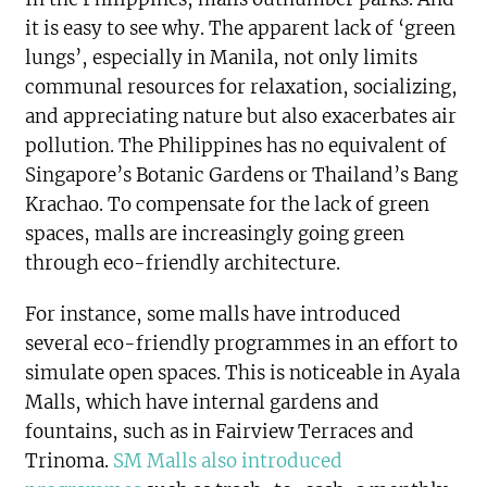
it is easy to see why. The apparent lack of ‘green
lungs’, especially in Manila, not only limits
communal resources for relaxation, socializing,
and appreciating nature but also exacerbates air
pollution. The Philippines has no equivalent of
Singapore’s Botanic Gardens or Thailand’s Bang
Krachao. To compensate for the lack of green
spaces, malls are increasingly going green
through eco-friendly architecture.
For instance, some malls have introduced
several eco-friendly programmes in an effort to
simulate open spaces. This is noticeable in Ayala
Malls, which have internal gardens and
fountains, such as in Fairview Terraces and
Trinoma.
SM Malls also introduced