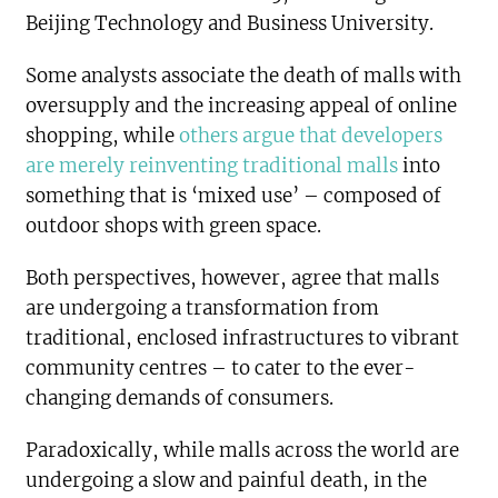
Beijing Technology and Business University.
Some analysts associate the death of malls with
oversupply and the increasing appeal of online
shopping, while
others argue that developers
are merely reinventing traditional malls
into
something that is ‘mixed use’ – composed of
outdoor shops with green space.
Both perspectives, however, agree that malls
are undergoing a transformation from
traditional, enclosed infrastructures to vibrant
community centres – to cater to the ever-
changing demands of consumers.
Paradoxically, while malls across the world are
undergoing a slow and painful death, in the