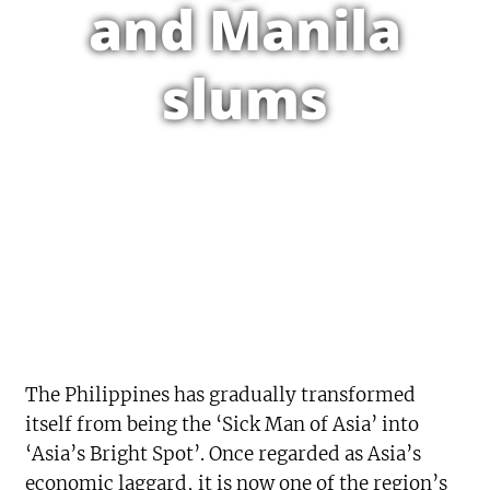
and Manila
slums
The Philippines has gradually transformed
itself from being the ‘Sick Man of Asia’ into
‘Asia’s Bright Spot’. Once regarded as Asia’s
economic laggard, it is now one of the region’s