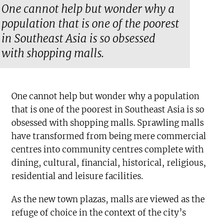
One cannot help but wonder why a
population that is one of the poorest
in Southeast Asia is so obsessed
with shopping malls.
One cannot help but wonder why a population
that is one of the poorest in Southeast Asia is so
obsessed with shopping malls. Sprawling malls
have transformed from being mere commercial
centres into community centres complete with
dining, cultural, financial, historical, religious,
residential and leisure facilities.
As the new town plazas, malls are viewed as the
refuge of choice in the context of the city’s