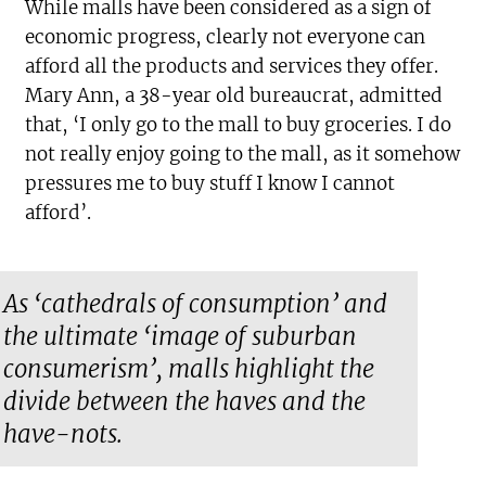
While malls have been considered as a sign of
economic progress, clearly not everyone can
afford all the products and services they offer.
Mary Ann, a 38-year old bureaucrat, admitted
that, ‘I only go to the mall to buy groceries. I do
not really enjoy going to the mall, as it somehow
pressures me to buy stuff I know I cannot
afford’.
As ‘cathedrals of consumption’ and
the ultimate ‘image of suburban
consumerism’, malls highlight the
divide between the haves and the
have-nots.