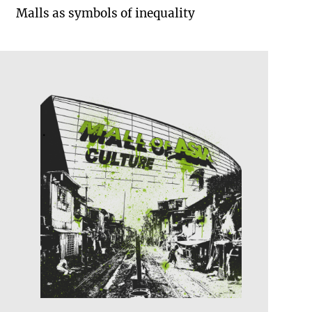
Malls as symbols of inequality