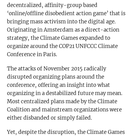
decentralized, affinity-group based
‘online/offline disobedient action game’ that is
bringing mass activism into the digital age.
Originating in Amsterdam as a direct-action
strategy, the Climate Games expanded to
organize around the COP21 UNFCCC Climate
Conference in Paris.
The attacks of November 2015 radically
disrupted organizing plans around the
conference, offering an insight into what
organizing in a destabilized future may mean.
Most centralized plans made by the Climate
Coalition and mainstream organizations were
either disbanded or simply failed.
Yet, despite the disruption, the Climate Games