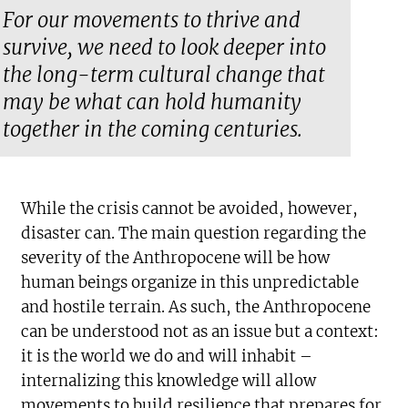
For our movements to thrive and
survive, we need to look deeper into
the long-term cultural change that
may be what can hold humanity
together in the coming centuries.
While the crisis cannot be avoided, however,
disaster can. The main question regarding the
severity of the Anthropocene will be how
human beings organize in this unpredictable
and hostile terrain. As such, the Anthropocene
can be understood not as an issue but a context:
it is the world we do and will inhabit –
internalizing this knowledge will allow
movements to build resilience that prepares for