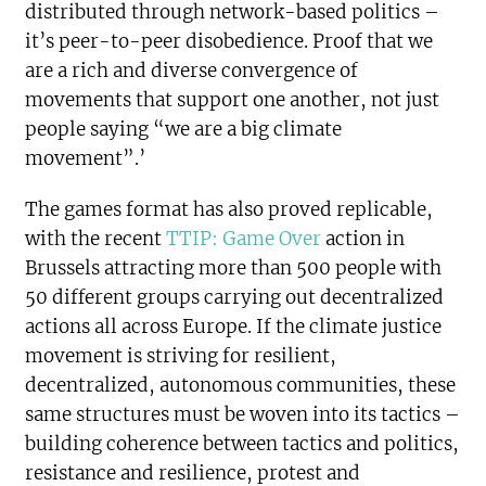
distributed through network-based politics –
it’s peer-to-peer disobedience. Proof that we
are a rich and diverse convergence of
movements that support one another, not just
people saying “we are a big climate
movement”.’
The games format has also proved replicable,
with the recent
TTIP: Game Over
action in
Brussels attracting more than 500 people with
50 different groups carrying out decentralized
actions all across Europe. If the climate justice
movement is striving for resilient,
decentralized, autonomous communities, these
same structures must be woven into its tactics –
building coherence between tactics and politics,
resistance and resilience, protest and