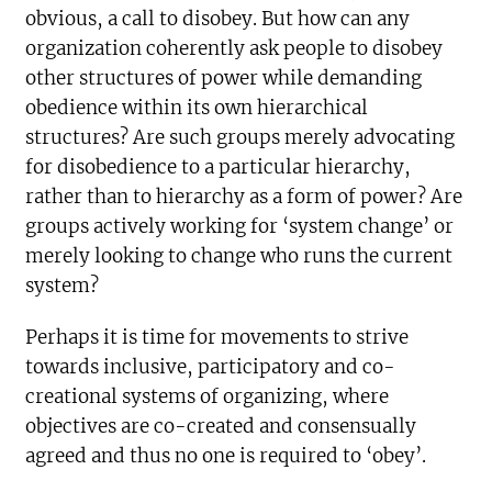
obvious, a call to disobey. But how can any
organization coherently ask people to disobey
other structures of power while demanding
obedience within its own hierarchical
structures? Are such groups merely advocating
for disobedience to a particular hierarchy,
rather than to hierarchy as a form of power? Are
groups actively working for ‘system change’ or
merely looking to change who runs the current
system?
Perhaps it is time for movements to strive
towards inclusive, participatory and co-
creational systems of organizing, where
objectives are co-created and consensually
agreed and thus no one is required to ‘obey’.