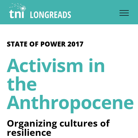
Skip
to
content
STATE OF POWER 2017
Activism in
the
Anthropocene
Organizing cultures of
resilience