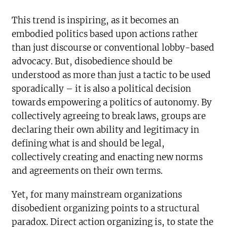
This trend is inspiring, as it becomes an
embodied politics based upon actions rather
than just discourse or conventional lobby-based
advocacy. But, disobedience should be
understood as more than just a tactic to be used
sporadically – it is also a political decision
towards empowering a politics of autonomy. By
collectively agreeing to break laws, groups are
declaring their own ability and legitimacy in
defining what is and should be legal,
collectively creating and enacting new norms
and agreements on their own terms.
Yet, for many mainstream organizations
disobedient organizing points to a structural
paradox. Direct action organizing is, to state the