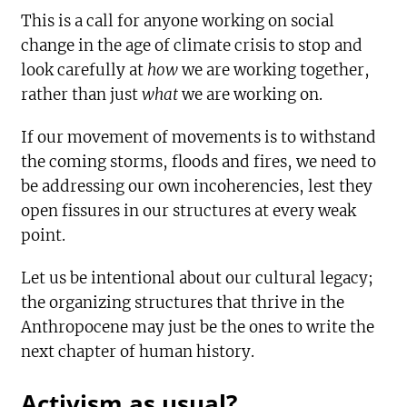
This is a call for anyone working on social
change in the age of climate crisis to stop and
look carefully at
how
we are working together,
rather than just
what
we are working on.
If our movement of movements is to withstand
the coming storms, floods and fires, we need to
be addressing our own incoherencies, lest they
open fissures in our structures at every weak
point.
Let us be intentional about our cultural legacy;
the organizing structures that thrive in the
Anthropocene may just be the ones to write the
next chapter of human history.
Activism as usual?