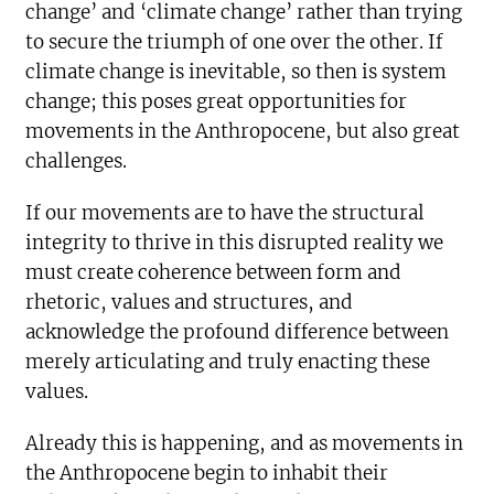
change’ and ‘climate change’ rather than trying
to secure the triumph of one over the other. If
climate change is inevitable, so then is system
change; this poses great opportunities for
movements in the Anthropocene, but also great
challenges.
If our movements are to have the structural
integrity to thrive in this disrupted reality we
must create coherence between form and
rhetoric, values and structures, and
acknowledge the profound difference between
merely articulating and truly enacting these
values.
Already this is happening, and as movements in
the Anthropocene begin to inhabit their