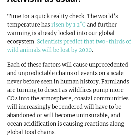
Time for a quick reality check. The world’s
temperature has
risen by 1.2˚C
and further
warming is already locked into our global
ecosystem.
Scientists predict that two-thirds of
wild animals will be lost by 2020
.
Each of these factors will cause unprecedented
and unpredictable chains of events on a scale
never before seen in human history. Farmlands
are turning to desert as wildfires pump more
CO2 into the atmosphere, coastal communities
will increasingly be rendered will have to be
abandoned or will become uninsurable, and
ocean acidification is causing reactions along
global food chains.