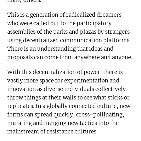
many others.
This is a generation of radicalized dreamers
who were called out to the participatory
assemblies of the parks and plazas by strangers
using decentralized communication platforms.
There is an understanding that ideas and
proposals can come from anywhere and anyone.
With this decentralization of power, there is
vastly more space for experimentation and
innovation as diverse individuals collectively
throw things at their walls to see what sticks or
replicates. In a globally connected culture, new
forms can spread quickly; cross-pollinating,
mutating and merging new tactics into the
mainstream of resistance cultures.