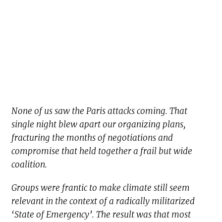
None of us saw the Paris attacks coming. That
single night blew apart our organizing plans,
fracturing the months of negotiations and
compromise that held together a frail but wide
coalition.
Groups were frantic to make climate still seem
relevant in the context of a radically militarized
‘State of Emergency’. The result was that most