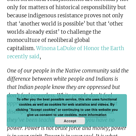
only for matters of historical responsibility but
because indigenous resistance proves not only
that ‘another world is possible’ but that ‘other
worlds already exist’ to challenge the
monoculture of neoliberal global
capitalism.
Winona LaDuke of Honor the Earth
recently said
,
One of our people in the Native community said the
difference between white people and Indians is
that Indian people know they are oppressed but
don’t feel powerless. White people don’t feel
To offer you the best possible service, this site uses functional
oppressed, but feel powerless. Deconstruct that
cookies as well as cookies for web statistics and videos. By
clicking "Accept cookies" or continuing to use this website you
disempowerment. Part of the mythology that
give us consent to use cookies.
more information
they’ve been teaching you is that you have no
Accept
power. Power is not brute force and money; power