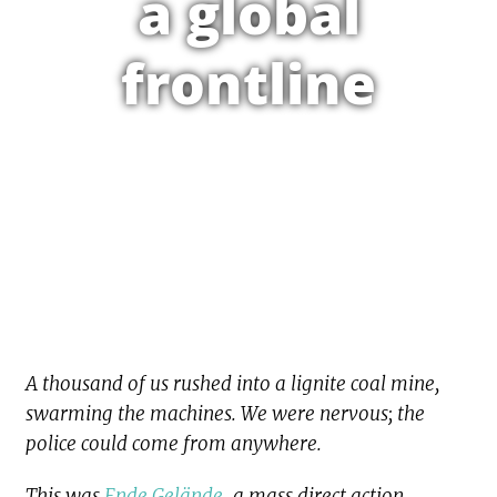
a global
frontline
A thousand of us rushed into a lignite coal mine,
swarming the machines. We were nervous; the
police could come from anywhere.
This was
Ende Gelände
, a mass direct action