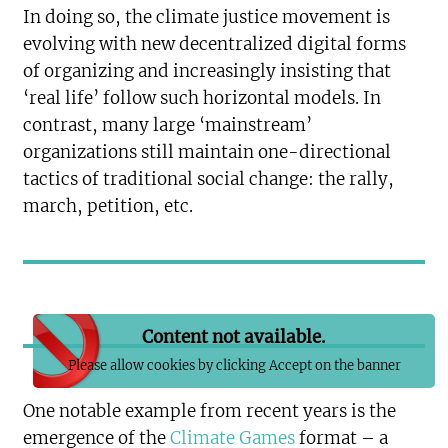
In doing so, the climate justice movement is
evolving with new decentralized digital forms
of organizing and increasingly insisting that
‘real life’ follow such horizontal models. In
contrast, many large ‘mainstream’
organizations still maintain one-directional
tactics of traditional social change: the rally,
march, petition, etc.
Content not available.
Please allow cookies by clicking Accept on the banner
One notable example from recent years is the
emergence of the
Climate Games
format – a