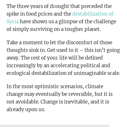
The three years of drought that preceded the
spike in food prices and the
destabilization of
Syria
have shown us a glimpse of the challenge
of simply surviving on a tougher planet.
Take a moment to let the discomfort of those
thoughts sink in. Get used to it – this isn’t going
away. The rest of your life will be defined
increasingly by an accelerating political and
ecological destabilization of unimaginable scale.
In the most optimistic scenarios, climate
change may eventually be reversible, but it is
not avoidable. Change is inevitable, and it is
already upon us.