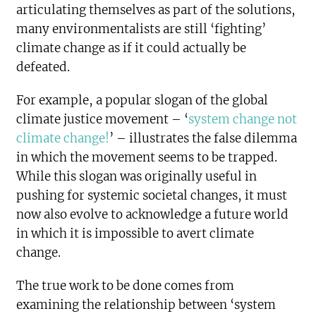
articulating themselves as part of the solutions,
many environmentalists are still ‘fighting’
climate change as if it could actually be
defeated.
For example, a popular slogan of the global
climate justice movement – ‘
system change not
climate change!
’ – illustrates the false dilemma
in which the movement seems to be trapped.
While this slogan was originally useful in
pushing for systemic societal changes, it must
now also evolve to acknowledge a future world
in which it is impossible to avert climate
change.
The true work to be done comes from
examining the relationship between ‘system