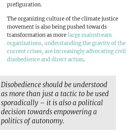
prefiguration.
The organizing culture of the climate justice
movement is also being pushed towards
transformation as more
large mainstream
organizations, understanding the gravity of the
current crises, are increasingly advocating civil
disobedience and direct action
.
Disobedience should be understood
as more than just a tactic to be used
sporadically – it is also a political
decision towards empowering a
politics of autonomy.