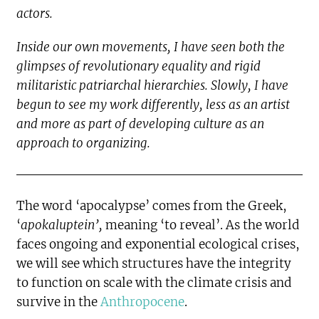
actors.
Inside our own movements, I have seen both the
glimpses of revolutionary equality and rigid
militaristic patriarchal hierarchies. Slowly, I have
begun to see my work differently, less as an artist
and more as part of developing culture as an
approach to organizing.
The word ‘apocalypse’ comes from the Greek,
‘
apokaluptein’,
meaning ‘to reveal’. As the world
faces ongoing and exponential ecological crises,
we will see which structures have the integrity
to function on scale with the climate crisis and
survive in the
Anthropocene
.