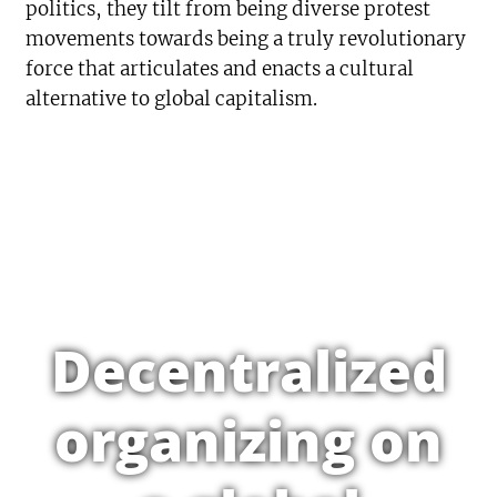
politics, they tilt from being diverse protest
movements towards being a truly revolutionary
force that articulates and enacts a cultural
alternative to global capitalism.
Decentralized
organizing on