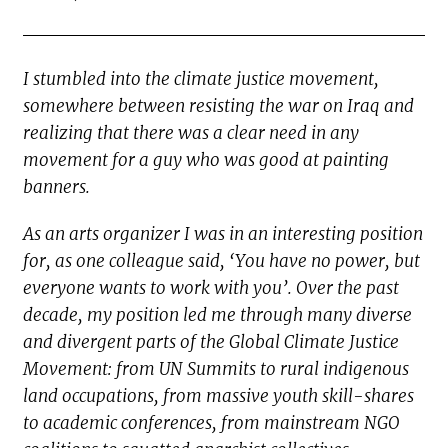
I stumbled into the climate justice movement,
somewhere between resisting the war on Iraq and
realizing that there was a clear need in any
movement for a guy who was good at painting
banners.
As an arts organizer I was in an interesting position
for, as one colleague said, ‘You have no power, but
everyone wants to work with you’. Over the past
decade, my position led me through many diverse
and divergent parts of the Global Climate Justice
Movement: from UN Summits to rural indigenous
land occupations, from massive youth skill-shares
to academic conferences, from mainstream NGO