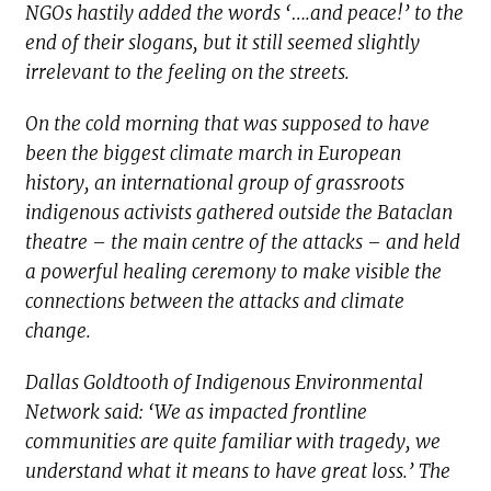
NGOs hastily added the words ‘….and peace!’ to the
end of their slogans, but it still seemed slightly
irrelevant to the feeling on the streets.
On the cold morning that was supposed to have
been the biggest climate march in European
history, an international group of grassroots
indigenous activists gathered outside the Bataclan
theatre – the main centre of the attacks – and held
a powerful healing ceremony to make visible the
connections between the attacks and climate
change.
Dallas Goldtooth of Indigenous Environmental
Network said: ‘We as impacted frontline
communities are quite familiar with tragedy, we
understand what it means to have great loss.’ The