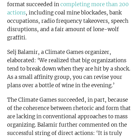
format succeeded in
completing more than 200
actions
, including coal mine blockades, bank
occupations, radio frequency takeovers, speech
disruptions, and a fair amount of lone-wolf
graffiti.
Selj Balamir, a Climate Games organizer,
elaborated: ‘We realized that big organizations
tend to break down when they are hit by a shock.
As a small affinity group, you can revise your
plans over a bottle of wine in the evening.’
The Climate Games succeeded, in part, because
of the coherence between rhetoric and form that
are lacking in conventional approaches to mass
organizing. Balamir further commented on the
successful string of direct actions: ‘It is truly