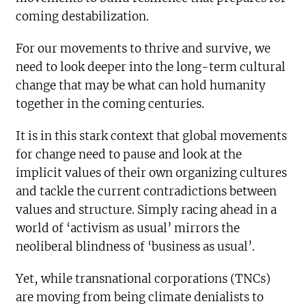
coming destabilization.
For our movements to thrive and survive, we
need to look deeper into the long-term cultural
change that may be what can hold humanity
together in the coming centuries.
It is in this stark context that global movements
for change need to pause and look at the
implicit values of their own organizing cultures
and tackle the current contradictions between
values and structure. Simply racing ahead in a
world of ‘activism as usual’ mirrors the
neoliberal blindness of ‘business as usual’.
Yet, while transnational corporations (TNCs)
are moving from being climate denialists to