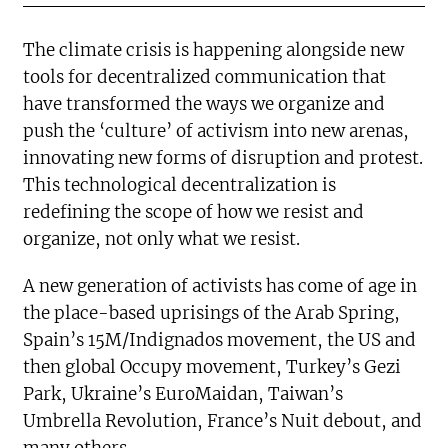
The climate crisis is happening alongside new
tools for decentralized communication that
have transformed the ways we organize and
push the ‘culture’ of activism into new arenas,
innovating new forms of disruption and protest.
This technological decentralization is
redefining the scope of how we resist and
organize, not only what we resist.
A new generation of activists has come of age in
the place-based uprisings of the Arab Spring,
Spain’s 15M/Indignados movement, the US and
then global Occupy movement, Turkey’s Gezi
Park, Ukraine’s EuroMaidan, Taiwan’s
Umbrella Revolution, France’s Nuit debout, and