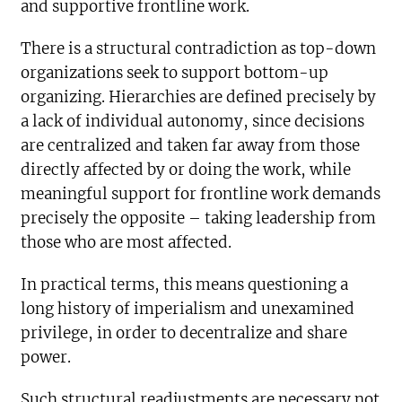
and supportive frontline work.
There is a structural contradiction as top-down
organizations seek to support bottom-up
organizing. Hierarchies are defined precisely by
a lack of individual autonomy, since decisions
are centralized and taken far away from those
directly affected by or doing the work, while
meaningful support for frontline work demands
precisely the opposite – taking leadership from
those who are most affected.
In practical terms, this means questioning a
long history of imperialism and unexamined
privilege, in order to decentralize and share
power.
Such structural readjustments are necessary not