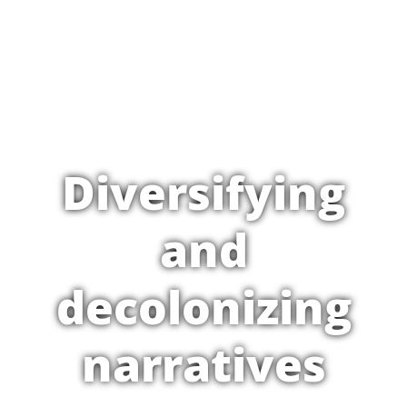
Diversifying
and
decolonizing
narratives