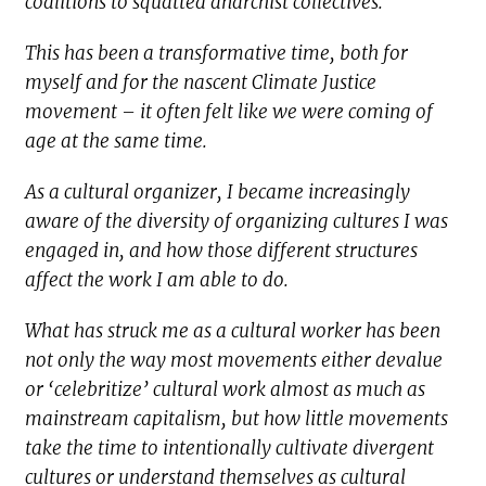
coalitions to squatted anarchist collectives.
This has been a transformative time, both for
myself and for the nascent Climate Justice
movement – it often felt like we were coming of
age at the same time.
As a cultural organizer, I became increasingly
aware of the diversity of organizing cultures I was
engaged in, and how those different structures
affect the work I am able to do.
What has struck me as a cultural worker has been
not only the way most movements either devalue
or ‘celebritize’ cultural work almost as much as
mainstream capitalism, but how little movements
take the time to intentionally cultivate divergent
cultures or understand themselves as cultural