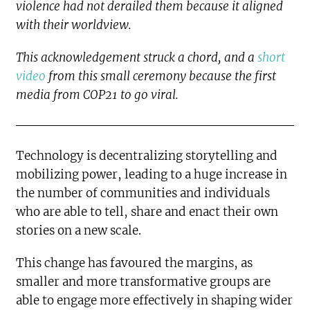
violence had not derailed them because it aligned
with their worldview.
This acknowledgement struck a chord, and a
short
video
from this small ceremony because the first
media from COP21 to go viral.
Technology is decentralizing storytelling and
mobilizing power, leading to a huge increase in
the number of communities and individuals
who are able to tell, share and enact their own
stories on a new scale.
This change has favoured the margins, as
smaller and more transformative groups are
able to engage more effectively in shaping wider