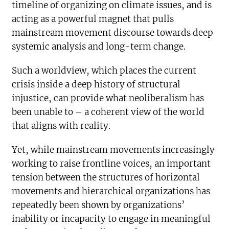
timeline of organizing on climate issues, and is
acting as a powerful magnet that pulls
mainstream movement discourse towards deep
systemic analysis and long-term change.
Such a worldview, which places the current
crisis inside a deep history of structural
injustice, can provide what neoliberalism has
been unable to – a coherent view of the world
that aligns with reality.
Yet, while mainstream movements increasingly
working to raise frontline voices, an important
tension between the structures of horizontal
movements and hierarchical organizations has
repeatedly been shown by organizations’
inability or incapacity to engage in meaningful