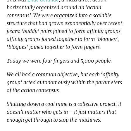
horizontally organized around an ‘action
consensus’. We were organized into a scalable
structure that had grown exponentially over recent
years: ‘buddy’ pairs joined to form affinity groups,
affinity groups joined together to form ‘bloques’,
‘bloques’ joined together to form fingers.
Today we were four fingers and 5,000 people.
We all had a common objective, but each ‘affinity
group’ acted autonomously within the parameters
of the action consensus.
Shutting down a coal mine is a collective project, it
doesn’t matter who gets in – it just matters that
enough get through to stop the machines.