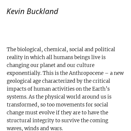
Kevin Buckland
The biological, chemical, social and political
reality in which all humans beings live is
changing our planet and our culture
exponentially. This is the Anthropocene – a new
geological age characterized by the critical
impacts of human activities on the Earth’s
systems. As the physical world around us is
transformed, so too movements for social
change must evolve if they are to have the
structural integrity to survive the coming
waves, winds and wars.