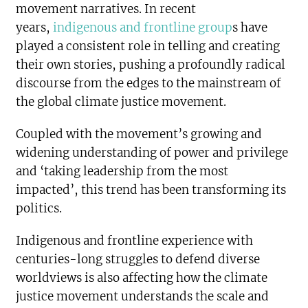
movement narratives. In recent
years,
indigenous and frontline group
s have
played a consistent role in telling and creating
their own stories, pushing a profoundly radical
discourse from the edges to the mainstream of
the global climate justice movement.
Coupled with the movement’s growing and
widening understanding of power and privilege
and ‘taking leadership from the most
impacted’, this trend has been transforming its
politics.
Indigenous and frontline experience with
centuries-long struggles to defend diverse
worldviews is also affecting how the climate
justice movement understands the scale and