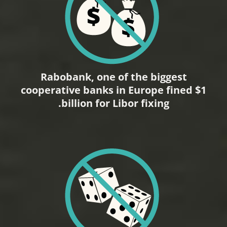
Rabobank, one of the biggest
cooperative banks in Europe fined $1
billion for Libor fixing.