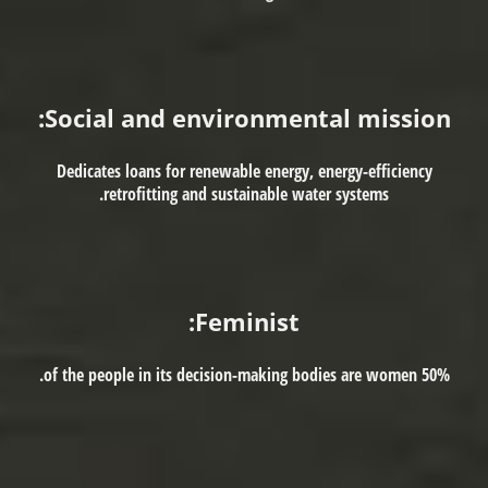
Social and environmental mission:
Dedicates loans for renewable energy, energy-efficiency
retrofitting and sustainable water systems.
Feminist:
50% of the people in its decision-making bodies are women.