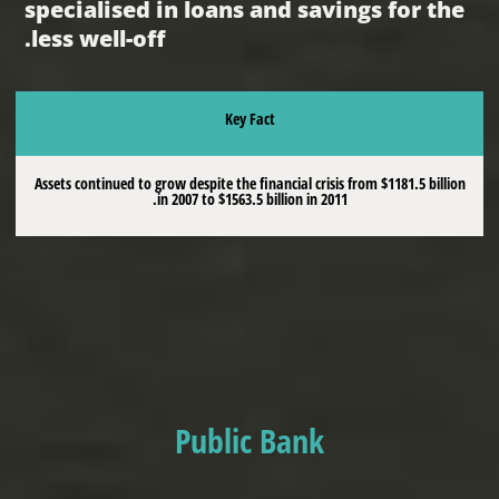
specialised in loans and savings for the
less well-off.
Key Fact
Assets continued to grow despite the financial crisis from $1181.5 billion
in 2007 to $1563.5 billion in 2011.
Public Bank