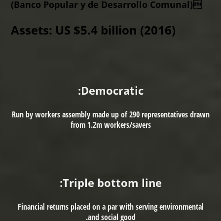
(Banco Popular y de Desarrollo Comunal)
Assets:
US $5.4 billion (2016)
Democratic:
Run by workers assembly made up of 290 representatives drawn
from 1.2m workers/savers
Triple bottom line:
Financial returns placed on a par with serving environmental
and social good.