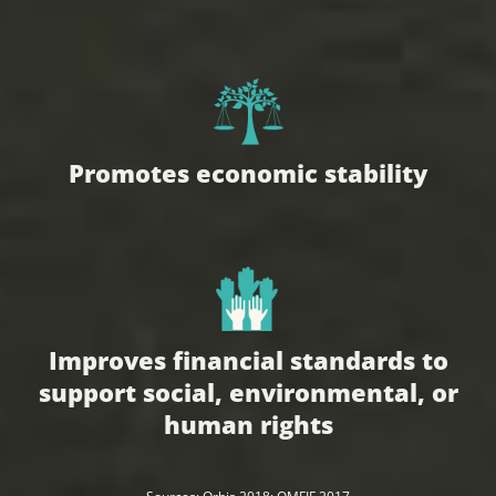
Promotes economic stability
Improves financial standards to
support social, environmental, or
human rights