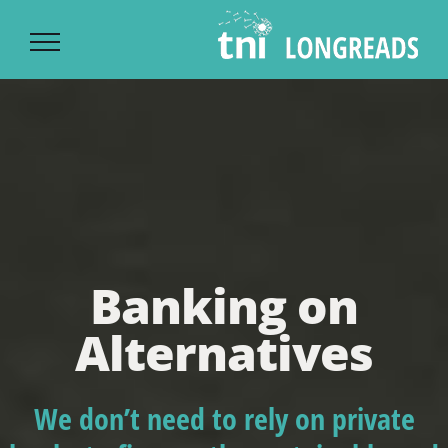
Ski
t
conten
Banking on
Alternatives
We don’t need to rely on private