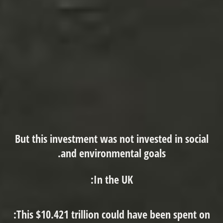
But this investment was not invested in social
and environmental goals.
In the UK:
This $10.421 trillion could have been spent on: