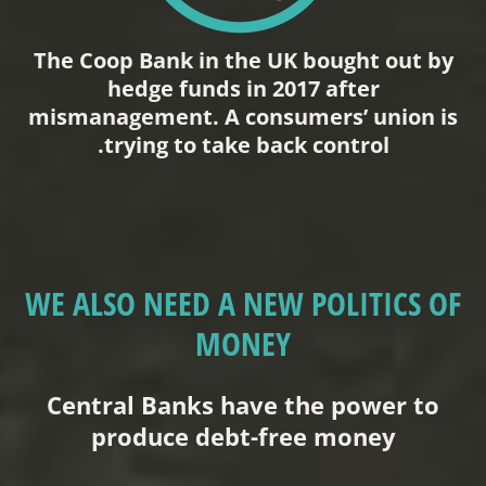
The Coop Bank in the UK bought out by
hedge funds in 2017 after
mismanagement. A consumers’ union is
trying to take back control.
WE ALSO NEED A NEW POLITICS OF
MONEY
Central Banks have the power to
produce debt-free money