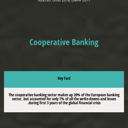
Sources: Orbis 2018; OMFIF 2017
Cooperative Banking
Key Fact
The cooperative banking sector makes up 20% of the European banking
sector, but accounted for only 7% of all the write-downs and losses
during first 3 years of the global financial crisis.