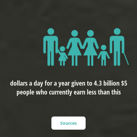
$5 dollars a day for a year given to 4.3 billion
people who currently earn less than this
Sources