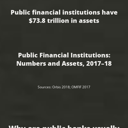
Public financial institutions have
$73.8 trillion in assets
Public Financial Institutions:
Numbers and Assets, 2017–18
Sources: Orbis 2018; OMFIF 2017