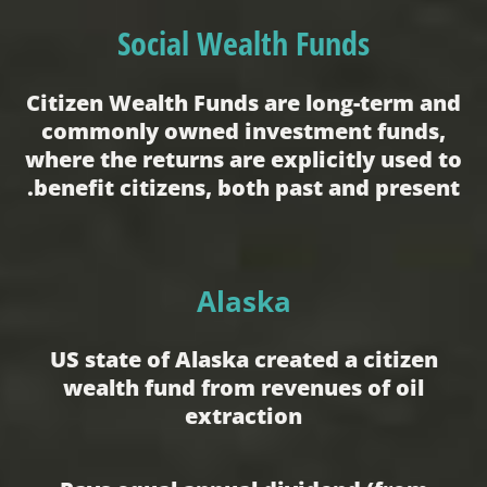
Social Wealth Funds
Citizen Wealth Funds are long-term and
commonly owned investment funds,
where the returns are explicitly used to
benefit citizens, both past and present.
Alaska
US state of Alaska created a citizen
wealth fund from revenues of oil
extraction