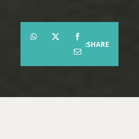
SHARE: