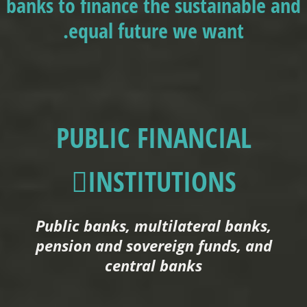
banks to finance the sustainable and
equal future we want.
PUBLIC FINANCIAL
INSTITUTIONS
Public banks, multilateral banks,
pension and sovereign funds, and
central banks