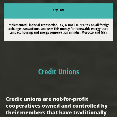
Key Fact
Implemented Financial Transaction Tax, a small 0.01% tax on all foreign
exchange transactions, and uses this money for renewable energy, zero-
impact housing and energy conservation in India, Morocco and Mali.
Credit Unions
Credit unions are not-for-profit
cooperatives owned and controlled by
their members that have traditionally