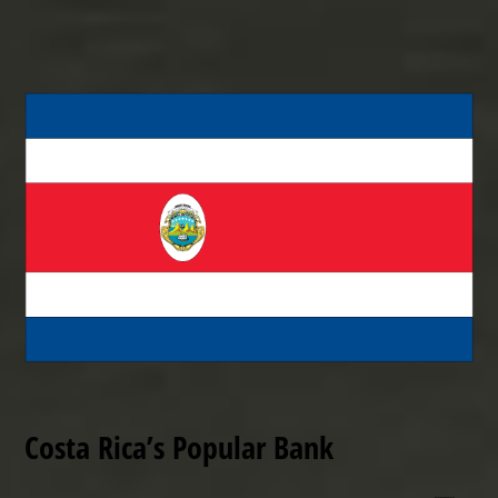
Costa Rica’s Popular Bank