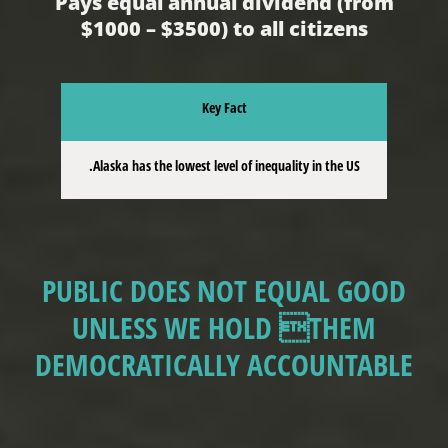
Pays equal annual dividend (from
$1000 – $3500) to all citizens
Key Fact
Alaska has the lowest level of inequality in the US.
PUBLIC DOES NOT EQUAL GOOD
UNLESS WE HOLD THEM
DEMOCRATICALLY ACCOUNTABLE