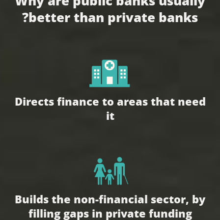
Why are public banks usually
better than private banks?
Directs finance to areas that need
it
Builds the non-financial sector, by
filling gaps in private funding