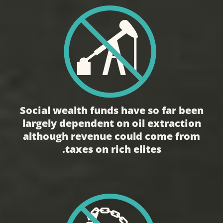
Social wealth funds have so far been
largely dependent on oil extraction
although revenue could come from
taxes on rich elites.