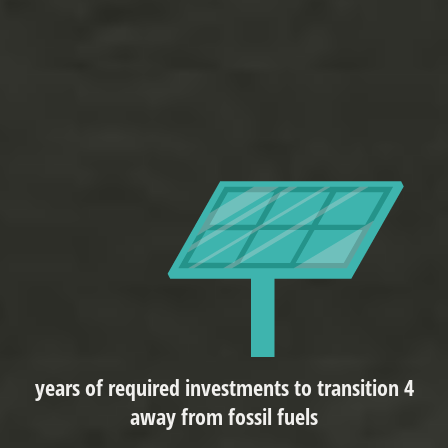
4 years of required investments to transition
away from fossil fuels