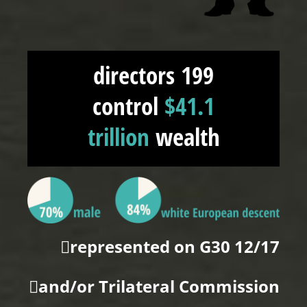
199 directors
control
$41.1
trillion
wealth
12/17 represented on G30
and/or Trilateral Commission