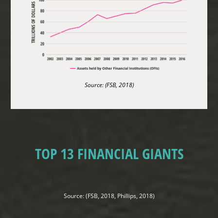
Source: (FSB, 2018)
TOP 13 FINANCIAL GIANTS
Source: (FSB, 2018, Phillips, 2018)