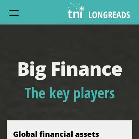
Ski
t
conten
Big Finance
The key players
Global financial assets