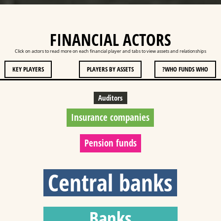
FINANCIAL ACTORS
Click on actors to read more on each financial player and tabs to view assets and relationships
KEY PLAYERS
PLAYERS BY ASSETS
WHO FUNDS WHO?
Auditors
Insurance companies
Pension funds
Central banks
Banks