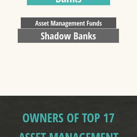
Asset Management Funds
Shadow Banks
OWNERS OF TOP 17