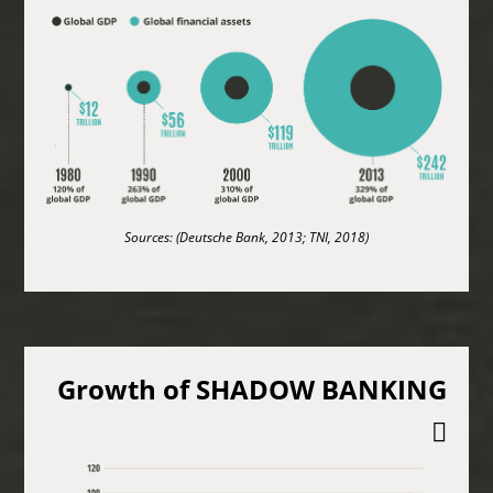
Sources: (Deutsche Bank, 2013; TNI, 2018)
Growth of SHADOW BANKING