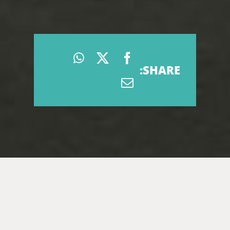
SHARE: