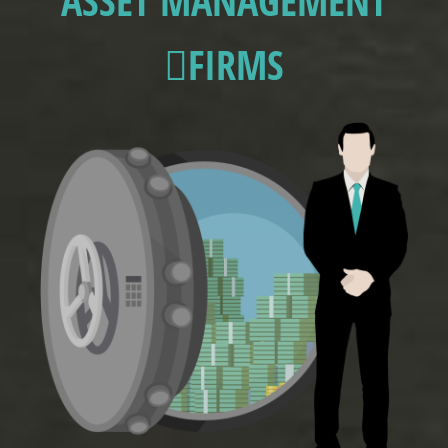
ASSET MANAGEMENT
FIRMS