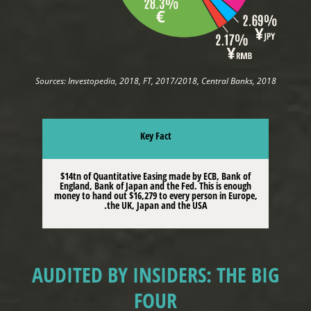
Sources: Investopedia, 2018, FT, 2017/2018, Central Banks, 2018
Key Fact
$14tn of Quantitative Easing made by ECB, Bank of
England, Bank of Japan and the Fed. This is enough
money to hand out $16,279 to every person in Europe,
the UK, Japan and the USA.
AUDITED BY INSIDERS: THE BIG
FOUR