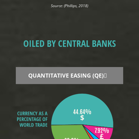
Source: (Phillips, 2018)
OILED BY CENTRAL BANKS
QUANTITATIVE EASING (QE)