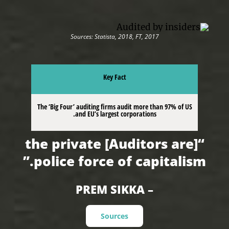
Sources: Statista, 2018, FT, 2017
Key Fact
The ‘Big Four’ auditing firms audit more than 97% of US
and EU’s largest corporations.
“[Auditors are] the private
police force of capitalism.”
– PREM SIKKA
Sources