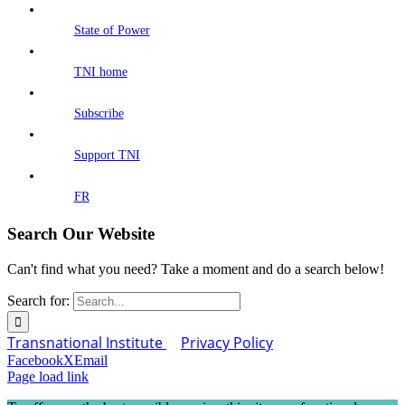
State of Power
TNI home
Subscribe
Support TNI
FR
Search Our Website
Can't find what you need? Take a moment and do a search below!
Search for:
Transnational Institute
Privacy Policy
Facebook
X
Email
Page load link