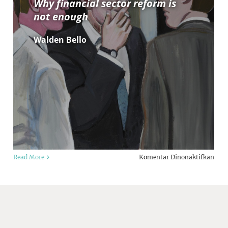
Why financial sector reform is
not enough
Walden Bello
da
pad
Read More
Komentar Dinonaktifkan
rporate
Crisi
wer:
afte
e
crisi
vid
Why
d
fina
liath
sect
ruggle
refo