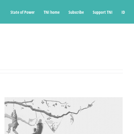
State of Power
TNI home
Subscribe
Support TNI
ID