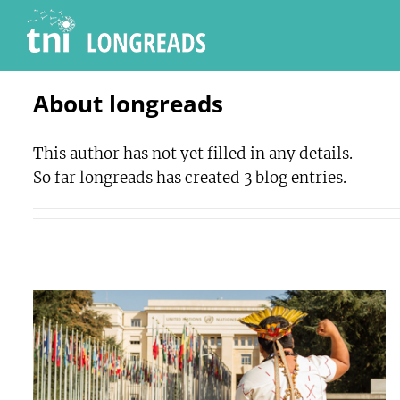
Skip
to
content
About
longreads
This author has not yet filled in any details.
So far longreads has created 3 blog entries.