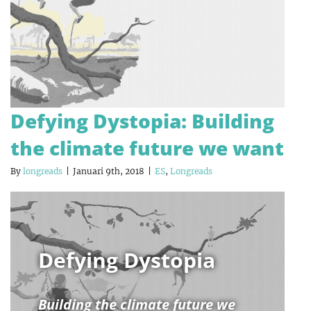
Defying Dystopia: Building
the climate future we want
By
longreads
|
Januari 9th, 2018
|
ES
,
Longreads
Defying Dystopia
Building the climate future we