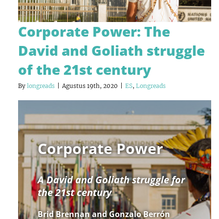
Corporate Power: The
David and Goliath struggle
of the 21st century
By
longreads
|
Agustus 19th, 2020
|
ES
,
Longreads
Corporate Power
A David and Goliath struggle for
the 21st century
Brid Brennan and Gonzalo Berrón