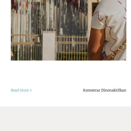
pa
Read More
Komentar Dinonaktifkan
Co
Po
Th
Da
an
Go
st