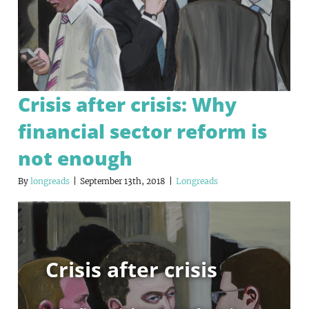
Crisis after crisis: Why
financial sector reform is
not enough
By
longreads
|
September 13th, 2018
|
Longreads
Crisis after crisis