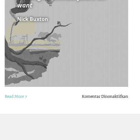
want
Nick Buxton
pada
a
Read More
Komentar Dinonaktifkan
Defyi
s
Dystop
r
Buildi
s:
the
climat
ncial
future
or
we
rm