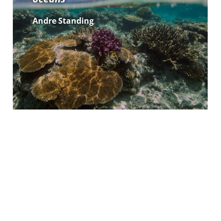
Andre Standing