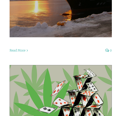
Read More
0