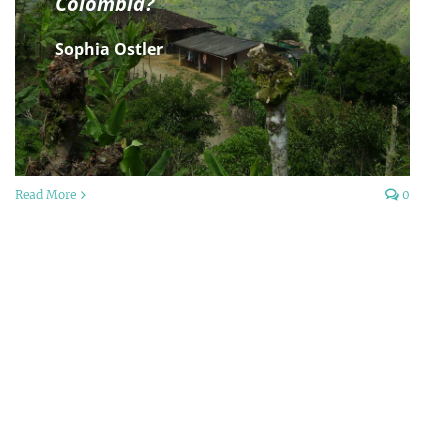
Colombia?
Sophia Ostler
Read More
0