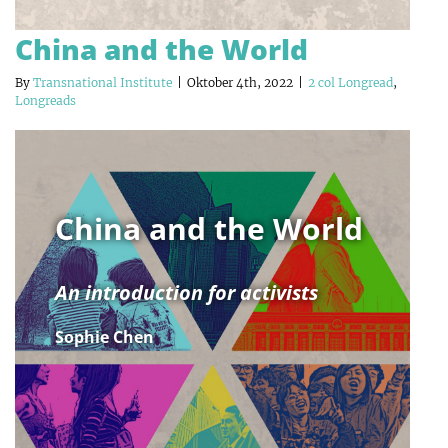
China and the World
By
Transnational Institute
|
Oktober 4th, 2022
|
2 col Longread
,
Longreads
China and the World
An introduction for activists
Sophie Chen