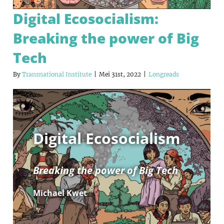
Digital Ecosocialism:
Breaking the power of Big
Tech
By
Transnational Institute
|
Mei 31st, 2022
|
Longreads
Digital Ecosocialism
Breaking the power of Big Tech
Michael Kwet