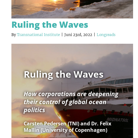
Ruling the Waves
By
Transnational Institute
|
Juni 23rd, 2022
|
Longreads
Ruling the Waves
How corporations are deepening
their control of global ocean
politics
Carsten Pedersen (TNI) and Dr. Felix
Mallin (University of Copenhagen)