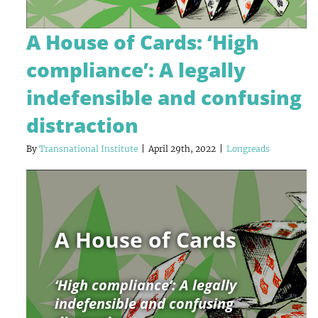
A House of Cards: ‘High
compliance’: A legally
indefensible and confusing
distraction
By
Transnational Institute
|
April 29th, 2022
|
Longreads
A House of Cards
‘High compliance’: A legally
indefensible and confusing