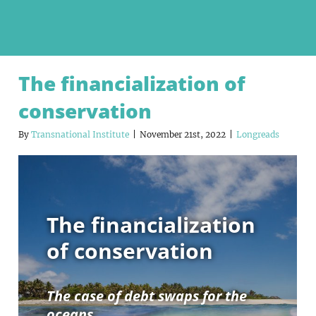
The financialization of
conservation
By
Transnational Institute
|
November 21st, 2022
|
Longreads
The financialization
of conservation
The case of debt swaps for the
oceans