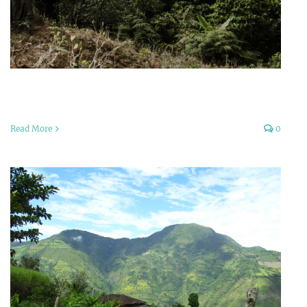
Read More
0