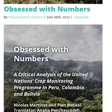
Obsessed with Numbers
By
Transnational Institute
|
Juni 29th, 2022
|
Longreads
Obsessed with
Numbers
A Critical Analysis of the United
Nations’ Crop Monitoring
Programme in Peru, Colombia
and Bolivia
Nicolas Martínez and Pien Metaal.
Translator: Analia Penchaszadeh