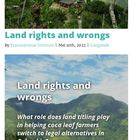
Land rights and wrongs
By
Transnational Institute
|
Mei 10th, 2022
|
Longreads
Land rights and
wrongs
What role does land titling play
in helping coca leaf farmers
switch to legal alternatives in