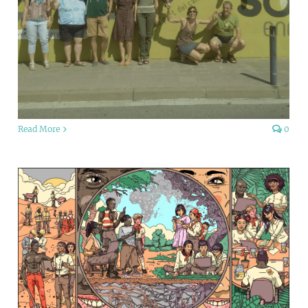
Read More
0