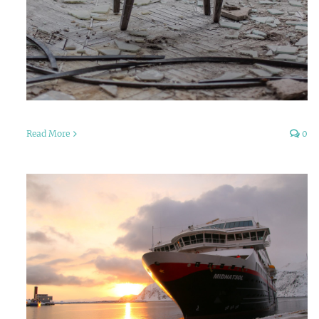
Read More
0