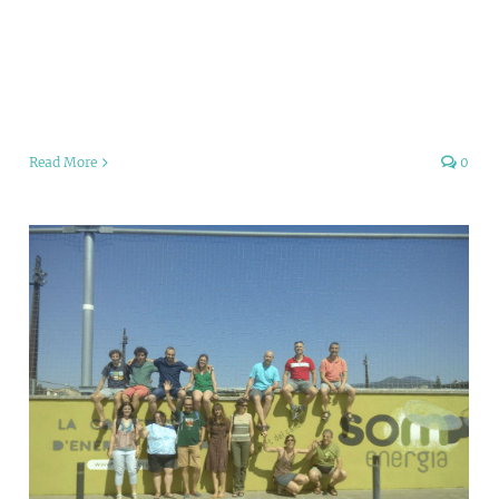
Read More
0