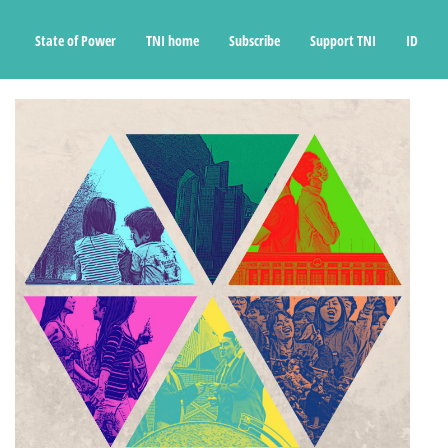
State of Power
TNI home
Subscribe
Support TNI
ID