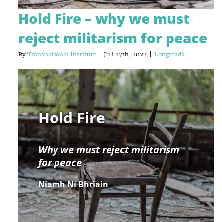
Hold Fire – why we must
reject militarism for peace
By
Transnational Institute
|
Juli 27th, 2022
|
Longreads
Hold Fire
Why we must reject militarism
for peace
Niamh Ní Bhriain