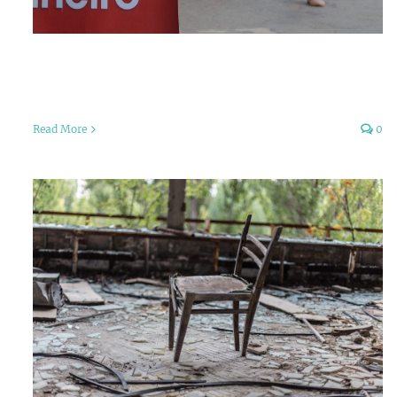
Read More
0