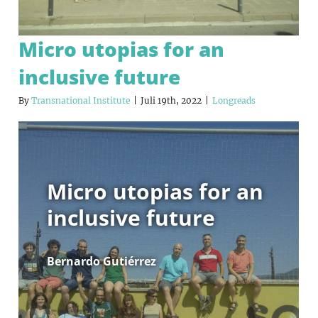
Micro utopias for an
inclusive future
By
Transnational Institute
|
Juli 19th, 2022
|
Longreads
Micro utopias for an
inclusive future
Bernardo Gutiérrez