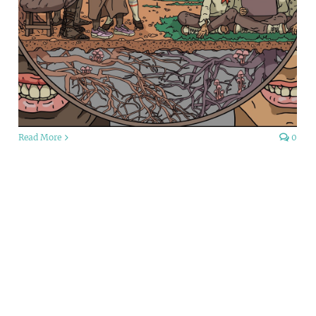
Read More
0