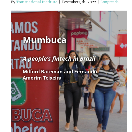
By
Transnational Institute
|
Desember 9th, 2022
|
Longreads
Mumbuca
A people’s fintech in Brazil
Milford Bateman and Fernando
Amorim Teixeira