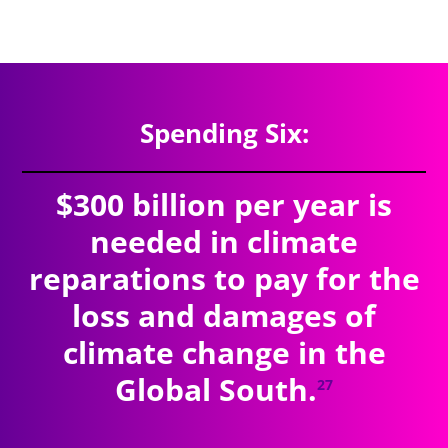
$9.41
trillion
SPENDING TOTAL:
Spending Six:
$300 billion per year is
needed in climate
reparations to pay for the
loss and damages of
climate change in the
Global South.
27