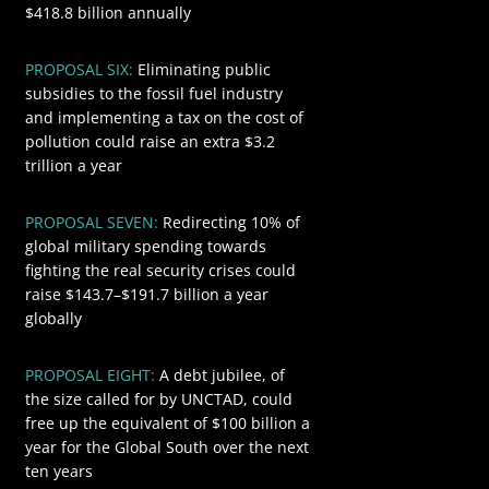
$418.8 billion annually
PROPOSAL SIX:
Eliminating public
$3200
subsidies to the fossil fuel industry
and implementing a tax on the cost of
pollution could raise an extra $3.2
trillion a year
PROPOSAL SEVEN:
Redirecting 10% of
$191.7
global military spending towards
fighting the real security crises could
raise $143.7–$191.7 billion a year
globally
$100
PROPOSAL EIGHT:
A debt jubilee, of
the size called for by UNCTAD, could
free up the equivalent of $100 billion a
year for the Global South over the next
ten years