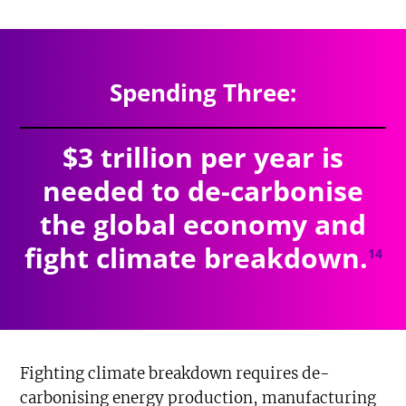
$4.527
trillion
SPENDING TOTAL:
Spending Three:
$3 trillion per year is
needed to de-carbonise
the global economy and
fight climate breakdown.
14
Fighting climate breakdown requires de-
carbonising energy production, manufacturing