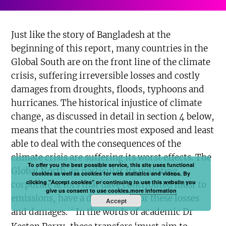
Just like the story of Bangladesh at the
beginning of this report, many countries in the
Global South are on the front line of the climate
crisis, suffering irreversible losses and costly
damages from droughts, floods, typhoons and
hurricanes. The historical injustice of climate
change, as discussed in detail in section 4 below,
means that the countries most exposed and least
able to deal with the consequences of the
climate crisis are suffering its worst effects. The
To offer you the best possible service, this site uses functional
Global North, in particular its polluting
cookies as well as cookies for web statistics and videos. By
clicking "Accept cookies" or continuing to use this website you
corporate actors that have contributed most to
give us consent to use cookies.
more information
emissions, have a duty to pay for these losses
Accept
28
and damages.
In the words of academic Dr