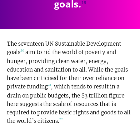
goals.
19
The seventeen UN Sustainable Development
20
goals
aim to rid the world of poverty and
hunger, providing clean water, energy,
education and sanitation to all. While the goals
have been criticised for their over reliance on
21
private funding
, which tends to result in a
drain on public budgets, the $3 trillion figure
here suggests the scale of resources that is
required to provide basic rights and goods to all
22
the world’s citizens.