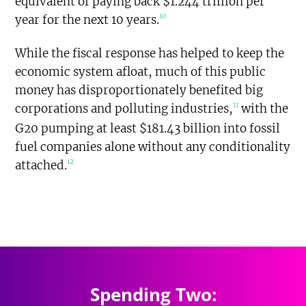
equivalent of paying back $1.244 trillion per
10
year for the next 10 years.
While the fiscal response has helped to keep the
economic system afloat, much of this public
money has disproportionately benefited big
11
corporations and polluting industries,
with the
G20 pumping at least $181.43 billion into fossil
fuel companies alone without any conditionality
12
attached.
$1.527
trillion
SPENDING TOTAL:
Spending Two: