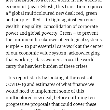
economist Jayati Ghosh, this transition requires
a “global multicoloured new deal: red, green
and purple”. Red – to fight against extreme
wealth inequality, consolidation of corporate
power and global poverty. Green – to prevent
the imminent breakdown of ecological systems.
Purple – to put essential care work at the center
of our economic value system, acknowledging
that working-class women across the world
carry the heaviest burden of these crises.
This report starts by looking at the costs of
COVID-19 and estimates of what finance we
would need to implement some of this
multicolored new deal, before outlining ten
progressive proposals that could cover these
2