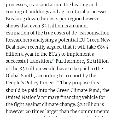
processes, transportation, the heating and
cooling of buildings and agricultural processes.
Breaking down the costs per region however,
shows that even $3 trillion is an under
estimation of the true costs of de-carbonisation.
Researchers analysing a potential EU Green New
Deal have recently argued that it will take €855
billion a year in the EU25 to implement a
15
successful transition.
Furthermore, $2 trillion
of the $3 trillion would have to be paid to the
Global South, according to a report by the
16
People’s Policy Project.
They propose this
should be paid into the Green Climate Fund, the
United Nation’s primary financing vehicle for
the fight against climate change. $2 trillion is
however 20 times larger than the commitments