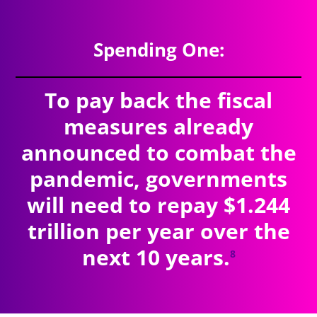
Spending One:
To pay back the fiscal
measures already
announced to combat the
pandemic, governments
will need to repay $1.244
trillion per year over the
next 10 years.
8