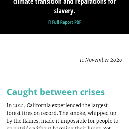
climate transition and reparations for
slavery.
Full Report PDF
11 November 2020
Caught between crises
In 2021, California experienced the largest
forest fires on record. The smoke, whipped up
by the flames, made it impossible for people to
go outside without harming their lungs. Yet,