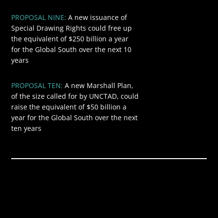
PROPOSAL NINE:
A new issuance of
$250
Special Drawing Rights could free up
the equivalent of $250 billion a year
for the Global South over the next 10
years
PROPOSAL TEN:
A new Marshall Plan,
$50
of the size called for by UNCTAD, could
raise the equivalent of $50 billion a
year for the Global South over the next
ten years
Global annual
$9.457
revenue from
trillion