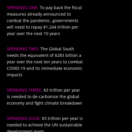
SPENDING ONE:
To pay back the fiscal
$1244
measures already announced to
combat the pandemic, governments
will need to repay $1.244 trillion per
year over the next 10 years
SPENDING TWO:
The Global South
$283
needs the equivalent of $283 billion a
year over the next ten years to combat
COVID-19 and its immediate economic
impacts
SPENDING THREE:
$3 trillion per year
$3000
is needed to de-carbonise the global
economy and fight climate breakdown
SPENDING FOUR:
$3 trillion per year is
$3000
needed to achieve the UN sustainable
development goals