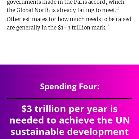
governments made in the Paris accord, which
17
the Global North is already failing to meet.
Other estimates for how much needs to be raised
18
are generally in the $1–3 trillion mark.
$7.527
trillion
SPENDING TOTAL:
Spending Four:
$3 trillion per year is
needed to achieve the UN
sustainable development