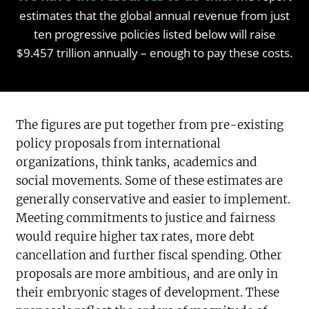
estimates that the global annual revenue from just
ten progressive policies listed below will raise
$9.457 trillion annually – enough to pay these costs.
The figures are put together from pre-existing
policy proposals from international
organizations, think tanks, academics and
social movements. Some of these estimates are
generally conservative and easier to implement.
Meeting commitments to justice and fairness
would require higher tax rates, more debt
cancellation and further fiscal spending. Other
proposals are more ambitious, and are only in
their embryonic stages of development. These