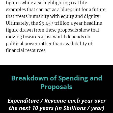
figures while also highlighting real life
examples that can act as a blueprint for a future
that treats humanity with equity and dignity.
Ultimately, the $9.457 trillion a year headline
figure drawn from these proposals show that
moving towards a just world depends on
political power rather than availability of
financial resources.
Breakdown of Spending and
Proposals
Expenditure / Revenue each year over
the next 10 years (in $billions / year)