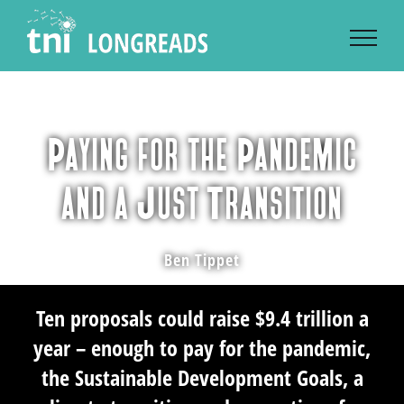
Skip
to
content
Paying for the Pandemic
and a Just Transition
Ben Tippet
Ten proposals could raise $9.4 trillion a
year – enough to pay for the pandemic,
the Sustainable Development Goals, a