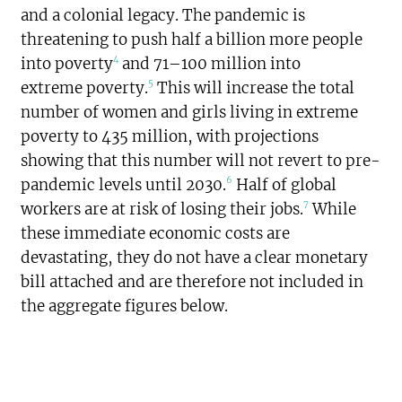
and a colonial legacy. The pandemic is
threatening to push half a billion more people
4
into poverty
and 71–100 million into
5
extreme poverty.
This will increase the total
number of women and girls living in extreme
poverty to 435 million, with projections
showing that this number will not revert to pre-
6
pandemic levels until 2030.
Half of global
7
workers are at risk of losing their jobs.
While
these immediate economic costs are
devastating, they do not have a clear monetary
bill attached and are therefore not included in
the aggregate figures below.
$1.244
trillion
SPENDING TOTAL: