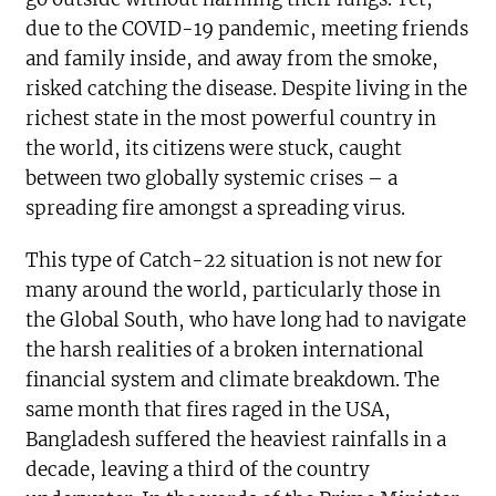
due to the COVID-19 pandemic, meeting friends
and family inside, and away from the smoke,
risked catching the disease. Despite living in the
richest state in the most powerful country in
the world, its citizens were stuck, caught
between two globally systemic crises – a
spreading fire amongst a spreading virus.
This type of Catch-22 situation is not new for
many around the world, particularly those in
the Global South, who have long had to navigate
the harsh realities of a broken international
financial system and climate breakdown. The
same month that fires raged in the USA,
Bangladesh suffered the heaviest rainfalls in a
decade, leaving a third of the country