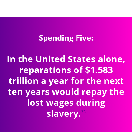
$9.11
trillion
SPENDING TOTAL:
Spending Five:
In the United States alone,
reparations of $1.583
trillion a year for the next
ten years would repay the
lost wages during
slavery.
23