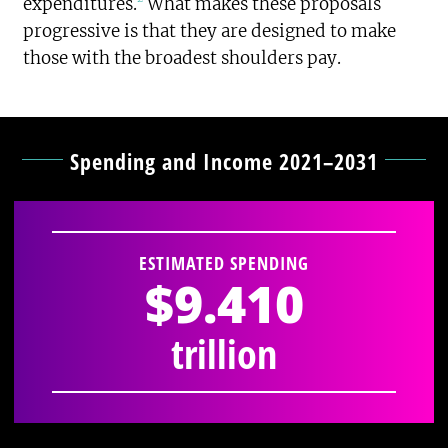
expenditures.
What makes these proposals
progressive is that they are designed to make
those with the broadest shoulders pay.
Spending and Income 2021–2031
ESTIMATED SPENDING
$9.410
trillion