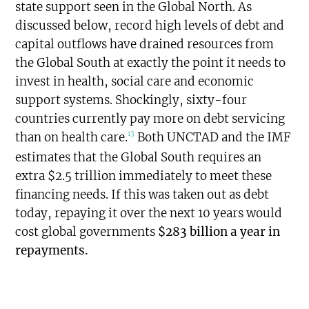
state support seen in the Global North. As
discussed below, record high levels of debt and
capital outflows have drained resources from
the Global South at exactly the point it needs to
invest in health, social care and economic
support systems. Shockingly, sixty-four
countries currently pay more on debt servicing
13
than on health care.
Both UNCTAD and the IMF
estimates that the Global South requires an
extra $2.5 trillion immediately to meet these
financing needs. If this was taken out as debt
today, repaying it over the next 10 years would
cost global governments
$283 billion a year in
repayments.