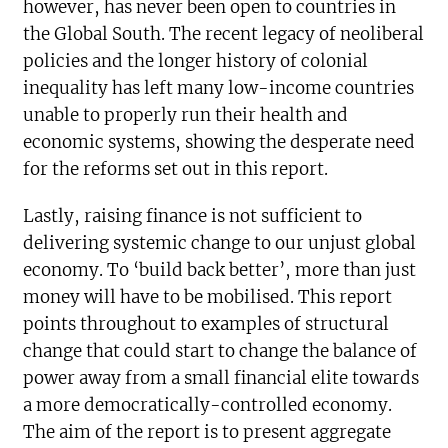
however, has never been open to countries in
the Global South. The recent legacy of neoliberal
policies and the longer history of colonial
inequality has left many low-income countries
unable to properly run their health and
economic systems, showing the desperate need
for the reforms set out in this report.
Lastly, raising finance is not sufficient to
delivering systemic change to our unjust global
economy. To ‘build back better’, more than just
money will have to be mobilised. This report
points throughout to examples of structural
change that could start to change the balance of
power away from a small financial elite towards
a more democratically-controlled economy.
The aim of the report is to present aggregate