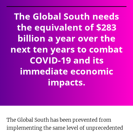
The Global South needs
the equivalent of $283
billion a year over the
next ten years to combat
COVID-19 and its
immediate economic
impacts.
The Global South has been prevented from
implementing the same level of unprecedented