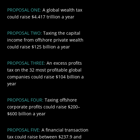
PROPOSAL ONE:
A global wealth tax
$4417
could raise $4.417 trillion a year
PROPOSAL TWO:
Taxing the capital
$125
income from offshore private wealth
could raise $125 billion a year
PROPOSAL THREE:
An excess profits
$104
tax on the 32 most profitable global
companies could raise $104 billion a
year
PROPOSAL FOUR:
Taxing offshore
$600
corporate profits could raise $200–
$600 billion a year
PROPOSAL FIVE:
A financial transaction
$418.8
tax could raise between $237.9 and