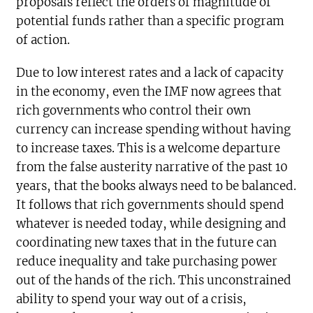
proposals reflect the orders of magnitude of
potential funds rather than a specific program
of action.
Due to low interest rates and a lack of capacity
in the economy, even the IMF now agrees that
rich governments who control their own
currency can increase spending without having
to increase taxes. This is a welcome departure
from the false austerity narrative of the past 10
years, that the books always need to be balanced.
It follows that rich governments should spend
whatever is needed today, while designing and
coordinating new taxes that in the future can
reduce inequality and take purchasing power
out of the hands of the rich. This unconstrained
ability to spend your way out of a crisis,