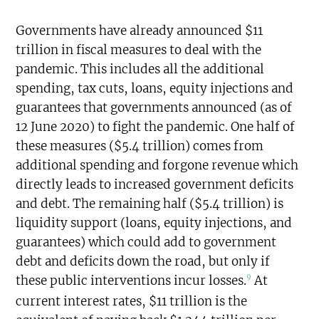
Governments have already announced $11
trillion in fiscal measures to deal with the
pandemic. This includes all the additional
spending, tax cuts, loans, equity injections and
guarantees that governments announced (as of
12 June 2020) to fight the pandemic. One half of
these measures ($5.4 trillion) comes from
additional spending and forgone revenue which
directly leads to increased government deficits
and debt. The remaining half ($5.4 trillion) is
liquidity support (loans, equity injections, and
guarantees) which could add to government
debt and deficits down the road, but only if
9
these public interventions incur losses.
At
current interest rates, $11 trillion is the