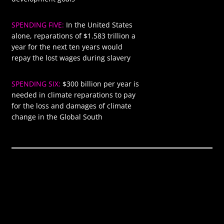
SPENDING FIVE:
In the United States
$1583
alone, reparations of $1.583 trillion a
year for the next ten years would
repay the lost wages during slavery
SPENDING SIX:
$300 billion per year is
$300
needed in climate reparations to pay
for the loss and damages of climate
change in the Global South
Global annual
$9.410
spending required
trillion