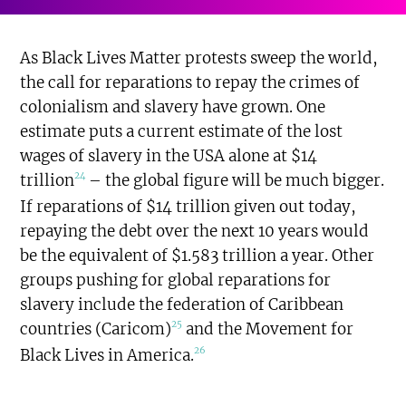
As Black Lives Matter protests sweep the world,
the call for reparations to repay the crimes of
colonialism and slavery have grown. One
estimate puts a current estimate of the lost
wages of slavery in the USA alone at $14
24
trillion
– the global figure will be much bigger.
If reparations of $14 trillion given out today,
repaying the debt over the next 10 years would
be the equivalent of $1.583 trillion a year. Other
groups pushing for global reparations for
slavery include the federation of Caribbean
25
countries (Caricom)
and the Movement for
26
Black Lives in America.