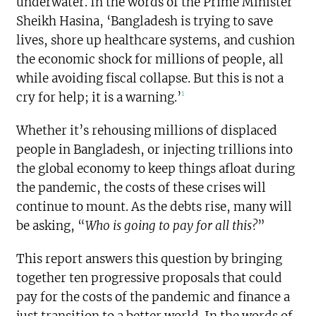
underwater. In the words of the Prime Minister
Sheikh Hasina, ‘Bangladesh is trying to save
lives, shore up healthcare systems, and cushion
the economic shock for millions of people, all
while avoiding fiscal collapse. But this is not a
1
cry for help; it is a warning.’
Whether it’s rehousing millions of displaced
people in Bangladesh, or injecting trillions into
the global economy to keep things afloat during
the pandemic, the costs of these crises will
continue to mount. As the debts rise, many will
be asking, “
Who is going to pay for all this?
”
This report answers this question by bringing
together ten progressive proposals that could
pay for the costs of the pandemic and finance a
just transition to a better world. In the words of