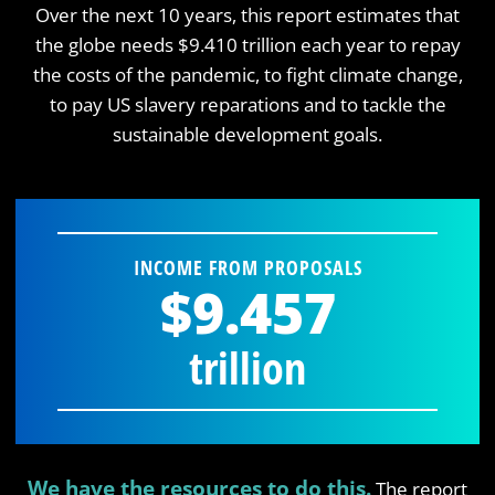
Over the next 10 years, this report estimates that
the globe needs $9.410 trillion each year to repay
the costs of the pandemic, to fight climate change,
to pay US slavery reparations and to tackle the
sustainable development goals.
INCOME FROM PROPOSALS
$9.457
trillion
We have the resources to do this.
The report