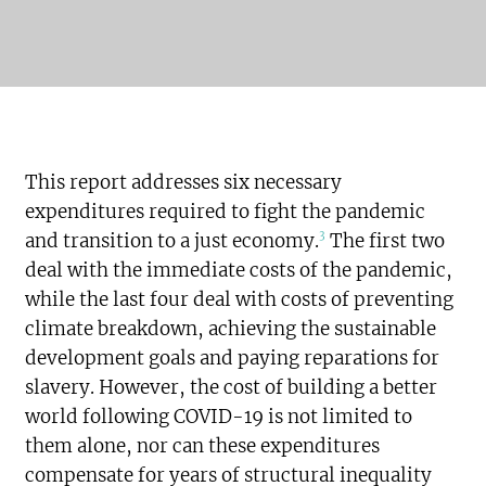
This report addresses six necessary
expenditures required to fight the pandemic
3
and transition to a just economy.
The first two
deal with the immediate costs of the pandemic,
while the last four deal with costs of preventing
climate breakdown, achieving the sustainable
development goals and paying reparations for
slavery. However, the cost of building a better
world following COVID-19 is not limited to
them alone, nor can these expenditures
compensate for years of structural inequality