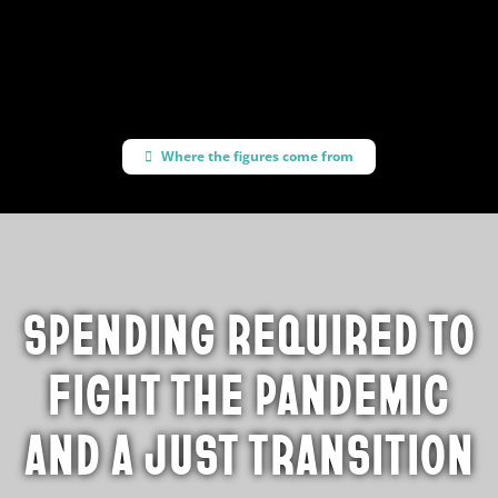
progressive policies
Where the figures come from
SPENDING REQUIRED TO
FIGHT THE PANDEMIC
AND A JUST TRANSITION