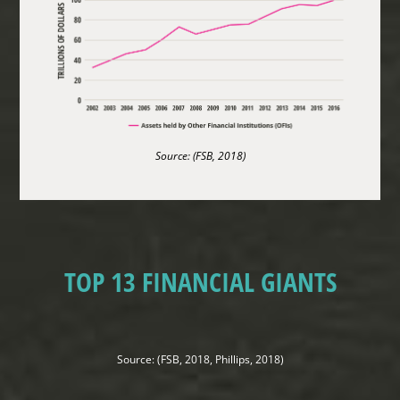
Source: (FSB, 2018)
TOP 13 FINANCIAL GIANTS
Source: (FSB, 2018, Phillips, 2018)