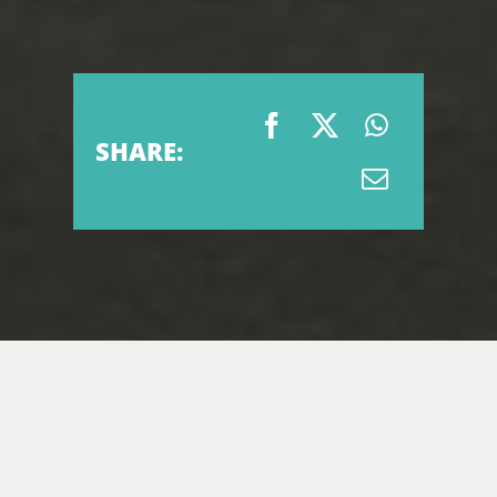
SHARE: