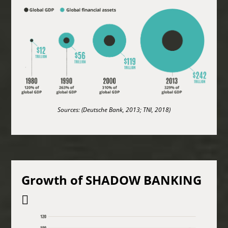
Sources: (Deutsche Bank, 2013; TNI, 2018)
Growth of SHADOW BANKING