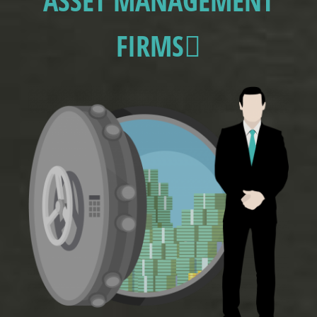
ASSET MANAGEMENT
FIRMS