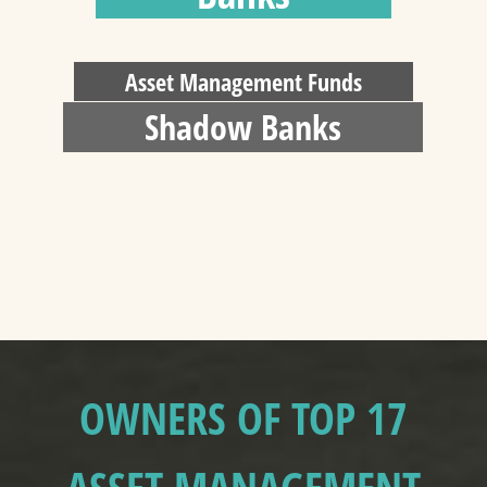
Asset Management Funds
Shadow Banks
OWNERS OF TOP 17