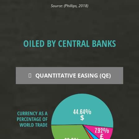
Source: (Phillips, 2018)
OILED BY CENTRAL BANKS
QUANTITATIVE EASING (QE)