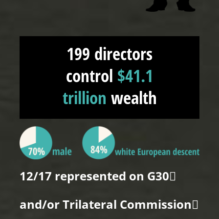
199 directors
control
$41.1
trillion
wealth
12/17 represented on G30
and/or Trilateral Commission