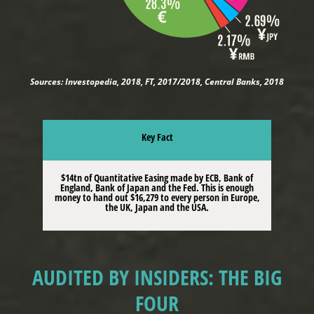
Sources: Investopedia, 2018, FT, 2017/2018, Central Banks, 2018
Key Fact
$14tn of Quantitative Easing made by ECB, Bank of
England, Bank of Japan and the Fed. This is enough
money to hand out $16,279 to every person in Europe,
the UK, Japan and the USA.
AUDITED BY INSIDERS: THE BIG
FOUR