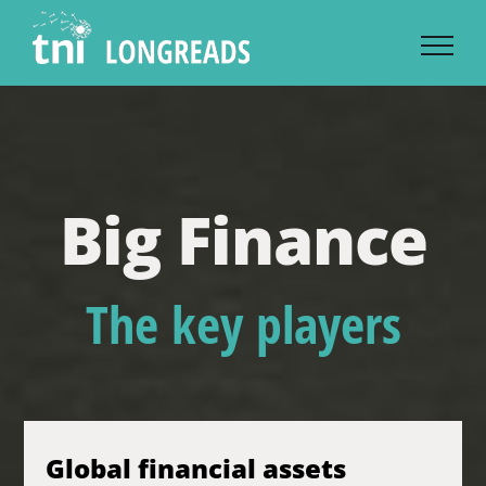
Skip
to
content
Big Finance
The key players
Global financial assets