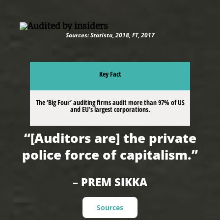
Sources: Statista, 2018, FT, 2017
Key Fact
The ‘Big Four’ auditing firms audit more than 97% of US
and EU’s largest corporations.
“[Auditors are] the private
police force of capitalism.”
– PREM SIKKA
Sources