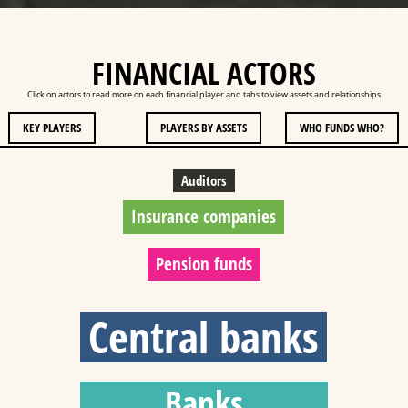
FINANCIAL ACTORS
Click on actors to read more on each financial player and tabs to view assets and relationships
KEY PLAYERS
PLAYERS BY ASSETS
WHO FUNDS WHO?
Auditors
Insurance companies
Pension funds
Central banks
Banks