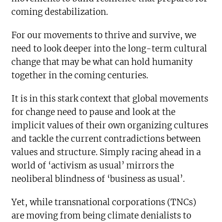
coming destabilization.
For our movements to thrive and survive, we
need to look deeper into the long-term cultural
change that may be what can hold humanity
together in the coming centuries.
It is in this stark context that global movements
for change need to pause and look at the
implicit values of their own organizing cultures
and tackle the current contradictions between
values and structure. Simply racing ahead in a
world of ‘activism as usual’ mirrors the
neoliberal blindness of ‘business as usual’.
Yet, while transnational corporations (TNCs)
are moving from being climate denialists to