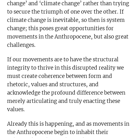
change’ and ‘climate change’ rather than trying
to secure the triumph of one over the other. If
climate change is inevitable, so then is system
change; this poses great opportunities for
movements in the Anthropocene, but also great
challenges.
If our movements are to have the structural
integrity to thrive in this disrupted reality we
must create coherence between form and
rhetoric, values and structures, and
acknowledge the profound difference between
merely articulating and truly enacting these
values.
Already this is happening, and as movements in
the Anthropocene begin to inhabit their