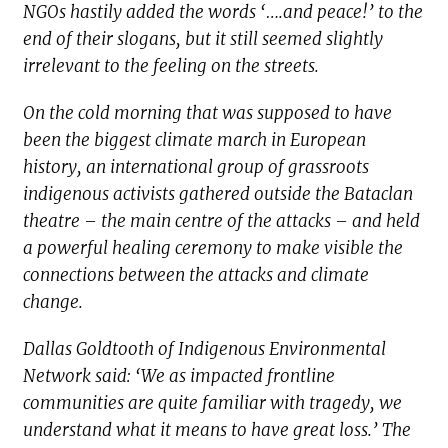
NGOs hastily added the words ‘….and peace!’ to the
end of their slogans, but it still seemed slightly
irrelevant to the feeling on the streets.
On the cold morning that was supposed to have
been the biggest climate march in European
history, an international group of grassroots
indigenous activists gathered outside the Bataclan
theatre – the main centre of the attacks – and held
a powerful healing ceremony to make visible the
connections between the attacks and climate
change.
Dallas Goldtooth of Indigenous Environmental
Network said: ‘We as impacted frontline
communities are quite familiar with tragedy, we
understand what it means to have great loss.’ The