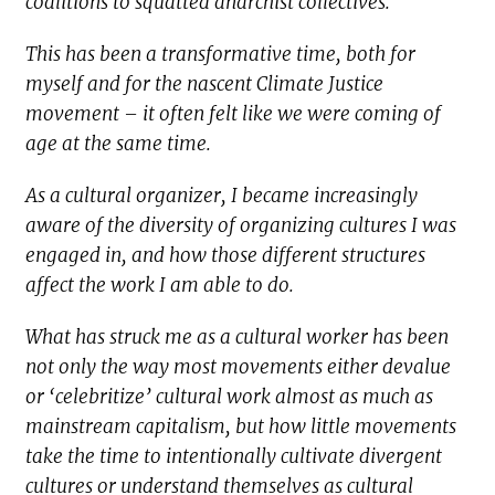
coalitions to squatted anarchist collectives.
This has been a transformative time, both for
myself and for the nascent Climate Justice
movement – it often felt like we were coming of
age at the same time.
As a cultural organizer, I became increasingly
aware of the diversity of organizing cultures I was
engaged in, and how those different structures
affect the work I am able to do.
What has struck me as a cultural worker has been
not only the way most movements either devalue
or ‘celebritize’ cultural work almost as much as
mainstream capitalism, but how little movements
take the time to intentionally cultivate divergent
cultures or understand themselves as cultural