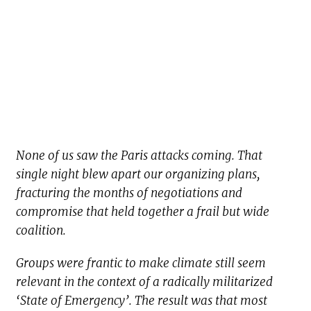
None of us saw the Paris attacks coming. That
single night blew apart our organizing plans,
fracturing the months of negotiations and
compromise that held together a frail but wide
coalition.
Groups were frantic to make climate still seem
relevant in the context of a radically militarized
‘State of Emergency’. The result was that most