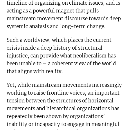
timeline of organizing on climate issues, and is
acting as a powerful magnet that pulls
mainstream movement discourse towards deep
systemic analysis and long-term change.
Such a worldview, which places the current
crisis inside a deep history of structural
injustice, can provide what neoliberalism has
been unable to – a coherent view of the world
that aligns with reality.
Yet, while mainstream movements increasingly
working to raise frontline voices, an important
tension between the structures of horizontal
movements and hierarchical organizations has
repeatedly been shown by organizations’
inability or incapacity to engage in meaningful