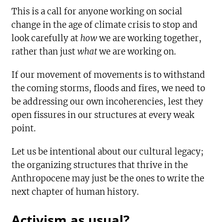
This is a call for anyone working on social
change in the age of climate crisis to stop and
look carefully at
how
we are working together,
rather than just
what
we are working on.
If our movement of movements is to withstand
the coming storms, floods and fires, we need to
be addressing our own incoherencies, lest they
open fissures in our structures at every weak
point.
Let us be intentional about our cultural legacy;
the organizing structures that thrive in the
Anthropocene may just be the ones to write the
next chapter of human history.
Activism as usual?