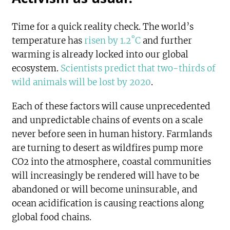
Time for a quick reality check. The world’s
temperature has
risen by 1.2˚C
and further
warming is already locked into our global
ecosystem.
Scientists predict that two-thirds of
wild animals will be lost by 2020
.
Each of these factors will cause unprecedented
and unpredictable chains of events on a scale
never before seen in human history. Farmlands
are turning to desert as wildfires pump more
CO2 into the atmosphere, coastal communities
will increasingly be rendered will have to be
abandoned or will become uninsurable, and
ocean acidification is causing reactions along
global food chains.