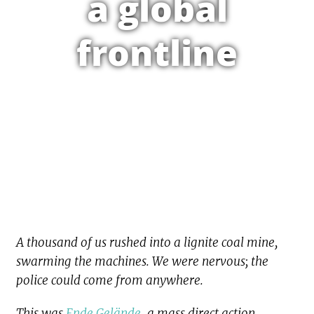
a global
frontline
A thousand of us rushed into a lignite coal mine,
swarming the machines. We were nervous; the
police could come from anywhere.
This was
Ende Gelände
, a mass direct action