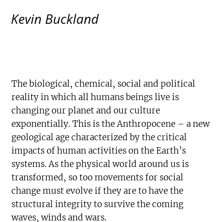
Kevin Buckland
The biological, chemical, social and political
reality in which all humans beings live is
changing our planet and our culture
exponentially. This is the Anthropocene – a new
geological age characterized by the critical
impacts of human activities on the Earth’s
systems. As the physical world around us is
transformed, so too movements for social
change must evolve if they are to have the
structural integrity to survive the coming
waves, winds and wars.