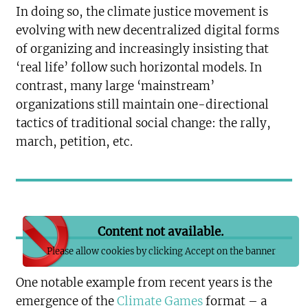
In doing so, the climate justice movement is
evolving with new decentralized digital forms
of organizing and increasingly insisting that
‘real life’ follow such horizontal models. In
contrast, many large ‘mainstream’
organizations still maintain one-directional
tactics of traditional social change: the rally,
march, petition, etc.
Content not available.
Please allow cookies by clicking Accept on the banner
One notable example from recent years is the
emergence of the
Climate Games
format – a