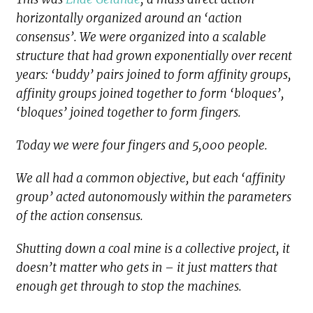
horizontally organized around an ‘action
consensus’. We were organized into a scalable
structure that had grown exponentially over recent
years: ‘buddy’ pairs joined to form affinity groups,
affinity groups joined together to form ‘bloques’,
‘bloques’ joined together to form fingers.
Today we were four fingers and 5,000 people.
We all had a common objective, but each ‘affinity
group’ acted autonomously within the parameters
of the action consensus.
Shutting down a coal mine is a collective project, it
doesn’t matter who gets in – it just matters that
enough get through to stop the machines.