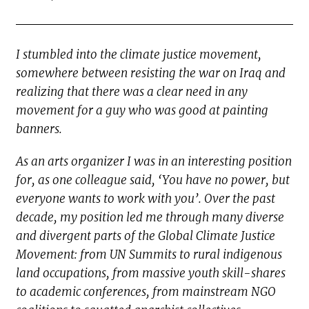
I stumbled into the climate justice movement,
somewhere between resisting the war on Iraq and
realizing that there was a clear need in any
movement for a guy who was good at painting
banners.
As an arts organizer I was in an interesting position
for, as one colleague said, ‘You have no power, but
everyone wants to work with you’. Over the past
decade, my position led me through many diverse
and divergent parts of the Global Climate Justice
Movement: from UN Summits to rural indigenous
land occupations, from massive youth skill-shares
to academic conferences, from mainstream NGO