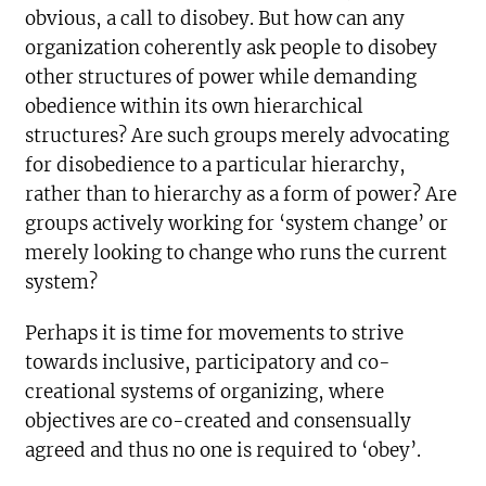
obvious, a call to disobey. But how can any
organization coherently ask people to disobey
other structures of power while demanding
obedience within its own hierarchical
structures? Are such groups merely advocating
for disobedience to a particular hierarchy,
rather than to hierarchy as a form of power? Are
groups actively working for ‘system change’ or
merely looking to change who runs the current
system?
Perhaps it is time for movements to strive
towards inclusive, participatory and co-
creational systems of organizing, where
objectives are co-created and consensually
agreed and thus no one is required to ‘obey’.