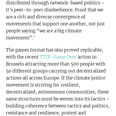
distributed through network-based politics –
it’s peer-to-peer disobedience. Proof that we
are a rich and diverse convergence of
movements that support one another, not just
people saying “we are a big climate
movement”.’
The games format has also proved replicable,
with the recent
TTIP: Game Over
action in
Brussels attracting more than 500 people with
50 different groups carrying out decentralized
actions all across Europe. If the climate justice
movement is striving for resilient,
decentralized, autonomous communities, these
same structures must be woven into its tactics –
building coherence between tactics and politics,
resistance and resilience, protest and