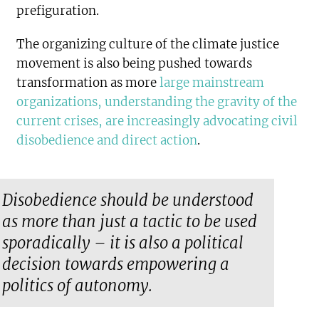
prefiguration.
The organizing culture of the climate justice
movement is also being pushed towards
transformation as more
large mainstream
organizations, understanding the gravity of the
current crises, are increasingly advocating civil
disobedience and direct action
.
Disobedience should be understood
as more than just a tactic to be used
sporadically – it is also a political
decision towards empowering a
politics of autonomy.