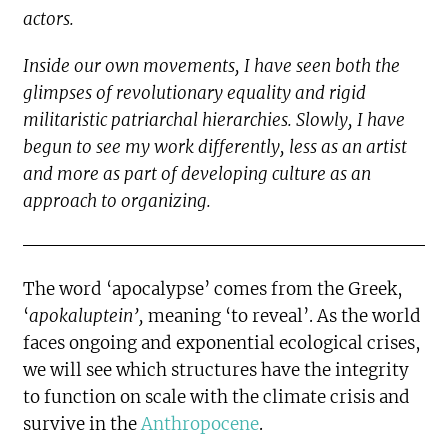
actors.
Inside our own movements, I have seen both the
glimpses of revolutionary equality and rigid
militaristic patriarchal hierarchies. Slowly, I have
begun to see my work differently, less as an artist
and more as part of developing culture as an
approach to organizing.
The word ‘apocalypse’ comes from the Greek,
‘
apokaluptein’,
meaning ‘to reveal’. As the world
faces ongoing and exponential ecological crises,
we will see which structures have the integrity
to function on scale with the climate crisis and
survive in the
Anthropocene
.