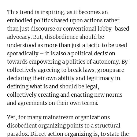
This trend is inspiring, as it becomes an
embodied politics based upon actions rather
than just discourse or conventional lobby-based
advocacy. But, disobedience should be
understood as more than just a tactic to be used
sporadically – it is also a political decision
towards empowering a politics of autonomy. By
collectively agreeing to break laws, groups are
declaring their own ability and legitimacy in
defining what is and should be legal,
collectively creating and enacting new norms
and agreements on their own terms.
Yet, for many mainstream organizations
disobedient organizing points to a structural
paradox. Direct action organizing is, to state the