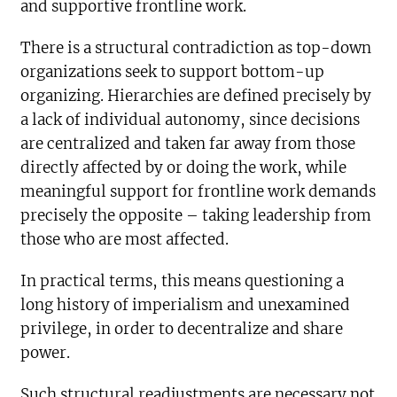
and supportive frontline work.
There is a structural contradiction as top-down
organizations seek to support bottom-up
organizing. Hierarchies are defined precisely by
a lack of individual autonomy, since decisions
are centralized and taken far away from those
directly affected by or doing the work, while
meaningful support for frontline work demands
precisely the opposite – taking leadership from
those who are most affected.
In practical terms, this means questioning a
long history of imperialism and unexamined
privilege, in order to decentralize and share
power.
Such structural readjustments are necessary not