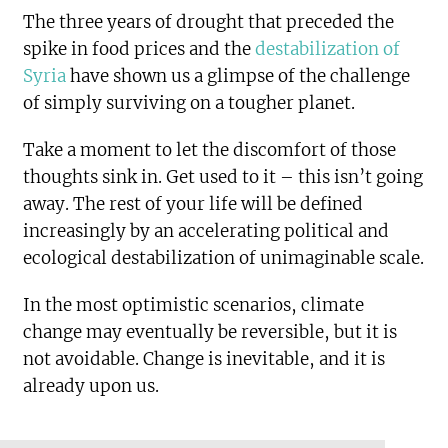
The three years of drought that preceded the
spike in food prices and the
destabilization of
Syria
have shown us a glimpse of the challenge
of simply surviving on a tougher planet.
Take a moment to let the discomfort of those
thoughts sink in. Get used to it – this isn’t going
away. The rest of your life will be defined
increasingly by an accelerating political and
ecological destabilization of unimaginable scale.
In the most optimistic scenarios, climate
change may eventually be reversible, but it is
not avoidable. Change is inevitable, and it is
already upon us.