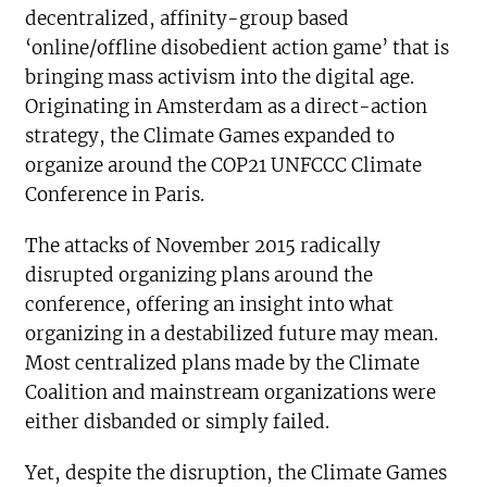
decentralized, affinity-group based
‘online/offline disobedient action game’ that is
bringing mass activism into the digital age.
Originating in Amsterdam as a direct-action
strategy, the Climate Games expanded to
organize around the COP21 UNFCCC Climate
Conference in Paris.
The attacks of November 2015 radically
disrupted organizing plans around the
conference, offering an insight into what
organizing in a destabilized future may mean.
Most centralized plans made by the Climate
Coalition and mainstream organizations were
either disbanded or simply failed.
Yet, despite the disruption, the Climate Games