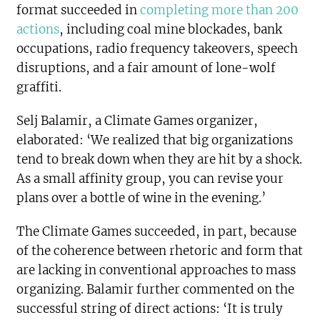
format succeeded in
completing more than 200
actions
, including coal mine blockades, bank
occupations, radio frequency takeovers, speech
disruptions, and a fair amount of lone-wolf
graffiti.
Selj Balamir, a Climate Games organizer,
elaborated: ‘We realized that big organizations
tend to break down when they are hit by a shock.
As a small affinity group, you can revise your
plans over a bottle of wine in the evening.’
The Climate Games succeeded, in part, because
of the coherence between rhetoric and form that
are lacking in conventional approaches to mass
organizing. Balamir further commented on the
successful string of direct actions: ‘It is truly