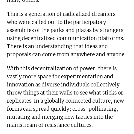
many others.
This is a generation of radicalized dreamers
who were called out to the participatory
assemblies of the parks and plazas by strangers
using decentralized communication platforms.
There is an understanding that ideas and
proposals can come from anywhere and anyone.
With this decentralization of power, there is
vastly more space for experimentation and
innovation as diverse individuals collectively
throw things at their walls to see what sticks or
replicates. In a globally connected culture, new
forms can spread quickly; cross-pollinating,
mutating and merging new tactics into the
mainstream of resistance cultures.