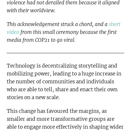
violence had not derailed them because it aligned
with their worldview.
This acknowledgement struck a chord, and a
short
video
from this small ceremony because the first
media from COP21 to go viral.
Technology is decentralizing storytelling and
mobilizing power, leading to a huge increase in
the number of communities and individuals
who are able to tell, share and enact their own
stories on a new scale.
This change has favoured the margins, as
smaller and more transformative groups are
able to engage more effectively in shaping wider