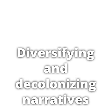
Diversifying
and
decolonizing
narratives