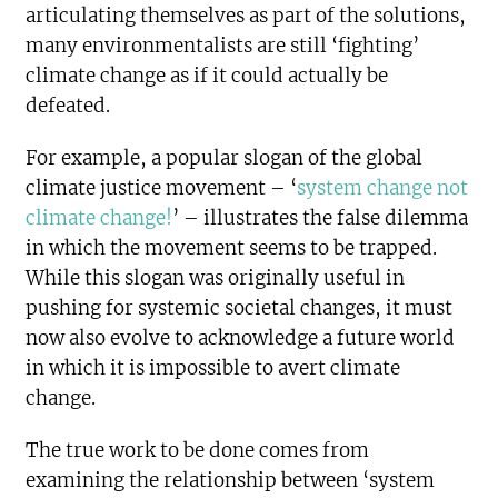
articulating themselves as part of the solutions,
many environmentalists are still ‘fighting’
climate change as if it could actually be
defeated.
For example, a popular slogan of the global
climate justice movement – ‘
system change not
climate change!
’ – illustrates the false dilemma
in which the movement seems to be trapped.
While this slogan was originally useful in
pushing for systemic societal changes, it must
now also evolve to acknowledge a future world
in which it is impossible to avert climate
change.
The true work to be done comes from
examining the relationship between ‘system