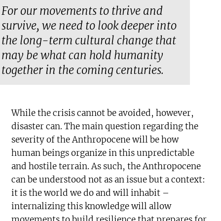
For our movements to thrive and
survive, we need to look deeper into
the long-term cultural change that
may be what can hold humanity
together in the coming centuries.
While the crisis cannot be avoided, however,
disaster can. The main question regarding the
severity of the Anthropocene will be how
human beings organize in this unpredictable
and hostile terrain. As such, the Anthropocene
can be understood not as an issue but a context:
it is the world we do and will inhabit –
internalizing this knowledge will allow
movements to build resilience that prepares for