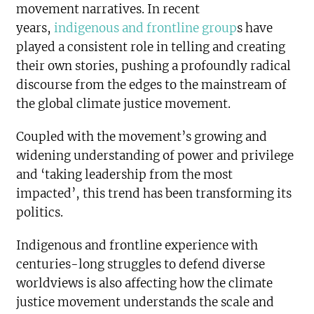
movement narratives. In recent
years,
indigenous and frontline group
s have
played a consistent role in telling and creating
their own stories, pushing a profoundly radical
discourse from the edges to the mainstream of
the global climate justice movement.
Coupled with the movement’s growing and
widening understanding of power and privilege
and ‘taking leadership from the most
impacted’, this trend has been transforming its
politics.
Indigenous and frontline experience with
centuries-long struggles to defend diverse
worldviews is also affecting how the climate
justice movement understands the scale and