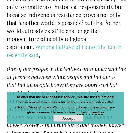
only for matters of historical responsibility but
because indigenous resistance proves not only
that ‘another world is possible’ but that ‘other
worlds already exist’ to challenge the
monoculture of neoliberal global
capitalism.
Winona LaDuke of Honor the Earth
recently said
,
One of our people in the Native community said the
difference between white people and Indians is
that Indian people know they are oppressed but
don’t feel powerless. White people don’t feel
To offer you the best possible service, this site uses functional
oppressed, but feel powerless. Deconstruct that
cookies as well as cookies for web statistics and videos. By
clicking "Accept cookies" or continuing to use this website you
disempowerment. Part of the mythology that
give us consent to use cookies.
more information
they’ve been teaching you is that you have no
Accept
power. Power is not brute force and money; power