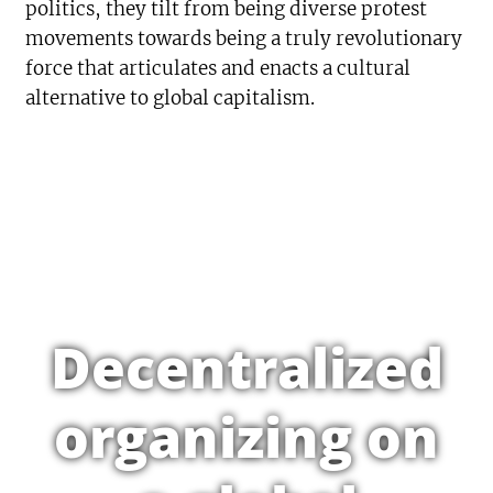
politics, they tilt from being diverse protest
movements towards being a truly revolutionary
force that articulates and enacts a cultural
alternative to global capitalism.
Decentralized
organizing on