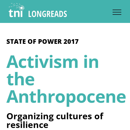
Skip
to
content
STATE OF POWER 2017
Activism in
the
Anthropocene
Organizing cultures of
resilience