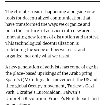
The climate crisis is happening alongside new
tools for decentralized communication that
have transformed the ways we organize and
push the ‘culture’ of activism into new arenas,
innovating new forms of disruption and protest.
This technological decentralization is
redefining the scope of how we resist and
organize, not only what we resist.
A new generation of activists has come of age in
the place-based uprisings of the Arab Spring,
Spain’s 15M/Indignados movement, the US and
then global Occupy movement, Turkey’s Gezi
Park, Ukraine’s EuroMaidan, Taiwan’s
Umbrella Revolution, France’s Nuit debout, and